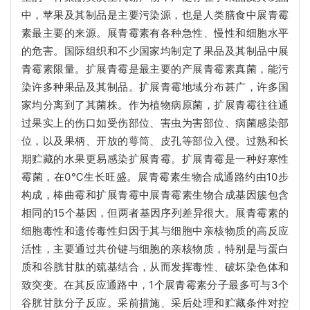
中，苹果及其制品是主要污染源，也是人类膳食中展青霉
素最主要的来源。展青霉素有各种急性、慢性和细胞水平
的危害。国际组织和不少国家均制定了果品及其制品中展
青霉素限量。扩展青霉是最主要的产展青霉素真菌，能污
染许多种果品及其制品。扩展青霉地域分布甚广，许多国
家均分离到了其菌株。作为植物病原菌，扩展青霉往往通
过果实上的伤口如受伤部位、害虫为害部位、病菌感染部
位，以及果柄、开放的萼筒、皮孔等部位入侵。过熟和长
期贮藏的水果更易感染扩展青霉。扩展青霉是一种好寒性
霉菌，在0℃生长旺盛。展青霉素生物合成通路约由10步
构成，棒曲霉和扩展青霉中展青霉素生物合成基因簇包含
相同的15个基因，但两者基因序列差异很大。展青霉素的
细胞毒性和遗传毒性归因于其与细胞中亲核物质的高反应
活性，主要通过共价键与细胞的亲核物质，特别是与蛋白
质和谷胱甘肽的巯基结合，从而发挥毒性、破坏染色体和
致突变。在其反应通路中，1个展青霉素分子最多可与3个
谷胱甘肽分子反应。采前措施、采后处理和贮藏条件对控