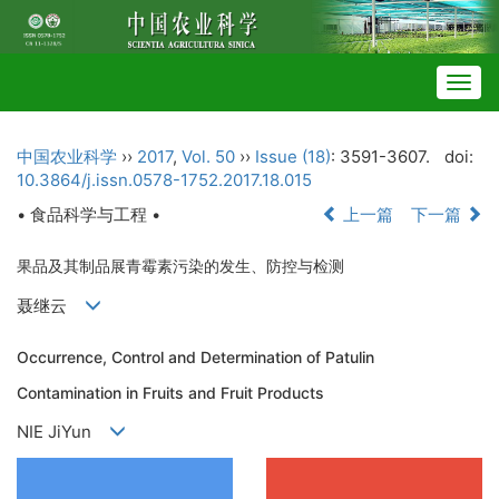
Togg
navig
中国农业科学
››
2017
,
Vol. 50
››
Issue (18)
: 3591-3607.
doi:
10.3864/j.issn.0578-1752.2017.18.015
• 食品科学与工程 •
上一篇
下一篇
果品及其制品展青霉素污染的发生、防控与检测
聂继云
Occurrence, Control and Determination of Patulin
Contamination in Fruits and Fruit Products
NIE JiYun