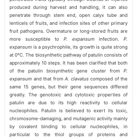
produced during harvest and handling, it can also
penetrate through stem end, open calyx tube and
lenticels of fruits, and infection sites of other primary
fruit pathogens. Overmature or long-stored fruits are
more susceptible to
P. expansum
infection.
P.
expansum
is a psychrophile, its growth is quite strong
at 0℃. The biosynthetic pathway of patulin consists of
approximately 10 steps. It has been clarified that both
of the patulin biosynthetic gene cluster from
P.
expansum
and that from
A. clavatus
composed of the
same 15 genes, but their gene sequences differed
greatly. The genotoxic and cytotoxic properties of
patulin are due to its high reactivity to cellular
nucleophiles. Patulin is believed to exert its toxic,
chromosome-damaging, and mutagenic activity mainly
by covalent binding to cellular nucleophiles, in
particular to the thiol groups of proteins and