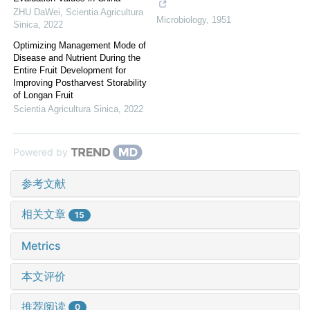
ZHU DaWei
,
Scientia Agricultura
Microbiology
,
1951
Sinica
,
2022
Optimizing Management Mode of
Disease and Nutrient During the
Entire Fruit Development for
Improving Postharvest Storability
of Longan Fruit
Scientia Agricultura Sinica
,
2022
Powered by
参考文献
相关文章
15
Metrics
本文评价
推荐阅读
0