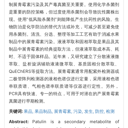
制展青霉素污染及其产毒真菌至关重要。使用化学杀菌剂
是重要的防控策略，但过度使用杀菌剂会导致抗性菌株出
现。使用“低风险杀菌剂”则能降低产生抗药性的风险。生
物防治是化学防治的替代方法或补充，可减少甚至避免使
用杀菌剂。清洗、分选、整理等加工工艺有助于消减水果
制品中的展青霉素污染。液液萃取和固相萃取是果品及其
制品中展青霉素的经典提取方法，但液液萃取成本高、耗
时、不适于固体样品。近年来，又研究建立了分散液液微
萃取、盐析旋涡辅助液液微萃取、基质固相分散萃取、
QuEChERS等提取方法。展青霉素通常用配紫外检测器或
二极管阵列检测器的液相色谱仪进行定量，采用液相色谱
串联质谱、气相色谱串联质谱等仪器进行定性。另外，
PCR具有快速、专一的特点，可用于对潜在的产展青霉素
真菌进行早期检测。
关键词:
果品,
果品制品,
展青霉素,
污染,
发生,
防控,
检测
Abstract:
Patulin is a secondary metabolite of