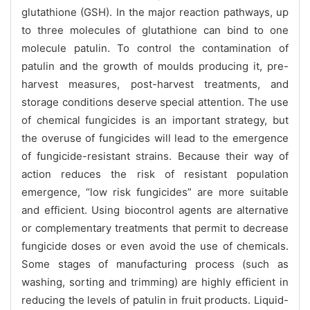
glutathione (GSH). In the major reaction pathways, up
to three molecules of glutathione can bind to one
molecule patulin. To control the contamination of
patulin and the growth of moulds producing it, pre-
harvest measures, post-harvest treatments, and
storage conditions deserve special attention. The use
of chemical fungicides is an important strategy, but
the overuse of fungicides will lead to the emergence
of fungicide-resistant strains. Because their way of
action reduces the risk of resistant population
emergence, “low risk fungicides” are more suitable
and efficient. Using biocontrol agents are alternative
or complementary treatments that permit to decrease
fungicide doses or even avoid the use of chemicals.
Some stages of manufacturing process (such as
washing, sorting and trimming) are highly efficient in
reducing the levels of patulin in fruit products. Liquid-