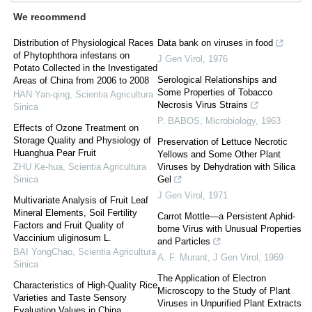
We recommend
Distribution of Physiological Races
Data bank on viruses in food
of Phytophthora infestans on
J Gen Virol
,
1976
Potato Collected in the Investigated
Serological Relationships and
Areas of China from 2006 to 2008
Some Properties of Tobacco
HAN Yan-qing
,
Scientia Agricultura
Necrosis Virus Strains
Sinica
P. BABOS
,
Microbiology
,
1963
Effects of Ozone Treatment on
Storage Quality and Physiology of
Preservation of Lettuce Necrotic
Huanghua Pear Fruit
Yellows and Some Other Plant
ZHU Ke-hua
,
Scientia Agricultura
Viruses by Dehydration with Silica
Sinica
Gel
J Gen Virol
,
1971
Multivariate Analysis of Fruit Leaf
Mineral Elements, Soil Fertility
Carrot Mottle—a Persistent Aphid-
Factors and Fruit Quality of
borne Virus with Unusual Properties
Vaccinium uliginosum L.
and Particles
BAI YongChao
,
Scientia Agricultura
A. F. Murant
,
J Gen Virol
,
1969
Sinica
The Application of Electron
Characteristics of High-Quality Rice
Microscopy to the Study of Plant
Varieties and Taste Sensory
Viruses in Unpurified Plant Extracts
Evaluation Values in China