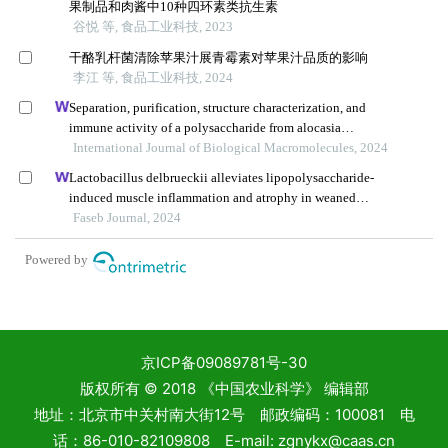
京ICP备09089781号-30
版权所有 © 2018 《中国农业科学》 编辑部
地址：北京市中关村南大街12号 邮政编码：100081 电
话：86-010-82109808 E-mail: zgnykx@caas.cn