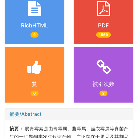
RichHTML
PDF
9
1569
赞
被引次数
0
2
摘要/Abstract
摘要：
展青霉素是由青霉属、曲霉属、丝衣霉属等真菌产
生的一种聚酮类次生代谢产物，广泛存在于果品及其制品