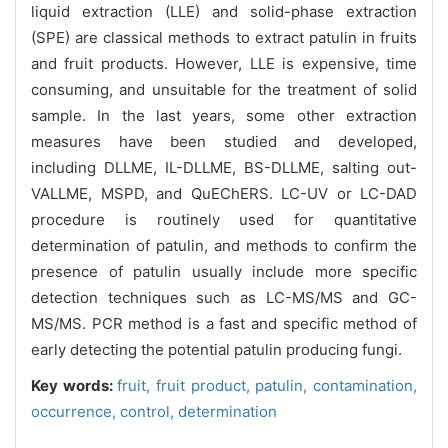
liquid extraction (LLE) and solid-phase extraction
(SPE) are classical methods to extract patulin in fruits
and fruit products. However, LLE is expensive, time
consuming, and unsuitable for the treatment of solid
sample. In the last years, some other extraction
measures have been studied and developed,
including DLLME, IL-DLLME, BS-DLLME, salting out-
VALLME, MSPD, and QuEChERS. LC-UV or LC-DAD
procedure is routinely used for quantitative
determination of patulin, and methods to confirm the
presence of patulin usually include more specific
detection techniques such as LC-MS/MS and GC-
MS/MS. PCR method is a fast and specific method of
early detecting the potential patulin producing fungi.
Key words:
fruit,
fruit product,
patulin,
contamination,
occurrence,
control,
determination