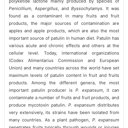
polyketide lactone mainly produced by species of
Penicillium
, A
spergillus
, and
Byssochylamys
. It was
found as a contaminant in many fruits and fruit
products, the major sources of contamination are
apples and apple products, which are also the most
important source of patulin in human diet. Patulin has
various acute and chronic effects and others at the
cellular level. Today, international organizations
(Codex Alimentarius Commission and European
Union) and many countries across the world have set
maximum levels of patulin content in fruit and fruits
products. Among the different genera, the most
important patulin producer is
P. expansum
, it can
contaminate a number of fruits and fruit products, and
produce mycotoxin patulin.
P. expansum
distributes
very extensively, its strains have been isolated from
many countries. As a plant pathogen,
P. expansum
penetrates fruits typically through wounds or injuries