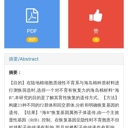
PDF
赞
907
0
摘要/Abstract
摘要：
【目的】在陆地棉细胞质雄性不育系与海岛棉种质材料进
行测恢筛选时,选得一个对不育有恢复力的海岛棉材料“海
R”,本研究的目的是了解其育性恢复的遗传方式。【方法】
构建23种不同的F2群体和回交群体,分析和明确恢复基因的
遗传。【结果】“海R”恢复基因属孢子体遗传,由一个主效
显性基因（RfB）控制。在恢复基因呈隐性时不育胞质不但
对雄配子的传递有影响,而且对雌配子的传递也有影响。