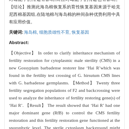
【结论】推测此海岛棉恢复系的育性恢复基因来源于哈克
尼西棉基因组,在陆地棉与海岛棉的种间杂种优势利用中具
有应用价值。
关键词:
海岛棉,
细胞质雄性不育,
恢复基因
Abstract:
【Objective】 In order to clarify inheritance mechanism of
fertility restoration for cytoplasmic male sterility (CMS) in a
new Gossypium barbadense restorer line ‘Hai R’which was
found in the fertility test crossing of G. hirsutum CMS lines
with G. barbadense germplasms. 【Method】 Twenty three
fertility segregation populations of F2 and backcrossing were
used to analyze the inheritance of fertility restoring gene(s) of
‘Hai R’. 【Result】 The result showed that ‘Hai R’ had one
major dominant gene (RfB) to control the CMS fertility
restoration and this fertility restoration gene functioned at the
sporophytic level. The sterile cytoplasm background might