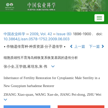
Togg
navig
中国农业科学
››
2009
,
Vol. 42
››
Issue (6)
: 1896-1900 .
doi:
10.3864/j.issn.0578-1752.2009.06.003
• 作物遗传育种·种质资源·分子遗传学 •
上一篇
下一篇
细胞质雄性不育海岛棉恢复系恢复基因的遗传分析
张小全,王学德,蒋培东,朱 伟
Inheritance of Fertility Restoration for Cytoplasmic Male Sterility in a
New Gossypium barbadense Restorer
ZHANG Xiao-quan, WANG Xue-de, JIANG Pei-dong, ZHU Wei