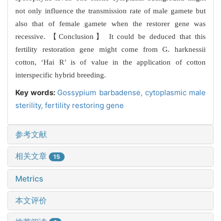
not only influence the transmission rate of male gamete but
also that of female gamete when the restorer gene was
recessive. 【Conclusion】 It could be deduced that this
fertility restoration gene might come from G. harknessii
cotton, ‘Hai R’ is of value in the application of cotton
interspecific hybrid breeding.
Key words:
Gossypium barbadense,
cytoplasmic male
sterility,
fertility restoring gene
参考文献
相关文章
15
Metrics
本文评价