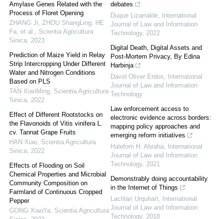
Amylase Genes Related with the
debates
Process of Floret Opening
Duque Lizarralde
,
International
ZHANG Ji, ZHOU ShangLing, HE
Journal of Law and Information
Fa, et al.
,
Scientia Agricultura
Technology
,
2022
Sinica
,
2023
Digital Death, Digital Assets and
Prediction of Maize Yield in Relay
Post-Mortem Privacy, By Edina
Strip Intercropping Under Different
Harbinja
Water and Nitrogen Conditions
David Oliver Erdos
,
International
Based on PLS
Journal of Law and Information
TAN XianMing
,
Scientia Agricultura
Technology
Sinica
,
2022
Law enforcement access to
Effect of Different Rootstocks on
electronic evidence across borders:
the Flavonoids of Vitis vinifera L.
mapping policy approaches and
cv. Tannat Grape Fruits
emerging reform initiatives
HAN Xiao
,
Scientia Agricultura
Halefom H. Abraha
,
International
Sinica
,
2022
Journal of Law and Information
Technology
,
2021
Effects of Flooding on Soil
Chemical Properties and Microbial
Demonstrably doing accountability
Community Composition on
in the Internet of Things
Farmland of Continuous Cropped
Lachlan Urquhart
,
International
Pepper
Journal of Law and Information
GONG XiaoYa
,
Scientia Agricultura
Technology
,
2018