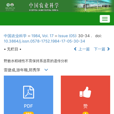
Togg
navig
中国农业科学
››
1984
,
Vol. 17
››
Issue (05)
: 30-34 .
doi:
10.3864/j.issn.0578-1752.1984-17-05-30-34
• 无栏目 •
上一篇
下一篇
野败水稻雄性不育保持系选育的遗传分析
雷捷成,游年顺,郑秀萍
PDF
赞
392
1