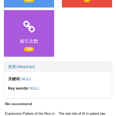
被引次数
116
摘要/Abstract
关键词:
NULL
Key words:
NULL
We recommend
Expression Pattern of the Rice α-
The real role of AI in patent law