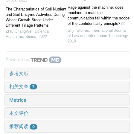
Sinica
,
2022
Rage against the machine: does
The Characteristics of Soil Nutrient
machine-to-machine
and Soil Enzyme Activities During
communication fall within the scope
Wheat Growth Stage Under
of the confidentiality principle?
Different Tillage Patterns
Stijn Storms
,
International Journal
ZHU ChangWei
,
Scientia
of Law and Information Technology
,
Agricultura Sinica
,
2022
2019
Powered by
参考文献
相关文章
7
Metrics
本文评价
推荐阅读
0