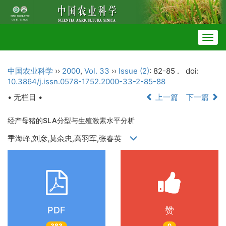
Togg
navig
中国农业科学
››
2000
,
Vol. 33
››
Issue (2)
: 82-85 .
doi:
10.3864/j.issn.0578-1752.2000-33-2-85-88
• 无栏目 •
上一篇
下一篇
经产母猪的SLA分型与生殖激素水平分析
季海峰,刘彦,莫余忠,高羽军,张春英
PDF
赞
383
0