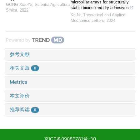
micropillar arrays for structurally
GONG XiaoYa
,
Scientia Agricultura
stable bioinspired dry adhesives
Sinica
,
2022
Ke Ni
,
Theoretical and Applied
Mechanics Letters
,
2024
Powered by
参考文献
相关文章
0
Metrics
本文评价
推荐阅读
0
京ICP备09089781号-30