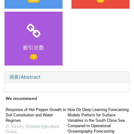
被引次数
7
摘要/Abstract
We recommend
Response of Hot Pepper Growth to
How Do Deep Learning Forecasting
Soil Constitution and Water
Models Perform for Surface
Regimes
Variables in the South China Sea
Compared to Operational
JI Ya-Lin-
,
Scientia Agricultura
Oceanography Forecasting
Sinica