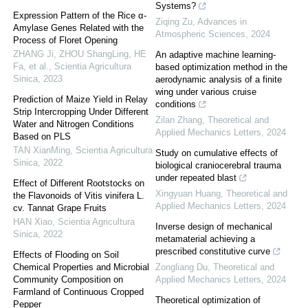
Systems?
Expression Pattern of the Rice α-
Ziqing Zu
,
Advances in
Amylase Genes Related with the
Atmospheric Sciences
,
2024
Process of Floret Opening
ZHANG Ji, ZHOU ShangLing, HE
An adaptive machine learning-
Fa, et al.
,
Scientia Agricultura
based optimization method in the
Sinica
,
2023
aerodynamic analysis of a finite
wing under various cruise
Prediction of Maize Yield in Relay
conditions
Strip Intercropping Under Different
Zilan Zhang
,
Theoretical and
Water and Nitrogen Conditions
Applied Mechanics Letters
,
2024
Based on PLS
TAN XianMing
,
Scientia Agricultura
Study on cumulative effects of
Sinica
,
2022
biological craniocerebral trauma
under repeated blast
Effect of Different Rootstocks on
Xingyuan Huang
,
Theoretical and
the Flavonoids of Vitis vinifera L.
Applied Mechanics Letters
,
2024
cv. Tannat Grape Fruits
HAN Xiao
,
Scientia Agricultura
Inverse design of mechanical
Sinica
,
2022
metamaterial achieving a
prescribed constitutive curve
Effects of Flooding on Soil
Chemical Properties and Microbial
Zongliang Du
,
Theoretical and
Community Composition on
Applied Mechanics Letters
,
2024
Farmland of Continuous Cropped
Theoretical optimization of
Pepper