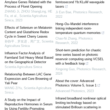
Amylase Genes Related with the
femtosecond Yb:KLuW waveguide
Process of Floret Opening
lasers
ZHANG Ji, ZHOU ShangLing, HE
Ji Eun Bae
,
Photonics Research
,
Fa, et al.
,
Scientia Agricultura
2022
Sinica
,
2023
Hong–Ou–Mandel interference
Effects of Selenium on Melatonin
linking independent room-
Content and Glutathione Redox
temperature quantum memories
Cycle in Sweet Cherry Leaves
Chao-Ni Zhang
,
Photonics
孙协平，罗友进，周广文
,
Scientia
Research
,
2022
Agricultura Sinica
Short-term prediction for chaotic
Influence Factor Analysis of
time series based on photonic
Farmland Soil Heavy Metal Based
reservoir computing using VCSEL
on the Geographical Detector
with a feedback loop
Scientia Agricultura Sinica
Xingxing Guo
,
Photonics Research
,
2024
Relationship Between LAC Gene
Expression and Core Browning of
About the cover: Advanced
Yali Pear
Photonics Volume 5, Issue 1
WANG ZiYu
,
Scientia Agricultura
Advanced Photonics
,
2023
Sinica
Infrared broadband nonlinear optical
A Study on the Impact of
limiting technology based on
Reproductive Hormones in Serum
stimulated Brillouin scattering in
by Using Fertility-Promoting