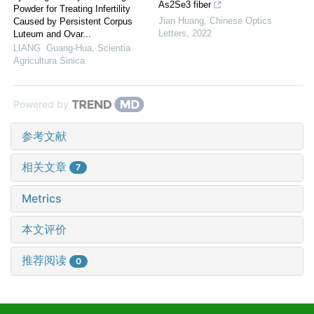
As2Se3 fiber
Powder for Treating Infertility
Jian Huang
,
Chinese Optics
Caused by Persistent Corpus
Letters
,
2022
Luteum and Ovar...
LIANG Guang-Hua
,
Scientia
Agricultura Sinica
Powered by
参考文献
相关文章
7
Metrics
本文评价
推荐阅读
0