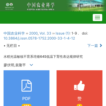
Togg
navig
中国农业科学
››
2000
,
Vol. 33
››
Issue (1)
: 1-9 .
doi:
10.3864/j.issn.0578-1752.2000-33-1-4-12
• 无栏目 •
下一篇
水稻光温敏核不育系培矮64S低温下育性表达规律研究
廖伏明,袁隆平
PDF
赞
388
1