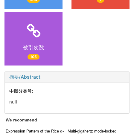
被引次数
105
摘要/Abstract
中图分类号:
null
We recommend
Expression Pattern of the Rice α-
Multi-gigahertz mode-locked