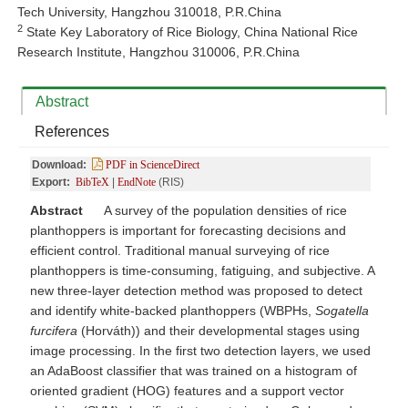
Tech University, Hangzhou 310018, P.R.China
2
State Key Laboratory of Rice Biology, China National Rice
Research Institute, Hangzhou 310006, P.R.China
Abstract
References
Download:
PDF in ScienceDirect
Export:
BibTeX
|
EndNote
(RIS)
Abstract
A survey of the population densities of rice
planthoppers is important for forecasting decisions and
efficient control. Traditional manual surveying of rice
planthoppers is time-consuming, fatiguing, and subjective. A
new three-layer detection method was proposed to detect
and identify white-backed planthoppers (WBPHs,
Sogatella
furcifera
(Horváth)) and their developmental stages using
image processing. In the first two detection layers, we used
an AdaBoost classifier that was trained on a histogram of
oriented gradient (HOG) features and a support vector