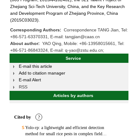
Zhejiang Sci-Tech University, China, and the Key Research
and Development Program of Zhejiang Province, China
(2015C03023).
Corresponding Authors:
Correspondence TANG Jian, Tel:
+86-571-63370331, E-mail: tangjian@caas.cn
About author:
YAO Qing, Mobile: +86-13958015661, Tel:
+86-571-86843324, E-mail: q-yao@zstu.edu.cn;
Service
E-mail this article
Add to citation manager
E-mail Alert
RSS
Articles by authors