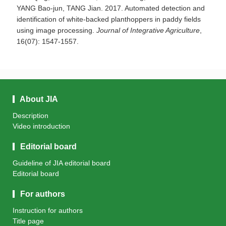
YANG Bao-jun, TANG Jian. 2017. Automated detection and
identification of white-backed planthoppers in paddy fields
using image processing.
Journal of Integrative Agriculture
,
16(07): 1547-1557.
About JIA
Description
Video introduction
Editorial board
Guideline of JIA editorial board
Editorial board
For authors
Instruction for authors
Title page