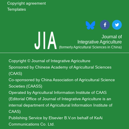
Copyright agreement
Templates
Journal of
Integrative Agriculture
(formerly Agricultural Sciences in China)
Copyright © Journal of Integrative Agriculture
Sponsored by
Chinese Academy of Agricultural Sciences
(CAAS)
Co-sponsored by
China Association of Agricultural Science
Societies (CAASS)
Operated by Agricultural Information Institute of CAAS
(Editorial Office of Journal of Integrative Agriculture is an
internal department of Agricultural Information Institute of
CAAS)
Publishing Service by Elsevier B.V.on behalf of KeAi
Communications Co. Ltd.