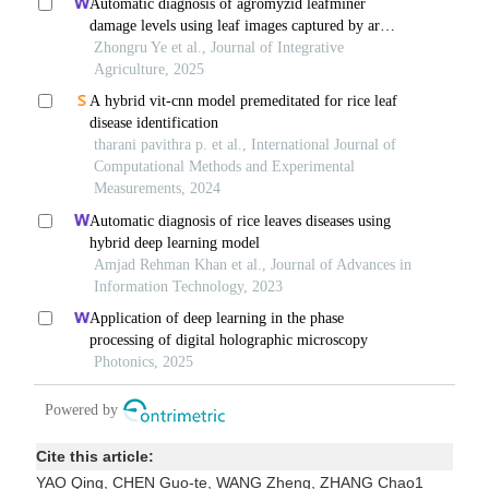
Cite this article:
YAO Qing, CHEN Guo-te, WANG Zheng, ZHANG Chao1