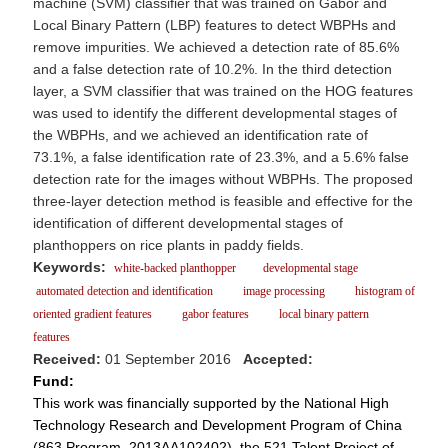
machine (SVM) classifier that was trained on Gabor and
Local Binary Pattern (LBP) features to detect WBPHs and
remove impurities. We achieved a detection rate of 85.6%
and a false detection rate of 10.2%. In the third detection
layer, a SVM classifier that was trained on the HOG features
was used to identify the different developmental stages of
the WBPHs, and we achieved an identification rate of
73.1%, a false identification rate of 23.3%, and a 5.6% false
detection rate for the images without WBPHs. The proposed
three-layer detection method is feasible and effective for the
identification of different developmental stages of
planthoppers on rice plants in paddy fields.
Keywords:
white-backed planthopper
developmental stage
automated detection and identification
image processing
histogram of
oriented gradient features
gabor features
local binary pattern
features
Received:
01 September 2016
Accepted:
Fund:
This work was financially supported by the National High
Technology Research and Development Program of China
(863 Program, 2013AA102402), the 521 Talent Project of