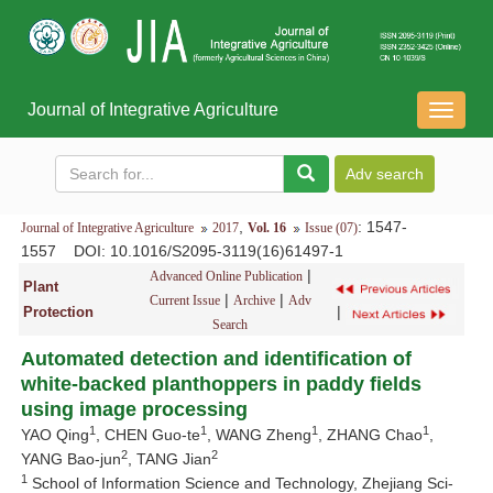
Journal of Integrative Agriculture
导
航
切
换
,
: 1547-
Journal of Integrative Agriculture
2017
Vol. 16
Issue (07)
1557
DOI
: 10.1016/S2095-3119(16)61497-1
|
Advanced Online Publication
Plant
|
|
Current Issue
Archive
Adv
|
Protection
Search
Automated detection and identification of
white-backed planthoppers in paddy fields
using image processing
1
1
1
1
YAO Qing
, CHEN Guo-te
, WANG Zheng
, ZHANG Chao
,
2
2
YANG Bao-jun
, TANG Jian
1
School of Information Science and Technology, Zhejiang Sci-