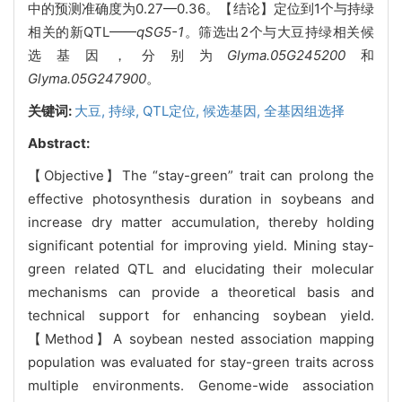
中的预测准确度为0.27—0.36。【结论】定位到1个与持绿
相关的新QTL——
qSG5-1
。筛选出2个与大豆持绿相关候
选基因，分别为
Glyma.05G245200
和
Glyma.05G247900
。
关键词:
大豆,
持绿,
QTL定位,
候选基因,
全基因组选择
Abstract:
【Objective】The “stay-green” trait can prolong the
effective photosynthesis duration in soybeans and
increase dry matter accumulation, thereby holding
significant potential for improving yield. Mining stay-
green related QTL and elucidating their molecular
mechanisms can provide a theoretical basis and
technical support for enhancing soybean yield.
【Method】A soybean nested association mapping
population was evaluated for stay-green traits across
multiple environments. Genome-wide association