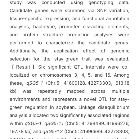
study was conducted using genotyping data.
Candidate genes were screened via SNP variation,
tissue-specific expression, and functional annotation
analyses, haplotype, promoter cis-acting elements,
and protein structure prediction analyses were
performed to characterize the candidate genes.
Additionally, the application effect of genomic
selection for the stay-green trait was evaluated.
【Result】Six significant QTL intervals were co-
localized on chromosomes 3, 4, 5, and 16. Among
these,
qSG5-1
(Chr.5: 41600128..42273303, 613.18
kb) was repeatedly mapped across multiple
environments and represents a novel QTL for stay-
green regulation in soybean. Linkage disequilibrium
analysis allocated two significantly associated regions
within
qSG5-1
:
qSG5-1.1
(Chr.5: 41798499..41996276,
197.78 kb) and
qSG5-1.2
(Chr.5: 41996989..42273303,