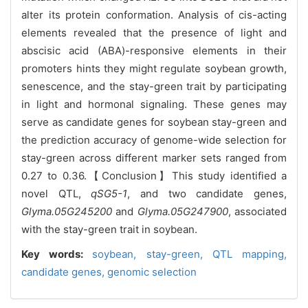
alter its protein conformation. Analysis of cis-acting
elements revealed that the presence of light and
abscisic acid (ABA)-responsive elements in their
promoters hints they might regulate soybean growth,
senescence, and the stay-green trait by participating
in light and hormonal signaling. These genes may
serve as candidate genes for soybean stay-green and
the prediction accuracy of genome-wide selection for
stay-green across different marker sets ranged from
0.27 to 0.36.【Conclusion】This study identified a
novel QTL,
qSG5-1
, and two candidate genes,
Glyma.05G245200
and
Glyma.05G247900
, associated
with the stay-green trait in soybean.
Key words:
soybean,
stay-green,
QTL mapping,
candidate genes,
genomic selection