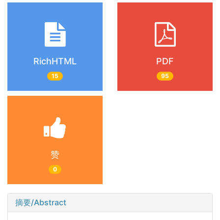
RichHTML
PDF
15
95
赞
0
摘要/Abstract