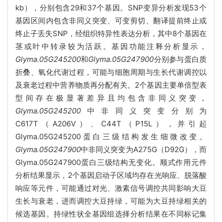
kb），分别包含29和37个基因。SNP变异分析发现53个
基因区间内包含非同义突变、可变剪切、翻译提前终止或
终止子丢失SNP，经组织特异性表达分析，其中8个基因在
茎或叶中转录较为活跃。基因功能注释分析显示，
Glyma.05G245200
和
Glyma.05G247900
分别参与蛋白质
折叠、氧化代谢过程，可能与细胞周期与生长代谢调控以
及衰老过程中营养物质再分配有关。2个基因主要单倍型表
型间存在极显著差异且均包含非同义突变，
Glyma.05G245200
中非同义突变分别为
C617T（A206V）、C44T（P15L），并引起
Glyma.05G245200蛋白三级结构发生细微改变。
Glyma.05G247900
中非同义突变为A275G（D92G），而
Glyma.05G247900蛋白三级结构无变化。顺式作用元件
分析结果显示，2个基因启动子区域均存在光响应、脱落酸
响应等元件，可能通过对光、激素信号调控共同影响大豆
生长与衰老，进而调控大豆持绿，可能为大豆持绿相关的
候选基因。持绿性状全基因组选择分析结果在不同标记集