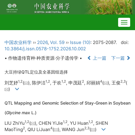
Togg
navig
中国农业科学
››
2026
,
Vol. 59
››
Issue (10)
: 2075-2087.
doi:
10.3864/j.issn.0578-1752.2026.10.002
• 作物遗传育种·种质资源·分子遗传学 •
上一篇
下一篇
大豆持绿QTL定位及全基因组选择
1
,
2
1
,
2
1
,
2
2
4
2
,
3
刘芝妤
(
), 陈伊洁
, 于欢
, 申茂廷
, 邱丽娟
(
), 王俊
(
)
QTL Mapping and Genomic Selection of Stay-Green in Soybean
(
Glycine max
L.)
1
,
2
1
,
2
1
,
2
LIU ZhiYu
(
), CHEN YiJie
, YU Huan
, SHEN
2
4
2
,
3
MaoTing
, QIU LiJuan
(
), WANG Jun
(
)