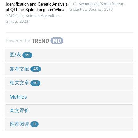
J.C. Swanepoel
,
South African
Identification and Genetic Analysis
Statistical Journal
,
1973
of QTL for Spike Length in Wheat
YAO Qifu
,
Scientia Agricultura
Sinica
,
2023
Powered by
图/表
12
参考文献
45
相关文章
15
Metrics
本文评价
推荐阅读
0