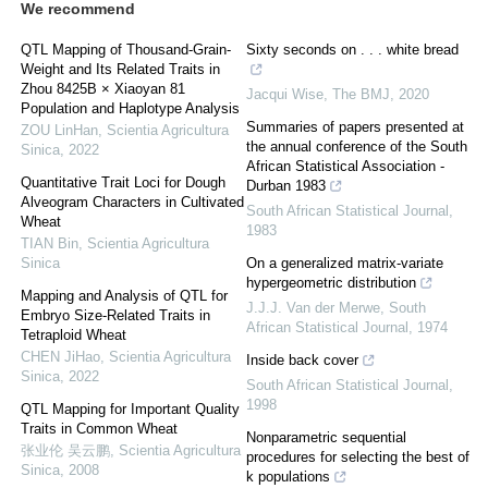
We recommend
QTL Mapping of Thousand-Grain-
Sixty seconds on . . . white bread
Weight and Its Related Traits in
Zhou 8425B × Xiaoyan 81
Jacqui Wise
,
The BMJ
,
2020
Population and Haplotype Analysis
Summaries of papers presented at
ZOU LinHan
,
Scientia Agricultura
the annual conference of the South
Sinica
,
2022
African Statistical Association -
Quantitative Trait Loci for Dough
Durban 1983
Alveogram Characters in Cultivated
South African Statistical Journal
,
Wheat
1983
TIAN Bin
,
Scientia Agricultura
Sinica
On a generalized matrix-variate
hypergeometric distribution
Mapping and Analysis of QTL for
J.J.J. Van der Merwe
,
South
Embryo Size-Related Traits in
African Statistical Journal
,
1974
Tetraploid Wheat
CHEN JiHao
,
Scientia Agricultura
Inside back cover
Sinica
,
2022
South African Statistical Journal
,
1998
QTL Mapping for Important Quality
Traits in Common Wheat
Nonparametric sequential
张业伦 吴云鹏
,
Scientia Agricultura
procedures for selecting the best of
Sinica
,
2008
k populations