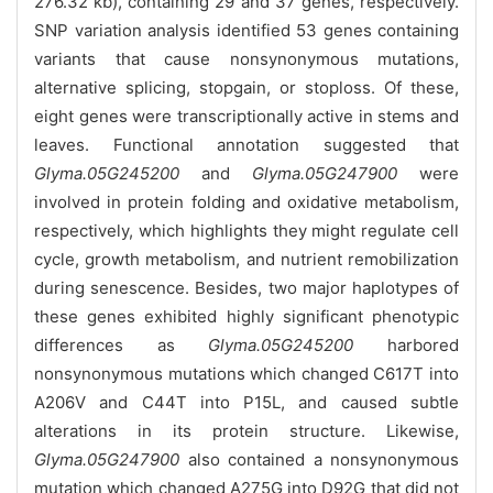
276.32 kb), containing 29 and 37 genes, respectively.
SNP variation analysis identified 53 genes containing
variants that cause nonsynonymous mutations,
alternative splicing, stopgain, or stoploss. Of these,
eight genes were transcriptionally active in stems and
leaves. Functional annotation suggested that
Glyma.05G245200
and
Glyma.05G247900
were
involved in protein folding and oxidative metabolism,
respectively, which highlights they might regulate cell
cycle, growth metabolism, and nutrient remobilization
during senescence. Besides, two major haplotypes of
these genes exhibited highly significant phenotypic
differences as
Glyma.05G245200
harbored
nonsynonymous mutations which changed C617T into
A206V and C44T into P15L, and caused subtle
alterations in its protein structure. Likewise,
Glyma.05G247900
also contained a nonsynonymous
mutation which changed A275G into D92G that did not