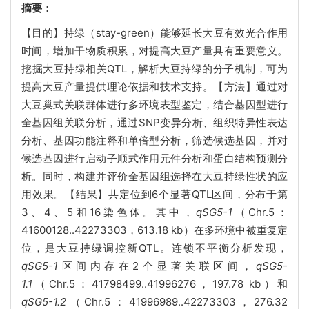
摘要：
【目的】持绿（stay-green）能够延长大豆有效光合作用
时间，增加干物质积累，对提高大豆产量具有重要意义。
挖掘大豆持绿相关QTL，解析大豆持绿的分子机制，可为
提高大豆产量提供理论依据和技术支持。【方法】通过对
大豆巢式关联群体进行多环境表型鉴定，结合基因型进行
全基因组关联分析，通过SNP变异分析、组织特异性表达
分析、基因功能注释和单倍型分析，筛选候选基因，并对
候选基因进行启动子顺式作用元件分析和蛋白结构预测分
析。同时，构建并评价全基因组选择在大豆持绿性状的应
用效果。【结果】共定位到6个显著QTL区间，分布于第
3、4、5和16染色体。其中，
qSG5-1
（Chr.5：
41600128..42273303，613.18 kb）在多环境中被重复定
位，是大豆持绿调控新QTL。连锁不平衡分析发现，
qSG5-1
区间内存在2个显著关联区间，
qSG5-
1.1
（Chr.5：41798499..41996276，197.78 kb）和
qSG5-1.2
（Chr.5：41996989..42273303，276.32