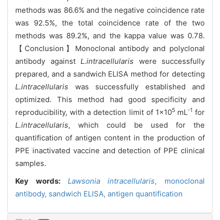
methods was 86.6% and the negative coincidence rate
was 92.5%, the total coincidence rate of the two
methods was 89.2%, and the kappa value was 0.78.
【Conclusion】Monoclonal antibody and polyclonal
antibody against
L.intracellularis
were successfully
prepared, and a sandwich ELISA method for detecting
L.intracellularis
was successfully established and
optimized. This method had good specificity and
5
-1
reproducibility, with a detection limit of 1×10
mL
for
L.intracellularis
, which could be used for the
quantification of antigen content in the production of
PPE inactivated vaccine and detection of PPE clinical
samples.
Key words:
Lawsonia intracellularis
,
monoclonal
antibody,
sandwich ELISA,
antigen quantification