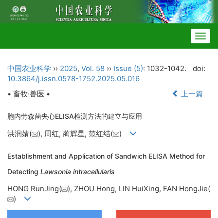
Togg
navig
中国农业科学
››
2025
,
Vol. 58
››
Issue (5)
: 1032-1042.
doi:
10.3864/j.issn.0578-1752.2025.05.016
• 畜牧·兽医 •
上一篇
胞内劳森菌夹心ELISA检测方法的建立与应用
洪润婧(
), 周红, 蔺辉星, 范红结(
)
Establishment and Application of Sandwich ELISA Method for
Detecting
Lawsonia intracellularis
HONG RunJing(
), ZHOU Hong, LIN HuiXing, FAN HongJie(
)