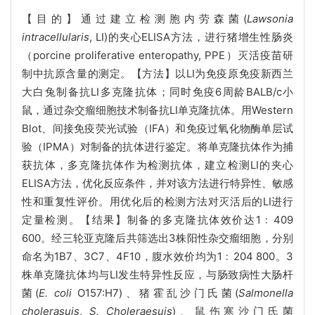
【目的】通过建立检测胞内劳森菌(
Lawsonia
intracellularis
, LI)的夹心ELISA方法，进行猪增生性肠炎
（porcine proliferative enteropathy, PPE）灭活疫苗研
制中抗原含量的测定。【方法】以LI为免疫原免疫新西兰
大白兔制备抗LI多克隆抗体；同时免疫6周龄BALB/c小
鼠，通过杂交瘤细胞技术制备抗LI单克隆抗体。用Western
Blot、间接免疫荧光试验（IFA）和免疫过氧化物酶单层试
验（IPMA）对制备的抗体进行鉴定。将单克隆抗体作为捕
获抗体，多克隆抗体作为检测抗体，建立检测LI的夹心
ELISA方法，优化反应条件，并对该方法进行特异性、敏感
性和重复性评价。用优化后的检测方法对灭活后的LI进行
定量检测。【结果】制备的多克隆抗体效价达1﹕409
600。经三轮亚克隆后共筛选出3株阳性杂交瘤细胞，分别
命名为1B7、3C7、4F10，腹水效价均为1﹕204 800。3
株单克隆抗体均与LI发生特异性反应，与肠致病性大肠杆
菌(
E. coli
O157:H7)、猪霍乱沙门氏菌(
Salmonella
cholerasuis
,
S. Choleraesuis
)、鼠伤寒沙门氏菌