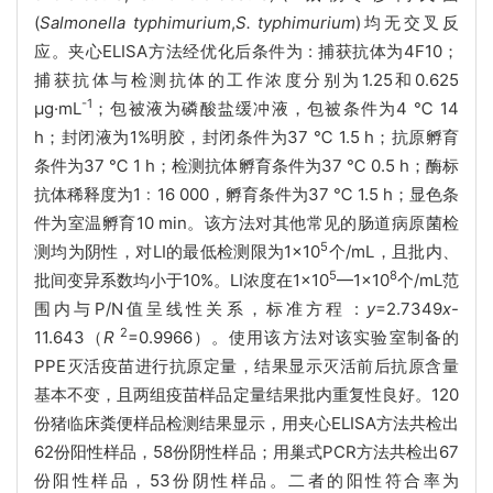
(
Salmonella typhimurium
,
S. typhimurium
)均无交叉反
应。夹心ELISA方法经优化后条件为 : 捕获抗体为4F10；
捕获抗体与检测抗体的工作浓度分别为1.25和0.625
-1
μg·mL
；包被液为磷酸盐缓冲液，包被条件为4 ℃ 14
h；封闭液为1%明胶，封闭条件为37 ℃ 1.5 h；抗原孵育
条件为37 ℃ 1 h；检测抗体孵育条件为37 ℃ 0.5 h；酶标
抗体稀释度为1﹕16 000，孵育条件为37 ℃ 1.5 h；显色条
件为室温孵育10 min。该方法对其他常见的肠道病原菌检
5
测均为阴性，对LI的最低检测限为1×10
个/mL，且批内、
5
8
批间变异系数均小于10%。LI浓度在1×10
—1×10
个/mL范
围内与P/N值呈线性关系，标准方程 :
y
=2.7349
x
-
2
11.643（
R
=0.9966）。使用该方法对该实验室制备的
PPE灭活疫苗进行抗原定量，结果显示灭活前后抗原含量
基本不变，且两组疫苗样品定量结果批内重复性良好。120
份猪临床粪便样品检测结果显示，用夹心ELISA方法共检出
62份阳性样品，58份阴性样品；用巢式PCR方法共检出67
份阳性样品，53份阴性样品。二者的阳性符合率为