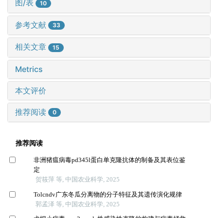
图/表
10
参考文献
33
相关文章
15
Metrics
本文评价
推荐阅读
0