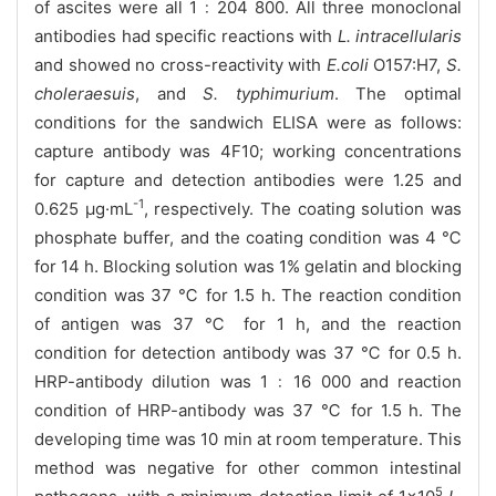
of ascites were all 1﹕204 800. All three monoclonal
antibodies had specific reactions with
L. intracellularis
and showed no cross-reactivity with
E.coli
O157:H7,
S.
choleraesuis
, and
S. typhimurium
. The optimal
conditions for the sandwich ELISA were as follows:
capture antibody was 4F10; working concentrations
for capture and detection antibodies were 1.25 and
-1
0.625 μg·mL
, respectively. The coating solution was
phosphate buffer, and the coating condition was 4 ℃
for 14 h. Blocking solution was 1% gelatin and blocking
condition was 37 ℃ for 1.5 h. The reaction condition
of antigen was 37 ℃ for 1 h, and the reaction
condition for detection antibody was 37 ℃ for 0.5 h.
HRP-antibody dilution was 1﹕16 000 and reaction
condition of HRP-antibody was 37 ℃ for 1.5 h. The
developing time was 10 min at room temperature. This
method was negative for other common intestinal
5