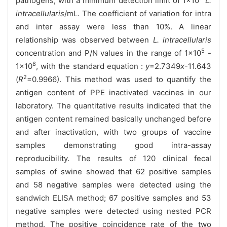
pathogens, with a minimum detection limit of 1×10
L.
intracellularis
/mL. The coefficient of variation for intra
and inter assay were less than 10%. A linear
relationship was observed between
L. intracellularis
5
concentration and P/N values in the range of 1×10
-
8
1×10
, with the standard equation :
y
=2.7349
x
-11.643
2
(
R
=0.9966). This method was used to quantify the
antigen content of PPE inactivated vaccines in our
laboratory. The quantitative results indicated that the
antigen content remained basically unchanged before
and after inactivation, with two groups of vaccine
samples demonstrating good intra-assay
reproducibility. The results of 120 clinical fecal
samples of swine showed that 62 positive samples
and 58 negative samples were detected using the
sandwich ELISA method; 67 positive samples and 53
negative samples were detected using nested PCR
method. The positive coincidence rate of the two