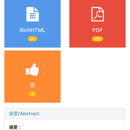
RichHTML
PDF
21
131
赞
8
摘要/Abstract
摘要：