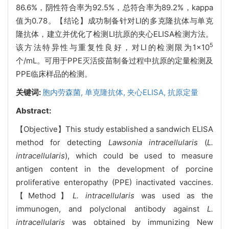
86.6%，阴性符合率为92.5%，总符合率为89.2%，kappa
值为0.78。【结论】成功制备针对LI的多克隆抗体与单克
隆抗体，建立并优化了检测LI抗原的夹心ELISA检测方法。
5
该方法特异性与重复性良好，对LI的检测限为1×10
个/mL。可用于PPE灭活疫苗制备过程中抗原的定量检测及
PPE临床样品的检测。
关键词:
胞内劳森菌,
单克隆抗体,
夹心ELISA,
抗原定量
Abstract:
【Objective】This study established a sandwich ELISA
method for detecting
Lawsonia intracellularis
(
L.
intracellularis
), which could be used to measure
antigen content in the development of porcine
proliferative enteropathy (PPE) inactivated vaccines.
【Method】
L. intracellularis
was used as the
immunogen, and polyclonal antibody against
L.
intracellularis
was obtained by immunizing New