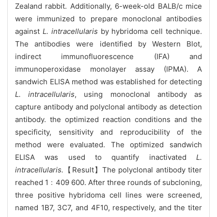
Zealand rabbit. Additionally, 6-week-old BALB/c mice
were immunized to prepare monoclonal antibodies
against
L. intracellularis
by hybridoma cell technique.
The antibodies were identified by Western Blot,
indirect immunofluorescence (IFA) and
immunoperoxidase monolayer assay (IPMA). A
sandwich ELISA method was established for detecting
L. intracellularis
, using monoclonal antibody as
capture antibody and polyclonal antibody as detection
antibody. the optimized reaction conditions and the
specificity, sensitivity and reproducibility of the
method were evaluated. The optimized sandwich
ELISA was used to quantify inactivated
L.
intracellularis.
【Result】The polyclonal antibody titer
reached 1﹕409 600. After three rounds of subcloning,
three positive hybridoma cell lines were screened,
named 1B7, 3C7, and 4F10, respectively, and the titer