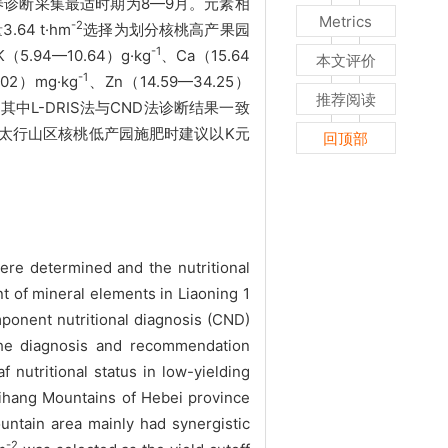
养诊断采集最适时期为8—9月。元素相
Metrics
-2
4 t·hm
选择为划分核桃高产果园
-1
（5.94—10.64）g·kg
、Ca（15.64
本文评价
-1
02）mg·kg
、Zn（14.59—34.25）
推荐阅读
中L-DRIS法与CND法诊断结果一致
北省太行山区核桃低产园施肥时建议以K元
回顶部
re determined and the nutritional
nt of mineral elements in Liaoning 1
mponent nutritional diagnosis (CND)
 The diagnosis and recommendation
nutritional status in low-yielding
Taihang Mountains of Hebei province
untain area mainly had synergistic
-2