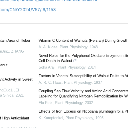
i.com/CN/Y2024/V57/I6/1153
tain Area of Hebei
Vitamin C Content of Walnuts (Persian) During Grow
A. A. Klose
,
Plant Physiology
,
1948
inJin1, ZHANG
Novel Roles for the Polyphenol Oxidase Enzyme in S
Cell Death in Walnut
eanut
Soha Araji
,
Plant Physiology
,
2014
Factors in Varietal Susceptibility of Walnut Fruits to
nt Activity in Sweet
A. R. C. Haas
,
Plant Physiology
,
1937
ngGuo1,LEI
Coupling Sap Flow Velocity and Amino Acid Concentra
ra Sinica
,
2021
Labeling for Quantifying Nitrogen Remobilization by W
Ela Frak
,
Plant Physiology
,
2002
Effects of Iron Excess on Nicotiana plumbaginifolia Pl
K. Kampfenkel
,
Plant Physiology
,
1995
f High Antioxidant