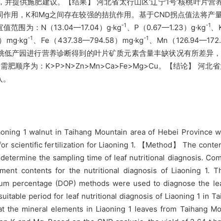
并提供施肥建议。【结果】 河北省太行山区‘辽宁1号’核桃叶片营
，K和Mg之间存在较强的拮抗作用。基于CND拐点值法将产量3.6
-1
-1
：N（13.04—17.04）g·kg
、P（0.67—1.23）g·kg
、K
-1
-1
）mg·kg
、Fe（437.38—794.58）mg·kg
、Mn（126.94—172.
区核桃低产园进行营养诊断得到的叶片矿质元素含量丰缺状况有所差异，其
序为：K>P>N>Zn>Mn>Ca>Fe>Mg>Cu。【结论】 河
入。
oning 1 walnut in Taihang Mountain area of Hebei Province we
for scientific fertilization for Liaoning 1. 【Method】 The conte
determine the sampling time of leaf nutritional diagnosis. Co
ment contents for the nutritional diagnosis of Liaoning 1.
um percentage (DOP) methods were used to diagnose the leaf 
uitable period for leaf nutritional diagnosis of Liaoning 1 in 
t the mineral elements in Liaoning 1 leaves from Taihang Mo