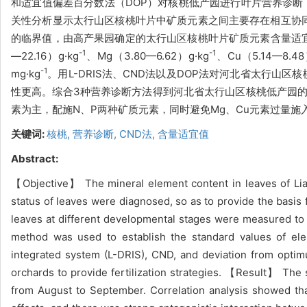
和适宜值偏差百分数法（DOP）对核桃低产园进行叶片营养诊断，
关性分析显示太行山区核桃叶片中矿质元素之间主要存在相互协同作用
的临界值，由高产果园确定的太行山区核桃叶片矿质元素含量适宜值范围为
-1
-1
—22.16）g·kg
、Mg（3.80—6.62）g·kg
、Cu（5.14—8.48
-1
mg·kg
。用L-DRIS法、CND法以及DOP法对河北省太行山
性更高。综合3种营养诊断方法得到河北省太行山区核桃低产园的需肥顺
素为主，配施N、P两种矿质元素，同时避免Mg、Cu元素过量施
关键词:
核桃,
营养诊断,
CND法,
含量适宜值
Abstract:
【Objective】 The mineral element content in leaves of Lia
status of leaves were diagnosed, so as to provide the basis 
leaves at different developmental stages were measured to 
method was used to establish the standard values of ele
integrated system (L-DRIS), CND, and deviation from optim
orchards to provide fertilization strategies. 【Result】 The s
from August to September. Correlation analysis showed tha