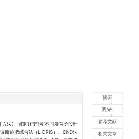
摘要
图/表
参考文献
方法】 测定‘辽宁1号’不同发育阶段叶
施肥综合法（L-DRIS）、CND法
相关文章