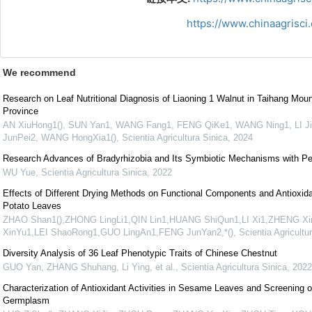
https://www.chinaagrisc
We recommend
Research on Leaf Nutritional Diagnosis of Liaoning 1 Walnut in Taihang Moun
Province
AN XiuHong1(), SUN Yan1, WANG Fang1, FENG QiKe1, WANG Ning1, LI J
JunPei2, WANG HongXia1()
,
Scientia Agricultura Sinica
,
2024
Research Advances of Bradyrhizobia and Its Symbiotic Mechanisms with P
WU Yue
,
Scientia Agricultura Sinica
,
2022
Effects of Different Drying Methods on Functional Components and Antioxida
Potato Leaves
ZHAO Shan1(),ZHONG LingLi1,QIN Lin1,HUANG ShiQun1,LI Xi1,ZHENG Xi
XinYu1,LEI ShaoRong1,GUO LingAn1,FENG JunYan2,*()
,
Scientia Agricultu
Diversity Analysis of 36 Leaf Phenotypic Traits of Chinese Chestnut
GUO Yan, ZHANG Shuhang, Li Ying, et al.
,
Scientia Agricultura Sinica
,
2022
Characterization of Antioxidant Activities in Sesame Leaves and Screening o
Germplasm