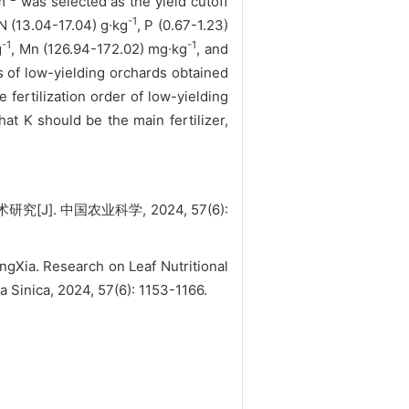
m
was selected as the yield cutoff
-1
N (13.04-17.04) g∙kg
, P (0.67-1.23)
-1
-1
g
, Mn (126.94-172.02) mg∙kg
, and
s of low-yielding orchards obtained
ertilization order of low-yielding
K should be the main fertilizer,
J]. 中国农业科学, 2024, 57(6):
Xia. Research on Leaf Nutritional
a Sinica, 2024, 57(6): 1153-1166.