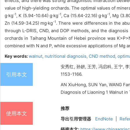
effects, and there was strong antagonistic interaction betw
value of high-yielding orchards. The optimal values of mine
-1
-1
-1
g∙kg
, K (5.94-10.64) g∙kg
, Ca (15.64-22.16) g∙kg
, Mg (3.8
-1
Zn (14.59-34.25) mg∙kg
. There were differences in the abu
through L-DRIS, CND, and DOP methods, and the diagnosis r
orchards in Taihang Mountain of Hebei province was K>P
combined with N and P, while excessive applications of Mg a
Key words:
walnut,
nutritional diagnosis,
CND method,
optim
安秀红, 孙妍, 王芳, 冯启科, 王宁, 
引用本文
1153-1166.
AN XiuHong, SUN Yan, WANG Fang
Diagnosis of Liaoning 1 Walnut in
推荐
使用本文
导出引用管理器
EndNote
|
Refe
链接本文:
https://www.chinaagris