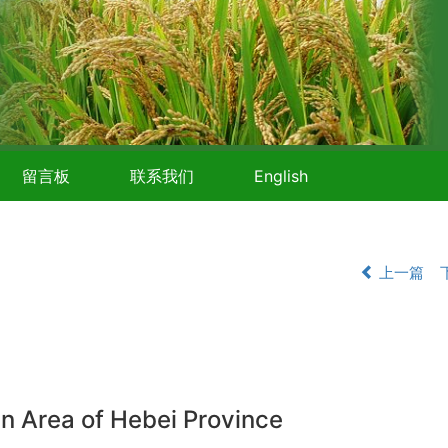
留言板
联系我们
English
上一篇
in Area of Hebei Province