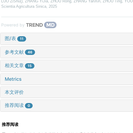
LUO ZiShu(), ZHANG YiJia, ZHOU Rong, ZHANG YanXin, ZHOU Ting, YOU 
Scientia Agricultura Sinica
,
2025
Powered by
图/表
11
参考文献
46
相关文章
15
Metrics
本文评价
推荐阅读
0