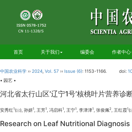
首页
关于我们
编委会
作者中心
中国农业科学
››
2024
,
Vol. 57
››
Issue (6)
: 1153-1166.
doi:
1
• 园艺 •
河北省太行山区‘辽宁1号’核桃叶片营养诊
1
1
1
1
1
1
2
1
安秀红
(
), 孙妍
, 王芳
, 冯启科
, 王宁
, 李津津
, 张俊佩
, 王红霞
(
Research on Leaf Nutritional Diagnosis