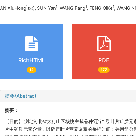
1
1
1
1
AN XiuHong
(
), SUN Yan
, WANG Fang
, FENG QiKe
, WANG N
RichHTML
PDF
12
177
摘要/Abstract
摘要：
【目的】 测定河北省太行山区核桃主栽品种‘辽宁1号’叶片矿质元
片中矿质元素含量，以确定叶片营养诊断的采样时间；采用组分营养