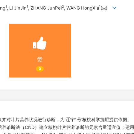
1
1
2
1
ing
, LI JinJin
, ZHANG JunPei
, WANG HongXia
(
)
赞
0
素并对叶片营养状况进行诊断，为‘辽宁1号’核桃科学施肥提供依据。【
诊断法（CND）建立核桃叶片营养诊断的元素含量适宜值；运用诊断