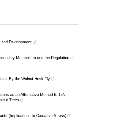
th and Development
econdary Metabolism and the Regulation of
 Attack By the Walnut-Husk Fly
tions as an Alternative Method to 15N
alnut Trees
ants (Implications to Oxidative Stress)