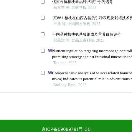
京ICP备09089781号-30