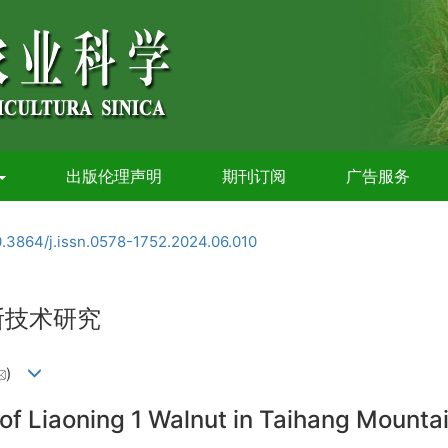
出版伦理声明
期刊订阅
广告服务
0.3864/j.issn.0578-1752.2024.06.010
断技术研究
)
 of Liaoning 1 Walnut in Taihang Mounta