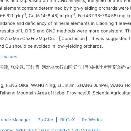
een K and Mg. Based on the CND analysis, the yield of 3.64 t∙h
ral element content determined by high-yielding orchards were 
-1
-1
0-6.62) g∙kg
, Cu (5.14-8.48) mg∙kg
, Fe (437.38-794.58) mg∙k
ndance and deficiency of mineral elements in Liaoning 1 leave
esults of L-DRIS and CND methods were more consistent. The f
>N>Zn>Mn>Ca>Fe>Mg>Cu. 【Conclusion】 It was suggested that 
nd Cu should be avoided in low-yielding orchards.
al values
李津津, 张俊佩, 王红霞. 河北省太行山区‘辽宁1号’核桃叶片营养诊断技术研究[
, FENG QiKe, WANG Ning, LI JinJin, ZHANG JunPei, WANG Hong
 Taihang Mountain Area of Hebei Province[J]. Scientia Agricultur
rence Manager
|
ProCite
|
BibTeX
|
RefWorks
ci.com/CN/10.3864/j.issn.0578-1752.2024.06.010