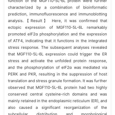
function of the MGF110-5L-6L protein were further
characterized by a combination of bioinformatic
prediction, immunofluorescence and immunoblotting
analysis.【Result】 Here, it was confirmed that
ectopic expression of MGF110-5L-6L remarkably
promoted eIF2α phosphorylation and the expression
of ATF4, indicating that it functions in the integrated
stress response. The subsequent analyses revealed
that MGF110-5L-6L expression could trigger the ER
stress and activate the unfolded protein response,
and the phosphorylation of eIF2α was mediated via
PERK and PKR, resulting in the suppression of host
translation and stress granule formation. It was further
observed that MGF110-5L-6L protein had two highly
conserved central cysteine-rich domains and was
mainly retained in the endoplasmic reticulum (ER), and
also caused a significant reorganization of the
subcellular distribution and morphological