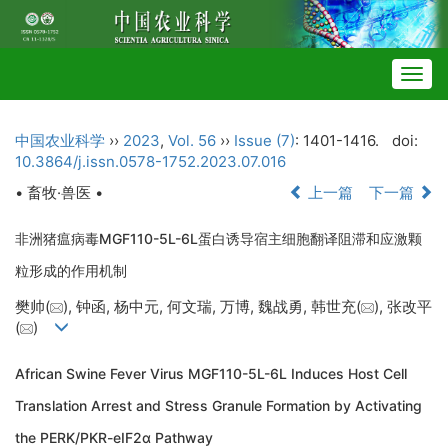
Togg
navig
中国农业科学
››
2023
,
Vol. 56
››
Issue (7)
: 1401-1416.
doi:
10.3864/j.issn.0578-1752.2023.07.016
• 畜牧·兽医 •
上一篇
下一篇
非洲猪瘟病毒MGF110-5L-6L蛋白诱导宿主细胞翻译阻滞和应激颗
粒形成的作用机制
樊帅(
), 钟函, 杨中元, 何文瑞, 万博, 魏战勇, 韩世充(
), 张改平
(
)
African Swine Fever Virus MGF110-5L-6L Induces Host Cell
Translation Arrest and Stress Granule Formation by Activating
the PERK/PKR-eIF2α Pathway