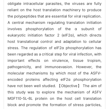
obligate intracellular parasites, the viruses are fully
reliant on the host translation machinery to produce
the polypeptides that are essential for viral replication.
A central mechanism regulating translation initiation
involves phosphorylation of the α subunit of
eukaryotic initiation factor 2 (eIF2α), which directs
host translational control and adaptation to cellular
stress. The regulation of eIF2α phosphorylation has
been regarded as a critical step for viral infection, with
important effects on virulence, tissue tropism,
pathogenicity, and immunoevasion. However, the
molecular mechanisms by which most of the ASFV-
encoded proteins affecting eIF2α phosphorylation
have not been well studied. 【Objective】 The aim of
this study was to explore the mechanism of ASFV
MGF110-5L-6L protein on the host cell translation
block and promote the formation of stress particles,