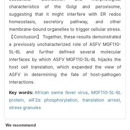
characteristics of the Golgi and peroxisome,
suggesting that it might interfere with ER redox
homeostasis, secretory pathway, and other
membrane-bound organelles to trigger cellular stress.
【Conclusion】 Together, these results demonstrated
a previously uncharacterized role of ASFV MGF110-
5L-6L and further defined several molecular
interfaces by which ASFV MGF110-5L-6L hijacks the
host cell translation, which expanded the view of
ASFV in determining the fate of host-pathogen
interactions.
Key words:
African swine fever virus,
MGF110-5L-6L
protein,
eIF2α phosphorylation,
translation arrest,
stress granules
We recommend