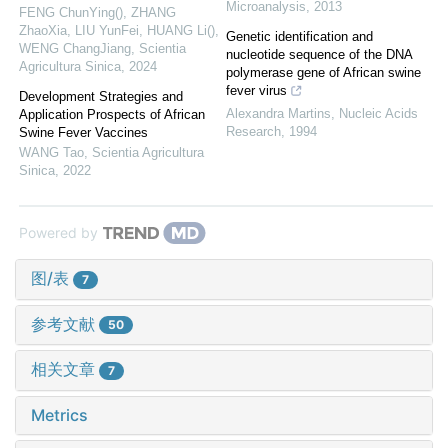
Microanalysis
,
2013
FENG ChunYing(), ZHANG
ZhaoXia, LIU YunFei, HUANG Li(),
Genetic identification and
WENG ChangJiang
,
Scientia
nucleotide sequence of the DNA
Agricultura Sinica
,
2024
polymerase gene of African swine
fever virus
Development Strategies and
Alexandra Martins
,
Nucleic Acids
Application Prospects of African
Research
,
1994
Swine Fever Vaccines
WANG Tao
,
Scientia Agricultura
Sinica
,
2022
Powered by
图/表
7
参考文献
50
相关文章
7
Metrics