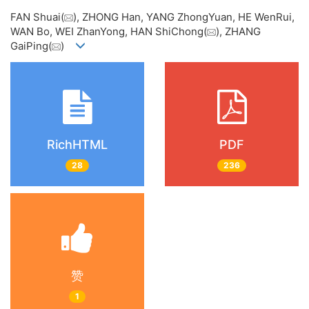
FAN Shuai(
), ZHONG Han, YANG ZhongYuan, HE WenRui,
WAN Bo, WEI ZhanYong, HAN ShiChong(
), ZHANG
GaiPing(
)
RichHTML
PDF
28
236
赞
1