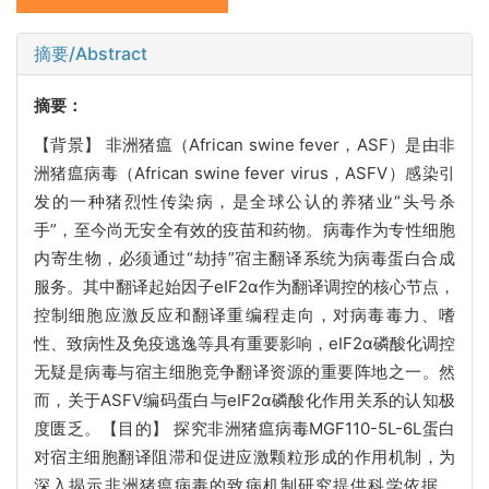
摘要/Abstract
摘要：
【背景】 非洲猪瘟（African swine fever，ASF）是由非
洲猪瘟病毒（African swine fever virus，ASFV）感染引
发的一种猪烈性传染病，是全球公认的养猪业“头号杀
手”，至今尚无安全有效的疫苗和药物。病毒作为专性细胞
内寄生物，必须通过“劫持”宿主翻译系统为病毒蛋白合成
服务。其中翻译起始因子eIF2α作为翻译调控的核心节点，
控制细胞应激反应和翻译重编程走向，对病毒毒力、嗜
性、致病性及免疫逃逸等具有重要影响，eIF2α磷酸化调控
无疑是病毒与宿主细胞竞争翻译资源的重要阵地之一。然
而，关于ASFV编码蛋白与eIF2α磷酸化作用关系的认知极
度匮乏。【目的】 探究非洲猪瘟病毒MGF110-5L-6L蛋白
对宿主细胞翻译阻滞和促进应激颗粒形成的作用机制，为
深入揭示非洲猪瘟病毒的致病机制研究提供科学依据。