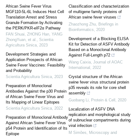
African Swine Fever Virus
Classification and characterization
MGF110-5L-6L Induces Host Cell
of multigene family proteins of
Translation Arrest and Stress
African swine fever viruses
Granule Formation by Activating
Zhaozhong Zhu
,
Briefings in
the PERK/PKR-eIF2α Pathway
Bioinformatics
,
2020
FAN Shuai, ZHONG Han, YANG
Development of a Blocking ELISA
ZhongYuan, et al.
,
Scientia
Kit for Detection of ASFV Antibody
Agricultura Sinica
,
2023
Based on a Monoclonal Antibody
Development Strategies and
Against Full-Length p72
Application Prospects of African
Wang Caixia
,
Journal of AOAC
Swine Fever Vaccines: Feasibility
International
,
2022
and Probability
Scientia Agricultura Sinica
,
2023
Crystal structure of the African
swine fever virus structural protein
Preparation of Monoclonal
p35 reveals its role for core shell
Antibodies Against the p30 Protein
assembly
of African Swine Fever Virus and
Guobang Li
,
Protein & Cell
,
2020
Its Mapping of Linear Epitopes
Scientia Agricultura Sinica
,
2022
Localization of ASFV DNA
replication and morphological study
Preparation of Monoclonal Antibody
of subnuclear compartments during
Against African Swine Fever Virus
viral infection
p54 Protein and Identification of Its
M Simões
,
Microscopy and
Epitope