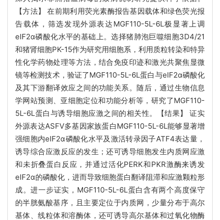
【方法】 在前期利用荧光素酶报告基因载体和绿色荧光报
告载体，筛选发现外源表达MGF110-5L-6L极显著上调
eIF2α磷酸化水平的基础上。选择猪肺泡巨噬细胞3D4/21
和猪肾细胞PK-15作为研究用细胞系，利用质粒转染和特异
性化学药物处理等方法，结合免疫印迹和激光共聚焦显微
镜等检测技术，验证了MGF110-5L-6L蛋白与eIF2α磷酸化
及其下游翻译效应之间的功能关系。随后，通过生物信息
学网站预测、亚细胞定位和功能分析等，研究了MGF110-
5L-6L蛋白与诱导细胞应激之间的相关性。【结果】 证实
外源表达ASFV多基因家族蛋白MGF110-5L-6L能够显著增
强细胞内eIF2α磷酸化水平及激活转录因子ATF4表达量，
诱导综合应激反应的发生；还可诱导细胞发生内质网应激
和未折叠蛋白反应，并通过活化PERK和PKR激酶来诱发
eIF2α的磷酸化，进而导致细胞蛋白翻译阻滞和应激颗粒形
成。进一步证实，MGF110-5L-6L蛋白含有两个高度保守
的半胱氨酸基序，且主要定位于内质网，少量分布于高尔
基体、线粒体和溶酶体，还可诱导高尔基体和过氧化物酶