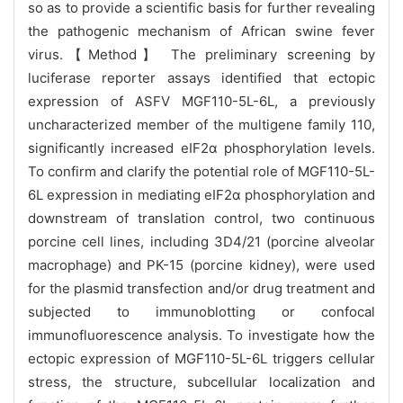
so as to provide a scientific basis for further revealing
the pathogenic mechanism of African swine fever
virus.【Method】 The preliminary screening by
luciferase reporter assays identified that ectopic
expression of ASFV MGF110-5L-6L, a previously
uncharacterized member of the multigene family 110,
significantly increased eIF2α phosphorylation levels.
To confirm and clarify the potential role of MGF110-5L-
6L expression in mediating eIF2α phosphorylation and
downstream of translation control, two continuous
porcine cell lines, including 3D4/21 (porcine alveolar
macrophage) and PK-15 (porcine kidney), were used
for the plasmid transfection and/or drug treatment and
subjected to immunoblotting or confocal
immunofluorescence analysis. To investigate how the
ectopic expression of MGF110-5L-6L triggers cellular
stress, the structure, subcellular localization and