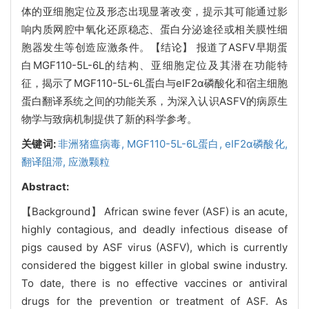
体的亚细胞定位及形态出现显著改变，提示其可能通过影
响内质网腔中氧化还原稳态、蛋白分泌途径或相关膜性细
胞器发生等创造应激条件。【结论】 报道了ASFV早期蛋
白MGF110-5L-6L的结构、亚细胞定位及其潜在功能特
征，揭示了MGF110-5L-6L蛋白与eIF2α磷酸化和宿主细胞
蛋白翻译系统之间的功能关系，为深入认识ASFV的病原生
物学与致病机制提供了新的科学参考。
关键词:
非洲猪瘟病毒,
MGF110-5L-6L蛋白,
eIF2α磷酸化,
翻译阻滞,
应激颗粒
Abstract:
【Background】 African swine fever (ASF) is an acute,
highly contagious, and deadly infectious disease of
pigs caused by ASF virus (ASFV), which is currently
considered the biggest killer in global swine industry.
To date, there is no effective vaccines or antiviral
drugs for the prevention or treatment of ASF. As