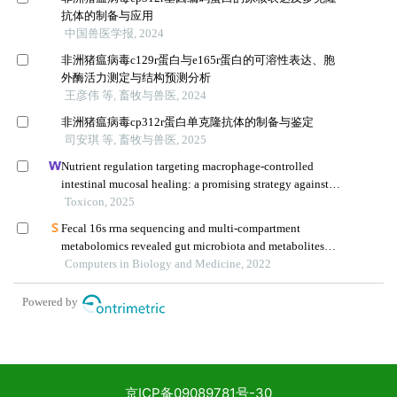
京ICP备09089781号-30