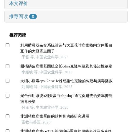
本文评价
推荐阅读
0