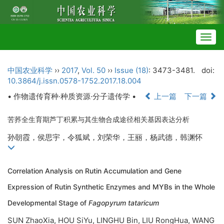
Togg
navig
中国农业科学
››
2017
,
Vol. 50
››
Issue (18)
: 3473-3481.
doi:
10.3864/j.issn.0578-1752.2017.18.004
• 作物遗传育种·种质资源·分子遗传学 •
上一篇
下一篇
苦荞全生育期芦丁积累与其生物合成途径相关基因表达分析
孙朝霞，侯思宇，令狐斌，刘荣华，王丽，杨武德，韩渊怀
Correlation Analysis on Rutin Accumulation and Gene
Expression of Rutin Synthetic Enzymes and MYBs in the Whole
Developmental Stage of
Fagopyrum tataricum
SUN ZhaoXia, HOU SiYu, LINGHU Bin, LIU RongHua, WANG