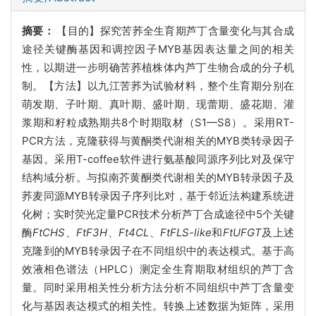
摘要：
【目的】探究苦荞全生育期芦丁含量变化与其合成
途径关键酶基因和调控因子MYB基因表达量之间的相关
性，以期进一步明确苦荞植株体内芦丁生物合成的分子机
制。【方法】以九江苦荞为试验材料，整个生育期分别在
萌发期、子叶期、真叶期、盛叶期、现蕾期、盛花期、灌
浆期和籽粒成熟期共8个时期取材（S1—S8）。采用RT-
PCR方法，克隆获得与黄酮类代谢相关的MYB类转录因子
基因。采用T-coffee软件进行氨基酸同源序列比对及保守
结构域分析。与拟南芥黄酮类代谢相关的MYB转录因子及
荞麦同源MYB转录因子序列比对，基于邻近法构建系统进
化树；实时荧光定量PCR技术分析芦丁合成途径中5个关键
酶
FtCHS
、
FtF3H
、
Ft4CL
、
FtFLS-like
和
FtUFGT
及上述
克隆到的MYB转录因子在不同组织中的表达模式。基于高
效液相色谱法（HPLC）测定全生育期取材组织的芦丁含
量。同时采用相关性分析方法分析不同组织中芦丁含量变
化与基因表达模式的相关性。转换上述数据为矩阵，采用