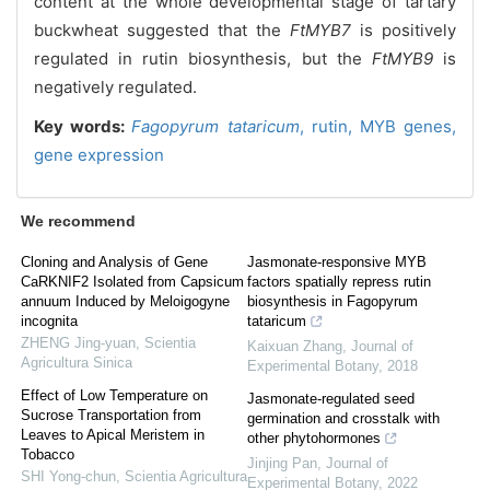
content at the whole developmental stage of tartary
buckwheat suggested that the
FtMYB7
is positively
regulated in rutin biosynthesis, but the
FtMYB9
is
negatively regulated.
Key words:
Fagopyrum tataricum
,
rutin,
MYB genes,
gene expression
We recommend
Cloning and Analysis of Gene
Jasmonate-responsive MYB
CaRKNIF2 Isolated from Capsicum
factors spatially repress rutin
annuum Induced by Meloigogyne
biosynthesis in Fagopyrum
incognita
tataricum
ZHENG Jing-yuan
,
Scientia
Kaixuan Zhang
,
Journal of
Agricultura Sinica
Experimental Botany
,
2018
Effect of Low Temperature on
Jasmonate-regulated seed
Sucrose Transportation from
germination and crosstalk with
Leaves to Apical Meristem in
other phytohormones
Tobacco
Jinjing Pan
,
Journal of
SHI Yong-chun
,
Scientia Agricultura
Experimental Botany
,
2022