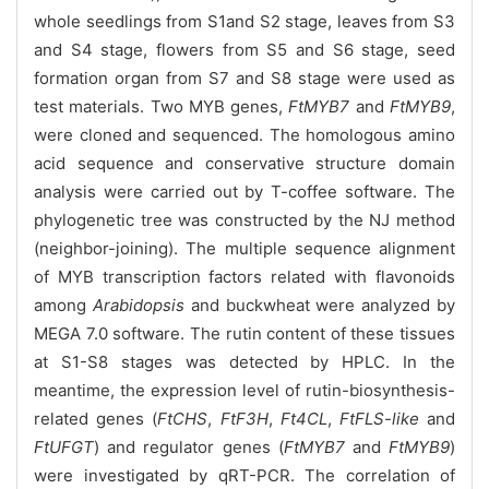
whole seedlings from S1and S2 stage, leaves from S3
and S4 stage, flowers from S5 and S6 stage, seed
formation organ from S7 and S8 stage were used as
test materials. Two MYB genes,
FtMYB7
and
FtMYB9
,
were cloned and sequenced. The homologous amino
acid sequence and conservative structure domain
analysis were carried out by T-coffee software. The
phylogenetic tree was constructed by the NJ method
(neighbor-joining). The multiple sequence alignment
of MYB transcription factors related with flavonoids
among
Arabidopsis
and buckwheat were analyzed by
MEGA 7.0 software. The rutin content of these tissues
at S1-S8 stages was detected by HPLC. In the
meantime, the expression level of rutin-biosynthesis-
related genes (
FtCHS
,
FtF3H
,
Ft4CL
,
FtFLS-like
and
FtUFGT
) and regulator genes (
FtMYB7
and
FtMYB9
)
were investigated by qRT-PCR. The correlation of