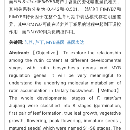
而
FtFLS-like
和
FtMYB9
与芦丁含量的变化幅度呈负相关，
其相关系数分别为-0.442和-0.501。【结论】FtMYB7和
FtMYB9转录因子在整个生育时期中表达模式存在明显差
异。其中
FtMYB7
可能在苦荞芦丁积累的过程中起到正调控
作用，而
FtMYB9
则为负调控作用。
关键词:
苦荞,
芦丁,
MYB基因,
基因表达
Abstract:
【Objective】 To explore the relationship
among the rutin content at different developmental
stages with rutin biosynthesis genes and MYB
regulation genes, it will be very meaningful to
understand the underlying molecular metabolism of
rutin accumulation in tartary buckwheat. 【Method】
The whole developmental stages of
F. tatarium
Jiujiang were classified into 8 stages (germination,
first pair of leaf formation, true leaf growth, vegetative
growth, flowering, peak flowering, immature seeds ,
matured seeds),which were named S1-S8 stages. The