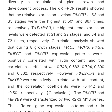
diversity at regulation of plant growth and
development process. The qRT-PCR results showed
that the relative expression levelsof
FtMYB7
at S3 and
S5 stages were the highest at 501 and 867 times,
respectively. To
FtMYB9
, the highest gene expression
levels were detected at S1 and S2 stages, and 34 and
72 times, respectively. Correlation analysis showed
that during 8 growth stages,
Ft4CL
,
FtCHS
,
FtF3H
,
FtUFGT
and
FtMYB7
expression patterns were
positively correlated with rutin content, and the
correlation coefficient was 0.748, 0.683, 0.704, 0.890
and 0.862, respectively. However,
FtFLS-like
and
FtMYB9
were negatively correlated with rutin content,
and the correlation coefficients were -0.442 and
-0.501, respectively. 【Conclusion】 The
FtMYB7
and
FtMYB9
were characterized by two R2R3 MYB genes.
The different gene expression patterns and rutin