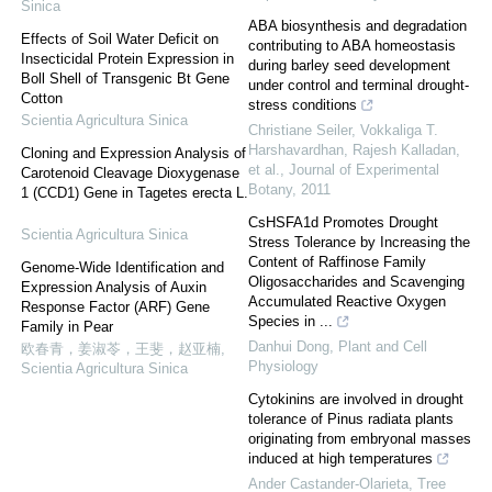
Sinica
ABA biosynthesis and degradation
Effects of Soil Water Deficit on
contributing to ABA homeostasis
Insecticidal Protein Expression in
during barley seed development
Boll Shell of Transgenic Bt Gene
under control and terminal drought-
Cotton
stress conditions
Scientia Agricultura Sinica
Christiane Seiler, Vokkaliga T.
Harshavardhan, Rajesh Kalladan,
Cloning and Expression Analysis of
et al.
,
Journal of Experimental
Carotenoid Cleavage Dioxygenase
Botany
,
2011
1 (CCD1) Gene in Tagetes erecta L.
CsHSFA1d Promotes Drought
Scientia Agricultura Sinica
Stress Tolerance by Increasing the
Content of Raffinose Family
Genome-Wide Identification and
Oligosaccharides and Scavenging
Expression Analysis of Auxin
Accumulated Reactive Oxygen
Response Factor (ARF) Gene
Species in ...
Family in Pear
Danhui Dong
,
Plant and Cell
欧春青，姜淑苓，王斐，赵亚楠
,
Physiology
Scientia Agricultura Sinica
Cytokinins are involved in drought
tolerance of Pinus radiata plants
originating from embryonal masses
induced at high temperatures
Ander Castander-Olarieta
,
Tree