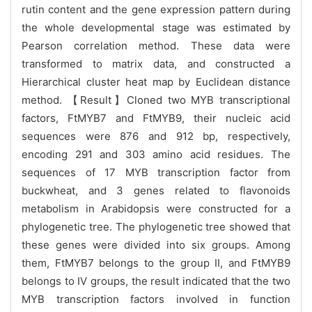
rutin content and the gene expression pattern during
the whole developmental stage was estimated by
Pearson correlation method. These data were
transformed to matrix data, and constructed a
Hierarchical cluster heat map by Euclidean distance
method.
【Result】Cloned two MYB transcriptional
factors, FtMYB7 and FtMYB9, their nucleic acid
sequences were 876 and 912 bp, respectively,
encoding 291 and 303 amino acid residues. The
sequences of 17 MYB transcription factor from
buckwheat, and 3 genes related to flavonoids
metabolism in Arabidopsis were constructed for a
phylogenetic tree. The phylogenetic tree showed that
these genes were divided into six groups. Among
them, FtMYB7 belongs to the group II, and FtMYB9
belongs to IV groups, the result indicated that the two
MYB transcription factors involved in function