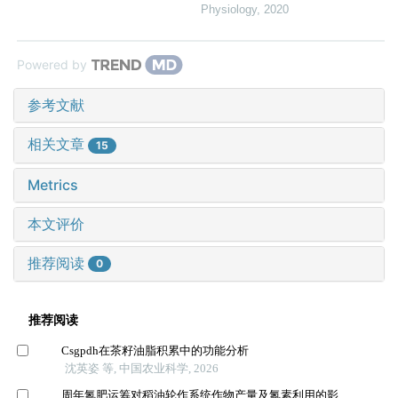
Physiology
,
2020
Powered by
参考文献
相关文章
15
Metrics
本文评价
推荐阅读
0