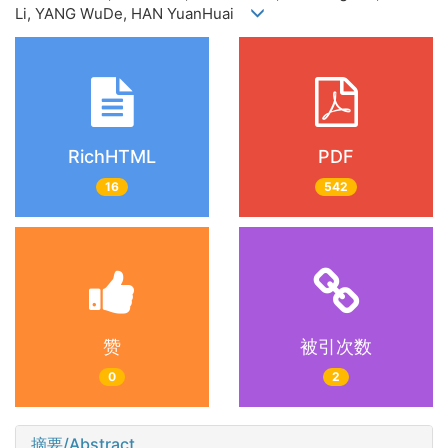
Li, YANG WuDe, HAN YuanHuai
RichHTML
PDF
16
542
赞
被引次数
0
2
摘要/Abstract