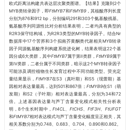
欧式距离法构建共表达层次聚类图谱。【结果】克隆到2个
MYB类转录因子，即
FtMYB7
和
FtMYB9
，其核酸序列长度
分别为876和912 bp，分别编码291和303个氨基酸残基。
氨基酸序列同源性比对分析结果表明，二者均具有典型的
R2R3保守结构域，为R2R3类型的MYB转录因子。结合Nr
数据库中17个苦荞和3个拟南芥黄酮类代谢相关MYB转录
因子同源氨基酸序列构建系统进化树，结果表明这22个基
因分成6大类群，其中
FtMYB7
属于第II类群，
FtMYB9
属于
第IV类群，二者分属于不同类群，暗示这2个MYB转录因子
可能涉及调控植物生长发育过程中不同功能类型。荧光定
量结果显示，
FtMYB7
在S3（真叶期）和S5（现蕾期）基
因相对表达量最高，达到501和867倍；
FtMYB9
在S1（萌
发期）和S2（子叶期）相对表达量最高，分别为34和72
倍。上述基因表达量与芦丁含量变化模式相关性分析表
明，8个生长时期中，
Ft4CL
、
FtCHS
、
FtF3H
、
FtUFGT
和
FtMYB7
相对表达模式与芦丁含量变化幅度呈正相关，其
相关系数分别为0.748、0.683、0.704、0.890和0.862。