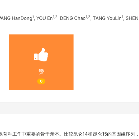
1
1
,
2
1
,
2
1
WANG HanDong
, YOU En
, DENG Chao
, TANG YouLin
, SHEN
赞
0
稞育种工作中重要的骨干亲本。比较昆仑14和昆仑15的基因组序列