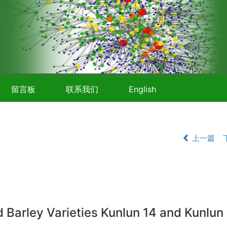
留言板
联系我们
English
上一篇
rley Varieties Kunlun 14 and Kunlun 