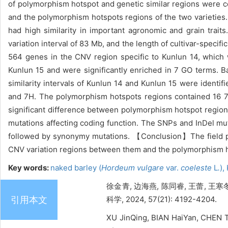
of polymorphism hotspot and genetic similar regions were c
and the polymorphism hotspots regions of the two varieties
had high similarity in important agronomic and grain tra
variation interval of 83 Mb, and the length of cultivar-speci
564 genes in the CNV region specific to Kunlun 14, which 
Kunlun 15 and were significantly enriched in 7 GO terms.
similarity intervals of Kunlun 14 and Kunlun 15 were ident
and 7H. The polymorphism hotspots regions contained 16 7
significant difference between polymorphism hotspot regions 
mutations affecting coding function. The SNPs and InDel mu
followed by synonymy mutations. 【Conclusion】The field ph
CNV variation regions between them and the polymorphism ho
Key words:
naked barley (
Hordeum vulgare
var.
coeleste
L
.
),
徐金青, 边海燕, 陈同睿, 王蕾, 王
引用本文
科学, 2024, 57(21): 4192-4204.
XU JinQing, BIAN HaiYan, CHEN