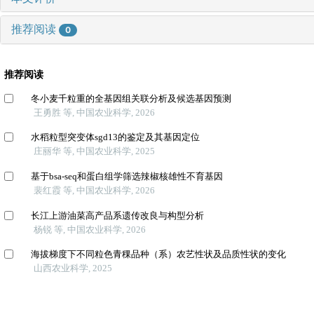
推荐阅读
0