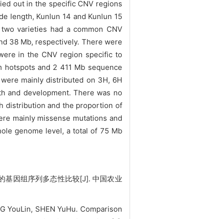
ed out in the specific CNV regions
ode length, Kunlun 14 and Kunlun 15
he two varieties had a common CNV
 and 38 Mb, respectively. There were
were in the CNV region specific to
sm hotspots and 2 411 Mb sequence
s were mainly distributed on 3H, 6H
wth and development. There was no
 distribution and the proportion of
were mainly missense mutations and
le genome level, a total of 75 Mb
15的基因组序列多态性比较[J]. 中国农业
G YouLin, SHEN YuHu. Comparison