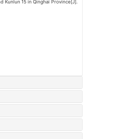
 Kunlun 15 in Qinghai Province[J].