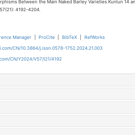
hisms Between the Main Naked Barley Varieties Kunlun 14 and
, 57(21): 4192-4204.
rence Manager
|
ProCite
|
BibTeX
|
RefWorks
ci.com/CN/10.3864/j.issn.0578-1752.2024.21.003
i.com/CN/Y2024/V57/I21/4192