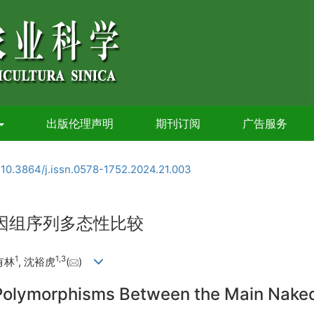
出版伦理声明
期刊订阅
广告服务
:
10.3864/j.issn.0578-1752.2024.21.003
基因组序列多态性比较
1
1
,
3
有林
, 沈裕虎
(
)
lymorphisms Between the Main Naked Ba