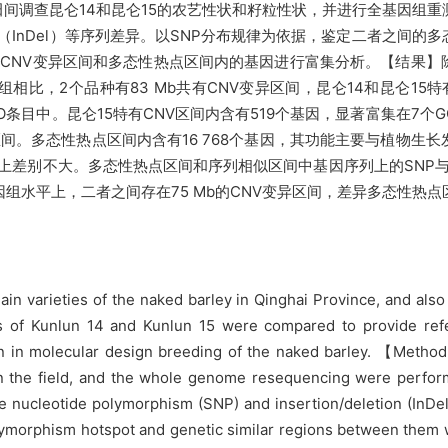
调查昆仑14和昆仑15的农艺性状和籽粒性状，并进行全基因组重测
失（InDel）等序列差异。以SNP分布规律为依据，鉴定二者之间的
CNV变异区间和多态性热点区间内的基因进行富集分析。【结果】
相比，2个品种有83 Mb共有CNV变异区间，昆仑14和昆仑15特
GO条目中。昆仑15特有CNV区间内含有519个基因，显著富集在7
序列相似区间。多态性热点区间内含有16 768个基因，其功能主要与植
例上差别不大。多态性热点区间和序列相似区间中基因序列上的SNP与
组水平上，二者之间存在75 Mb的CNV变异区间，差异多态性热点区
n varieties of the naked barley in Qinghai Province, and also
 of Kunlun 14 and Kunlun 15 were compared to provide refe
ation in molecular design breeding of the naked barley. 【Meth
d in the field, and the whole genome resequencing were perfo
le nucleotide polymorphism (SNP) and insertion/deletion (In
polymorphism hotspot and genetic similar regions between them 