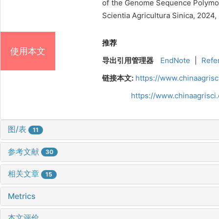
of the Genome Sequence Polymorp
Scientia Agricultura Sinica, 2024
推荐
使用本文
导出引用管理器
EndNote
|
Refe
链接本文:
https://www.chinaagris
https://www.chinaagrisc
图/表
11
参考文献
30
相关文章
15
Metrics
本文评价