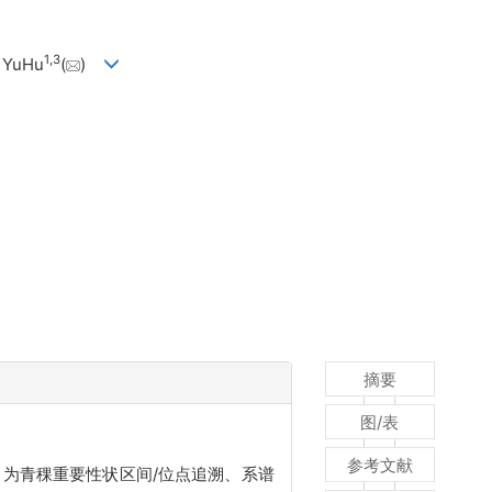
1
,
3
 YuHu
(
)
摘要
图/表
参考文献
，为青稞重要性状区间/位点追溯、系谱