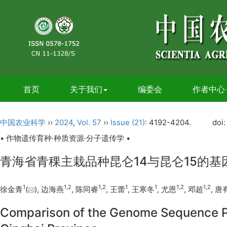
首页
关于我们
编委会
作者中心
中国农业科学
››
2024
,
Vol. 57
››
Issue (21)
: 4192-4204.
doi
• 作物遗传育种·种质资源·分子遗传学 •
青海省青稞主栽品种昆仑14与昆仑15的
1
1
,
2
1
,
2
1
1
1
,
2
1
,
2
徐金青
(
), 边海燕
, 陈同睿
, 王蕾
, 王寒冬
, 尤恩
, 邓超
, 唐
Comparison of the Genome Sequence Po