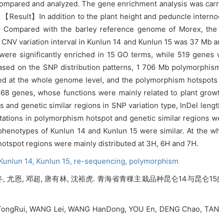
ompared and analyzed. The gene enrichment analysis was carri
. 【Result】In addition to the plant height and peduncle intern
its. Compared with the barley reference genome of Morex, t
fic CNV variation interval in Kunlun 14 and Kunlun 15 was 37 Mb
were significantly enriched in 15 GO terms, while 519 genes 
 Based on the SNP distribution patterns, 1 706 Mb polymorphi
ified at the whole genome level, and the polymorphism hotspot
68 genes, whose functions were mainly related to plant gro
and genetic similar regions in SNP variation type, InDel length
tations in polymorphism hotspot and genetic similar regions 
enotypes of Kunlun 14 and Kunlun 15 were similar. At the who
tspot regions were mainly distributed at 3H, 6H and 7H.
Kunlun 14,
Kunlun 15,
re-sequencing,
polymorphism
寒冬, 尤恩, 邓超, 唐有林, 沈裕虎. 青海省青稞主栽品种昆仑14与昆仑
 TongRui, WANG Lei, WANG HanDong, YOU En, DENG Chao, TAN