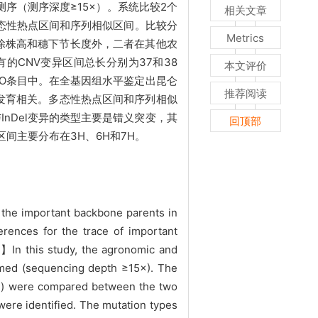
序（测序深度≥15×）。系统比较2个
相关文章
多态性热点区间和序列相似区间。比较分
Metrics
除株高和穗下节长度外，二者在其他农
有的CNV变异区间总长分别为37和38
本文评价
个GO条目中。在全基因组水平鉴定出昆仑
推荐阅读
物生长发育相关。多态性热点区间和序列相似
InDel变异的类型主要是错义突变，其
回顶部
间主要分布在3H、6H和7H。
 the important backbone parents in
rences for the trace of important
od】In this study, the agronomic and
rmed (sequencing depth ≥15×). The
Del) were compared between the two
were identified. The mutation types