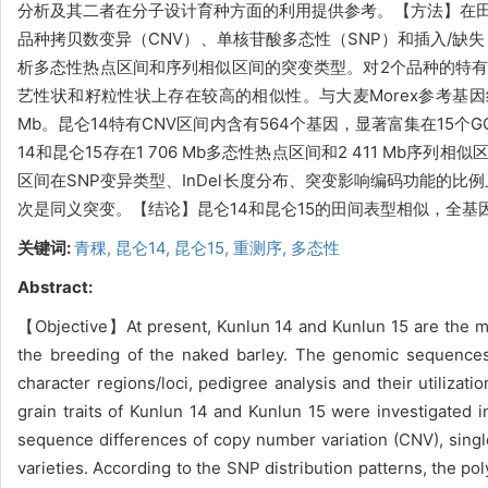
分析及其二者在分子设计育种方面的利用提供参考。【方法】在田间
品种拷贝数变异（CNV）、单核苷酸多态性（SNP）和插入/缺
析多态性热点区间和序列相似区间的突变类型。对2个品种的特有
艺性状和籽粒性状上存在较高的相似性。与大麦Morex参考基因组
Mb。昆仑14特有CNV区间内含有564个基因，显著富集在15个
14和昆仑15存在1 706 Mb多态性热点区间和2 411 Mb
区间在SNP变异类型、InDel长度分布、突变影响编码功能的比
次是同义突变。【结论】昆仑14和昆仑15的田间表型相似，全基因
关键词:
青稞,
昆仑14,
昆仑15,
重测序,
多态性
Abstract:
【Objective】At present, Kunlun 14 and Kunlun 15 are the mai
the breeding of the naked barley. The genomic sequences
character regions/loci, pedigree analysis and their utiliz
grain traits of Kunlun 14 and Kunlun 15 were investigate
sequence differences of copy number variation (CNV), sing
varieties. According to the SNP distribution patterns, the 