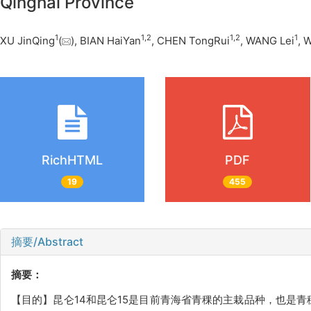
Qinghai Province
1
1
,
2
1
,
2
1
XU JinQing
(
), BIAN HaiYan
, CHEN TongRui
, WANG Lei
, 
RichHTML
PDF
19
455
摘要/Abstract
摘要：
【目的】昆仑14和昆仑15是目前青海省青稞的主栽品种，也是青