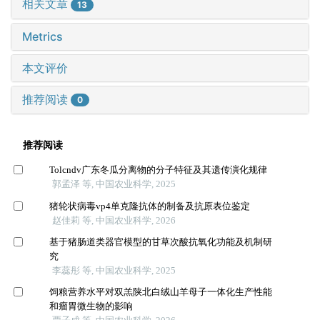
相关文章
13
Metrics
本文评价
推荐阅读
0