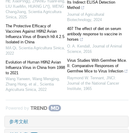
HE XiaoPing(), ZHANG YuanFeng,
Its Indirect ELISA Detection
LIU XueMin, HUANG Li*(), WENG
Method
ChangJiang
,
Scientia Agricultura
Journal of Agricultural
Sinica
,
2025
Biotechnology
,
2024
The Protective Efficacy of
407 The effect of diet on serum
Vaccines Against H9N2 Avian
antibody response to vaccine in
Influenza Virus of Branch h9.4.2.5
horses
Isolated in China
O. A. Kendall
,
Journal of Animal
MA Qi
,
Scientia Agricultura Sinica
,
Science
,
2016
2022
Virus Studies With Germfree Mice.
Evolution of Human H9N2 Avian
II. Comparative Responses of
Influenza Virus in China from 1998
Germfree Mice to Virus Infection
to 2021
Raymond W. Tennant
,
JNCI:
Wang Yanwen, Wang Mengjing,
Journal of the National Cancer
Zhang Hong, et al.
,
Scientia
Institute
,
1965
Agricultura Sinica
,
2022
Powered by
参考文献