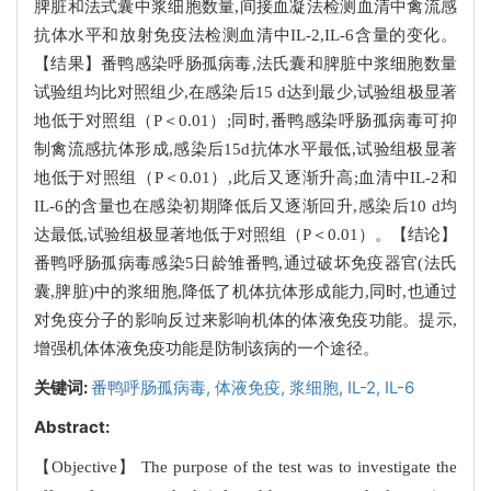
脾脏和法式囊中浆细胞数量,间接血凝法检测血清中禽流感
抗体水平和放射免疫法检测血清中IL-2,IL-6含量的变化。
【结果】番鸭感染呼肠孤病毒,法氏囊和脾脏中浆细胞数量
试验组均比对照组少,在感染后15 d达到最少,试验组极显著
地低于对照组（P＜0.01）;同时,番鸭感染呼肠孤病毒可抑
制禽流感抗体形成,感染后15d抗体水平最低,试验组极显著
地低于对照组（P＜0.01）,此后又逐渐升高;血清中IL-2和
IL-6的含量也在感染初期降低后又逐渐回升,感染后10 d均
达最低,试验组极显著地低于对照组（P＜0.01）。【结论】
番鸭呼肠孤病毒感染5日龄雏番鸭,通过破坏免疫器官(法氏
囊,脾脏)中的浆细胞,降低了机体抗体形成能力,同时,也通过
对免疫分子的影响反过来影响机体的体液免疫功能。提示,
增强机体体液免疫功能是防制该病的一个途径。
关键词:
番鸭呼肠孤病毒,
体液免疫,
浆细胞,
IL-2,
IL-6
Abstract:
【Objective】 The purpose of the test was to investigate the