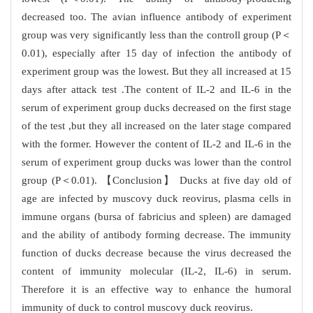
decreased too. The avian influence antibody of experiment
group was very significantly less than the controll group (P＜
0.01), especially after 15 day of infection the antibody of
experiment group was the lowest. But they all increased at 15
days after attack test .The content of IL-2 and IL-6 in the
serum of experiment group ducks decreased on the first stage
of the test ,but they all increased on the later stage compared
with the former. However the content of IL-2 and IL-6 in the
serum of experiment group ducks was lower than the control
group (P＜0.01). 【Conclusion】 Ducks at five day old of
age are infected by muscovy duck reovirus, plasma cells in
immune organs (bursa of fabricius and spleen) are damaged
and the ability of antibody forming decrease. The immunity
function of ducks decrease because the virus decreased the
content of immunity molecular (IL-2, IL-6) in serum.
Therefore it is an effective way to enhance the humoral
immunity of duck to control muscovy duck reovirus.