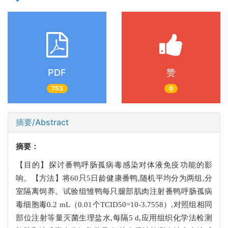
PDF
赞
753
0
摘要/Abstract
摘要：
【目的】探讨番鸭呼肠孤病毒感染对体液免疫功能的影
响。【方法】将60只5日龄健康番鸭,随机平均分为两组,分
室隔离饲养。试验组雏鸭每只腿部肌肉注射番鸭呼肠孤病
毒细胞毒0.2 mL（0.01个TCID50=10-3.7558）,对照组相同
部位注射等量灭菌生理盐水,每隔5 d,应用组织化学法检测