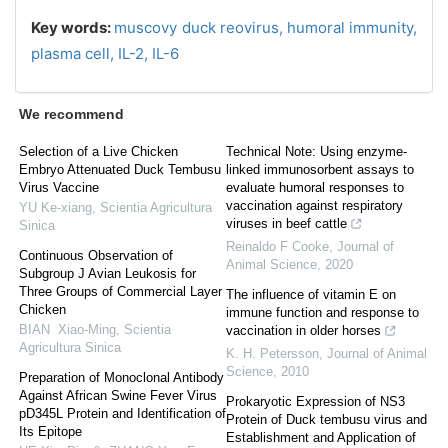
Key words:
muscovy duck reovirus,
humoral immunity,
plasma cell,
IL-2,
IL-6
We recommend
Selection of a Live Chicken
Technical Note: Using enzyme-
Embryo Attenuated Duck Tembusu
linked immunosorbent assays to
Virus Vaccine
evaluate humoral responses to
vaccination against respiratory
YU Ke-xiang
,
Scientia Agricultura
viruses in beef cattle
Sinica
Reinaldo F Cooke
,
Journal of
Continuous Observation of
Animal Science
,
2020
Subgroup J Avian Leukosis for
Three Groups of Commercial Layer
The influence of vitamin E on
Chicken
immune function and response to
BIAN Xiao-Ming
,
Scientia
vaccination in older horses
Agricultura Sinica
K. H. Petersson
,
Journal of Animal
Science
,
2010
Preparation of Monoclonal Antibody
Against African Swine Fever Virus
Prokaryotic Expression of NS3
pD345L Protein and Identification of
Protein of Duck tembusu virus and
Its Epitope
Establishment and Application of