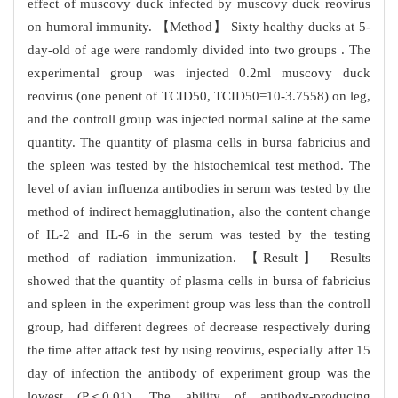
effect of muscovy duck infected by muscovy duck reovirus
on humoral immunity. 【Method】 Sixty healthy ducks at 5-
day-old of age were randomly divided into two groups . The
experimental group was injected 0.2ml muscovy duck
reovirus (one penent of TCID50, TCID50=10-3.7558) on leg,
and the controll group was injected normal saline at the same
quantity. The quantity of plasma cells in bursa fabricius and
the spleen was tested by the histochemical test method. The
level of avian influenza antibodies in serum was tested by the
method of indirect hemagglutination, also the content change
of IL-2 and IL-6 in the serum was tested by the testing
method of radiation immunization. 【Result】 Results
showed that the quantity of plasma cells in bursa of fabricius
and spleen in the experiment group was less than the controll
group, had different degrees of decrease respectively during
the time after attack test by using reovirus, especially after 15
day of infection the antibody of experiment group was the
lowest (P＜0.01). The ability of antibody-producing