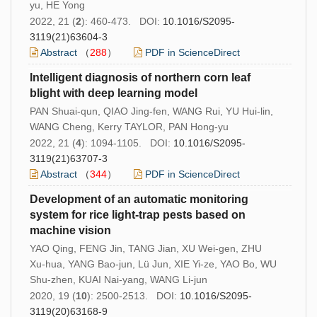
yu, HE Yong
2022, 21 (
2
): 460-473. DOI:
10.1016/S2095-
3119(21)63604-3
Abstract
（
288
）
PDF in ScienceDirect
Intelligent diagnosis of northern corn leaf
blight with deep learning model
PAN Shuai-qun, QIAO Jing-fen, WANG Rui, YU Hui-lin,
WANG Cheng, Kerry TAYLOR, PAN Hong-yu
2022, 21 (
4
): 1094-1105. DOI:
10.1016/S2095-
3119(21)63707-3
Abstract
（
344
）
PDF in ScienceDirect
Development of an automatic monitoring
system for rice light-trap pests based on
machine vision
YAO Qing, FENG Jin, TANG Jian, XU Wei-gen, ZHU
Xu-hua, YANG Bao-jun, Lü Jun, XIE Yi-ze, YAO Bo, WU
Shu-zhen, KUAI Nai-yang, WANG Li-jun
2020, 19 (
10
): 2500-2513. DOI:
10.1016/S2095-
3119(20)63168-9