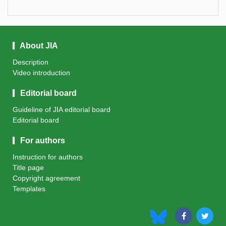
About JIA
Description
Video introduction
Editorial board
Guideline of JIA editorial board
Editorial board
For authors
Instruction for authors
Title page
Copyright agreement
Templates