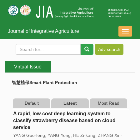
Journal of Integrative Agriculture
导
航
切
换
Virtual Issue
智慧植保Smart Plant Protection
Default
Latest
Most Read
A rapid, low-cost deep learning system to
classify strawberry disease based on cloud
service
YANG Guo-feng, YANG Yong, HE Zi-kang, ZHANG Xin-