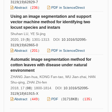
3119(19)62829-7
Abstract
（
236
）
PDF in ScienceDirect
Using an image segmentation and support
vector machine method for identifying two
locust species and instars
Shuhan LU, YE Si-jing
2020, 19 (
5
): 1301-1313. DOI:
10.1016/S2095-
3119(19)62865-0
Abstract
（
201
）
PDF in ScienceDirect
Automatic image segmentation method for
cotton leaves with disease under natural
environment
ZHANG Jian-hua, KONG Fan-tao, WU Jian-zhai, HAN
Shu-qing, ZHAI Zhi-fen
2018, 17 (
08
): 1800-1814. DOI:
10.1016/S2095-
3119(18)61915-X
Abstract
（
449
）
PDF
（31718KB）（
135
）