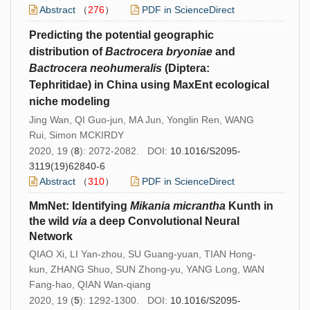
Abstract
（
276
）
PDF in ScienceDirect
Predicting the potential geographic
distribution of
Bactrocera bryoniae
and
Bactrocera neohumeralis
(Diptera:
Tephritidae) in China using MaxEnt ecological
niche modeling
Jing Wan, QI Guo-jun, MA Jun, Yonglin Ren, WANG
Rui, Simon MCKIRDY
2020, 19 (
8
): 2072-2082. DOI:
10.1016/S2095-
3119(19)62840-6
Abstract
（
310
）
PDF in ScienceDirect
MmNet: Identifying
Mikania micrantha
Kunth in
the wild
via
a deep Convolutional Neural
Network
QIAO Xi, LI Yan-zhou, SU Guang-yuan, TIAN Hong-
kun, ZHANG Shuo, SUN Zhong-yu, YANG Long, WAN
Fang-hao, QIAN Wan-qiang
2020, 19 (
5
): 1292-1300. DOI:
10.1016/S2095-