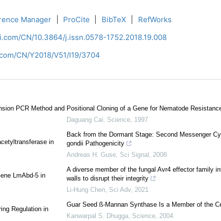
rence Manager
|
ProCite
|
BibTeX
|
RefWorks
ci.com/CN/10.3864/j.issn.0578-1752.2018.19.008
i.com/CN/Y2018/V51/I19/3704
tension PCR Method and
Positional Cloning of a Gene for Nematode Resistanc
Daguang Cai
,
Science
,
1997
Back from the Dormant Stage: Second Messenger Cyc
cetyltransferase in
gondii Pathogenicity
Andreas H. Guse
,
Sci Signal
,
2008
A diverse member of the fungal Avr4 effector family inte
 Gene LmAbd-5 in
walls to disrupt their integrity
Li-Hung Chen
,
Sci Adv
,
2021
Guar Seed ß-Mannan Synthase Is a Member of the Ce
ing Regulation in
Kanwarpal S. Dhugga
,
Science
,
2004