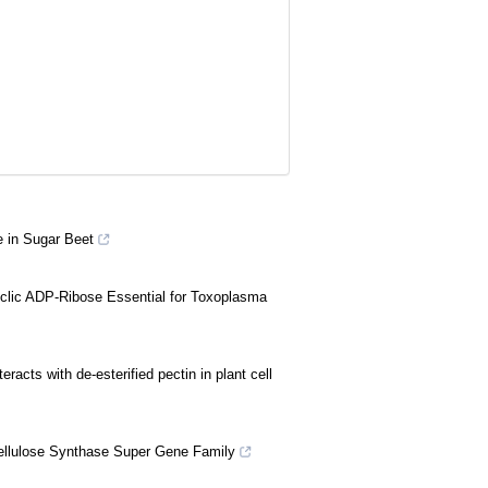
e in Sugar Beet
lic ADP-Ribose Essential for Toxoplasma
racts with de-esterified pectin in plant cell
llulose Synthase Super Gene Family