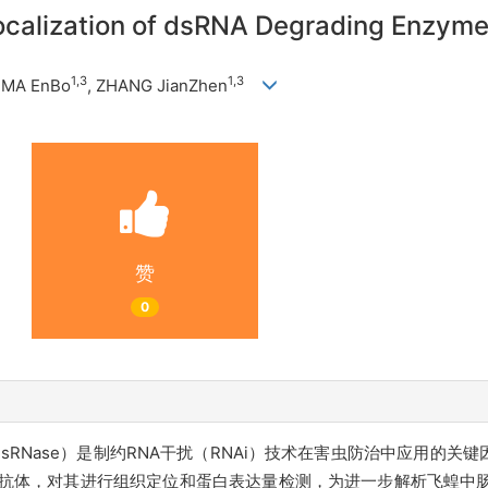
ocalization of dsRNA Degrading Enzyme
1,3
1,3
, MA EnBo
, ZHANG JianZhen
赞
0
nzyme, dsRNase）是制约RNA干扰（RNAi）技术在害虫防治中应
而制备抗体，对其进行组织定位和蛋白表达量检测，
为进一步解析飞蝗中