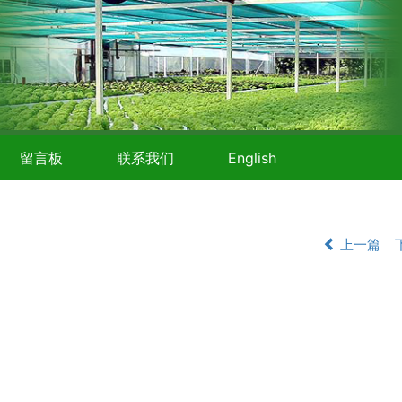
留言板
联系我们
English
上一篇