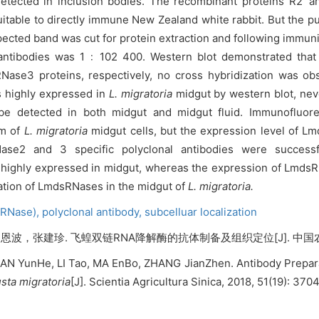
detected in inclusion bodies. The recombinant proteins R2’ 
uitable to directly immune New Zealand white rabbit. But the pu
pected band was cut for protein extraction and following immuni
antibodies was 1
﹕102 400. Western blot demonstrated that
Nase3 proteins, respectively, no cross hybridization was o
s highly expressed in
L. migratoria
midgut by
western blot, nev
be detected in both midgut and midgut fluid. Immunofluor
sm of
L. migratoria
midgut cells, but the expression level of 
2 and 3 specific polyclonal antibodies were successf
ighly expressed in midgut, whereas the expression of LmdsR
tiation of LmdsRNases in the midgut of
L. migratoria.
sRNase),
polyclonal antibody,
subcelluar localization
建珍. 飞蝗双链RNA降解酶的抗体制备及组织定位[J]. 中国农业科学, 201
N YunHe, LI Tao, MA EnBo, ZHANG JianZhen. Antibody Preparat
sta migratoria
[J]. Scientia Agricultura Sinica, 2018, 51(19): 37