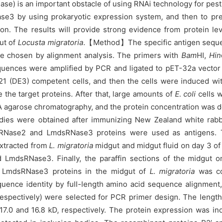
is an important obstacle of using RNAi technology for pest co
se3 by using prokaryotic expression system, and then to prep
on. The results will provide strong evidence from protein leve
ut of
Locusta migratoria
.
【Method】The specific antigen seque
chosen by alignment analysis. The primers with
Bam
HI,
Hin
uences were amplified by PCR and ligated to pET-32a vector
1 (DE3) competent cells, and then the cells were induced wi
he target proteins. After that, large amounts of
E. coli
cells w
TA agarose chromatography, and the protein concentration was
dies were obtained after immunizing New Zealand white rabbit
Nase2 and LmdsRNase3 proteins were used as antigens. Th
extracted from
L. migratoria
midgut and midgut fluid on day 3 of
LmdsRNase3. Finally, the paraffin sections of the midgut o
nd LmdsRNase3 proteins in the midgut of
L. migratoria
was co
 identity by full-length amino acid sequence alignment, 
ectively) were selected for PCR primer design. The length o
 17.0 and 16.8 kD, respectively. The protein expression was i