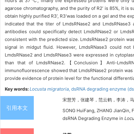
hours at 37
℃
, finally the expressed proteins were only 
agarose chromatography, and the purity of R2’ is 85%, it is s
obtain highly purified R3’, R3’was loaded on a gel and the ex
indicated that the titer of LmdsRNase2 and LmdsRNase3 
antibodies could specifically detect LmdsRNase2 or LmdsR
consistent with the predicted size. LmdsRNase2 protein wa
signal in midgut fluid. However, LmdsRNase3 could not 
LmdsRNase2 and LmdsRNase3 were expressed in cytopla
than that of LmdsRNase2.
【Conclusion】Anti-LmdsRNase
immunofluorescence showed that LmdsRNase2 protein was h
provide evidence of protein level for the functional differen
Key words:
Locusta migratoria
,
dsRNA degrading enzyme (d
宋慧芳，张建琴，范云鹤，李涛，马恩波，张
引用本文
SONG HuiFang, ZHANG JianQin, FA
dsRNA Degrading Enzyme in
Locu