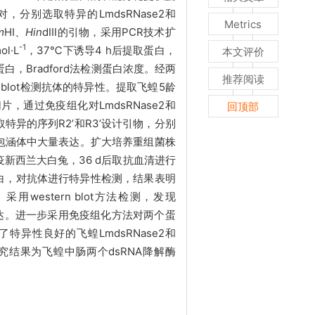
进行比对，分别选取特异的LmdsRNase2和
Metrics
m
H
I
、
Hin
d
III
的引物，采用
PCR技术扩
-1
ol
·L
，
37℃下诱导4 h后提取蛋白，
本文评价
蛋白，
Bradford法检测蛋白浓度。经两
推荐阅读
rn blot检测抗体的特异性。提取飞蝗5龄
片，通过免疫组化对LmdsRNase2和
回顶部
选取特异的序列R2
’
和R3
’
设计引物，分别
在包涵体中大量表达。扩大培养重组菌株
新西兰大白兔，36 d后取抗血清进行
e3融合蛋白，对抗体进行特异性检测，结果表明
用western blot方法检测，发现
到表达。进一步采用免疫组化方法对两个蛋
了特异性良好的飞蝗
LmdsRNase2和
低。研究结果为飞蝗中肠两个dsRNA降解酶