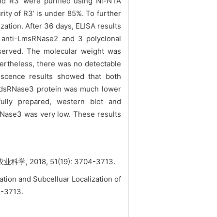
and R3’ were purified using Ni-NTA
rity of R3’ is under 85%. To further
zation. After 36 days, ELISA results
 anti-LmsRNase2 and 3 polyclonal
bserved. The molecular weight was
ertheless, there was no detectable
escence results showed that both
LmdsRNase3 protein was much lower
ully prepared,
western blot and
Nase3 was very low. These results
8, 51(19): 3704-3713.
ion and Subcelluar Localization of
04-3713.