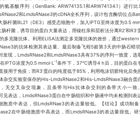
se3的氨基酸序列（GenBank: ARW74135.1和ARW74134.1）
sRNase2
和
LmdsRNase3
的cDNA全长序列，设计包含酶切位点
Ba
大肠杆菌
BL21（DE3）感受态细胞中，
加入
IPTG至终浓度为0.5 mm
的大肠杆菌，诱导目的蛋白大量表达，用镍柱亲和层析法分离R2
’
和R3
’
ase3的多克隆抗体。利用ELISA法测定多克隆抗体的效价，通过weste
sRNase3的抗体检测其表达量。最后制备飞蝗5龄第3天的中肠石蜡切
现，LmdsRNase2和LmdsRNase3具有37%的序列一致度，
-1
IPTG浓度为0.5 mmol
·L
条件下，
37℃诱导4 h后，目的蛋白
直接用于免疫；而R3
’
蛋白的纯度低于85%，利用电泳切胶纯化后免疫
抗体杂交实验室保存的
His-LmdsRNase2和His-LmdsRNas
ase3，无交叉杂交现象，且条带与His抗体杂交到的条带大小一致。采
到可见表达，LmdsRNase3蛋白在中肠组织和中肠液中均未检测
中肠细胞质中表达，但LmdsRNae3的表达量较低。
【结论】成功制备
mdsRNase2在中肠细胞质中高表达，而LmdsRNase3的表达量很
。