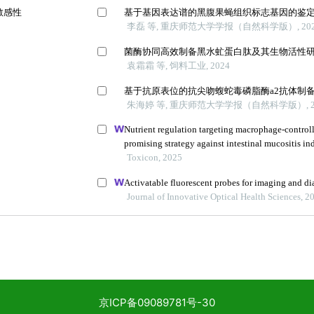
京ICP备09089781号-30