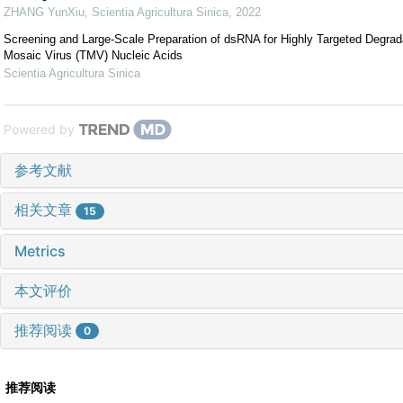
ZHANG YunXiu
,
Scientia Agricultura Sinica
,
2022
Screening and Large-Scale Preparation of dsRNA for Highly Targeted Degrad
Mosaic Virus (TMV) Nucleic Acids
Scientia Agricultura Sinica
Powered by
参考文献
相关文章
15
Metrics
本文评价
推荐阅读
0