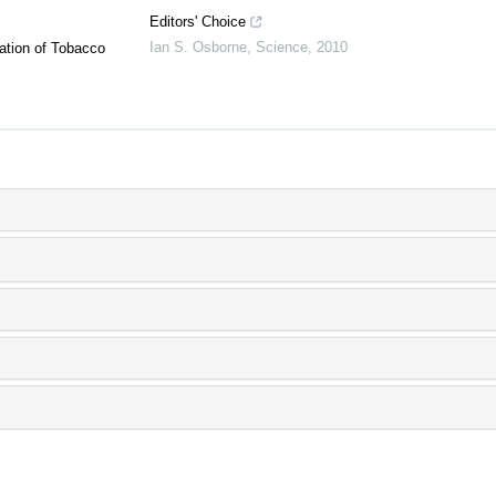
Editors' Choice
Ian S. Osborne
,
Science
,
2010
ation of Tobacco