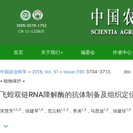
首页
关于我们
编委会
作者中心
中国农业科学
››
2018
,
Vol. 51
››
Issue (19)
: 3704-3713.
doi:
• 植物保护 •
飞蝗双链RNA降解酶的抗体制备及组织定
1,2,3
1,4
1,2,3
1,3
1,3
1,3
宋慧芳
，张建琴
，范云鹤
，李涛
，马恩波
，张建珍