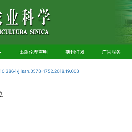
出版伦理声明
期刊订阅
广告服务
10.3864/j.issn.0578-1752.2018.19.008
位