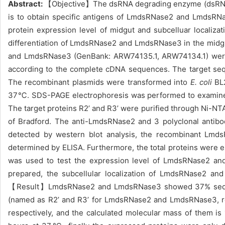
Abstract:
【Objective】The dsRNA degrading enzyme (dsRNase) 
is to obtain specific antigens of LmdsRNase2 and LmdsRNa
protein expression level of midgut and subcelluar localizati
differentiation of LmdsRNase2 and LmdsRNase
3 in the midg
and LmdsRNase3 (GenBank: ARW74135.1, ARW74134.1) were 
according to the complete cDNA sequences. The target seq
The recombinant plasmids were transformed into
E. coli
BL2
37
℃
. SDS-PAGE electrophoresis was performed to examine t
The target proteins R2’ and R3’ were purified through Ni-N
of Bradford. The anti-LmdsRNase2 and 3 polyclonal antibo
detected by
western blot analysis, the recombinant
LmdsR
determined by ELISA. Furthermore, the total proteins were 
was used to test the expression level of
LmdsRNase2 and 
prepared, the subcellular localization of LmdsRNase2 a
【Result】LmdsRNase2 and LmdsRNase3 showed 37% sequence
(named as R2’ and R3’ for LmdsRNase2 and LmdsRNase3, resp
respectively, and the calculated molecular mass of them is