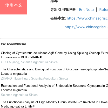
推荐
使用本文
导出引用管理器
EndNote
|
Refe
链接本文:
https://www.chinaagris
https://www.chinaagrisc
We recommend
Cloning of Cysticercus cellulosae AgB Gene by Using Splicing Overlap Ex
Expression in BHK Cells#br#
GUO Ai-jiang
,
Scientia Agricultura Sinica
The Characteristics and Biological Function of Glucosamine-6-phosphate-N-a
Locusta migratoria
ZHANG Huan-Huan
,
Scientia Agricultura Sinica
Expression and Functional Analysis of Endocuticle Structural Glycoprotein
Locusta migratoria
Scientia Agricultura Sinica
The Functional Analysis of High Mobility Group MsHMG-Y Involved in Flower
Medicago sativa L. #br#