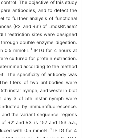
ntrol. The objective of this study
are antibodies, and to detect the
l to further analysis of functional
nces (R2’ and R3’) of LmdsRNase2
dIII restriction sites were designed
 through double enzyme digestion.
-1
th 0.5 mmol·L
IPTG for 4 hours at
ere cultured for protein extraction.
 determined
according to the method
. The specificity of antibody was
e titers of two antibodies were
 5th instar nymph, and
western blot
n day 3 of 5th instar nymph were
nducted by immunofluorescence.
and the variant sequence regions
f R2’ and R3’ is 157 and 153 a.a.,
-1
nduced with 0.5 mmol·L
IPTG for 4