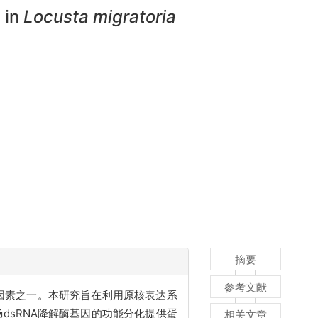
 in
Locusta migratoria
摘要
参考文献
用的关键因素之一。本研究旨在利用原核表达系
肠
dsRNA
降解酶基因的功能分化提供蛋
相关文章