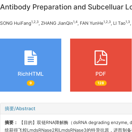
Antibody Preparation and Subcelluar L
1,2,3
1,4
1,2,3
1,3
SONG HuiFang
, ZHANG JianQin
, FAN YunHe
, LI Tao
RichHTML
PDF
9
128
摘要/Abstract
摘要：
【目的】双链
RNA降解酶（dsRNA degrading e
统获得飞蝗LmdsRNase2和LmdsRNase3的特异抗原，进