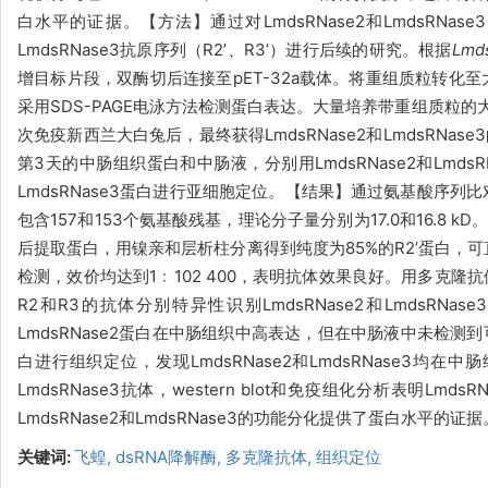
白水平的证据。
【方法】通过对
LmdsRNase2和LmdsRNa
LmdsRNase3抗原序列（R
2
’
、
R3
’
）进行后续的研究。根据
Lmd
增目标片段，双酶切后连接至
pET-32a
载体。
将重组质粒转化至
采用SDS-PAGE电泳方法检测蛋白表达。大量培养带重组质粒
次免疫新西兰大白兔后，最终获得
LmdsRNase2和LmdsRN
第3天的中肠组织蛋白和中肠液，分别用LmdsRNase2和Lmd
LmdsRNase3蛋白进行亚细胞定位。【结果】通过氨基酸序列比对发
包含157和153个氨基酸残基，理论分子量分别为17.0和16.8 kD。在
后提取蛋白，用镍亲和层析柱分离得到纯度为85%的R2
’
蛋白，可
检测，效价均达到1
﹕102 400，表明抗体效果良好。用多克隆
R2和R3的抗体分别特异性识别LmdsRNase2和LmdsRN
LmdsRNase2蛋白在中肠组织中高表达，但在中肠液中未检测
白进行组织定位，发现LmdsRNase2和LmdsRNase3均在
LmdsRNase3抗体，western blot和免疫组化分析表明L
LmdsRNase2和LmdsRNase3的功能分化提供了蛋白水平的证据
关键词:
飞蝗,
dsRNA降解酶,
多克隆抗体,
组织定位