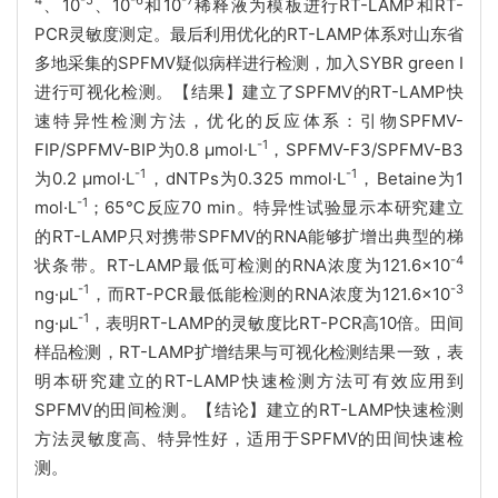
4
-5
-6
-7
、10
、10
和10
稀释液为模板进行RT-LAMP和RT-
PCR灵敏度测定。最后利用优化的RT-LAMP体系对山东省
多地采集的SPFMV疑似病样进行检测，加入SYBR green I
进行可视化检测。【结果】建立了SPFMV的RT-LAMP快
速特异性检测方法，优化的反应体系：引物SPFMV-
-1
FIP/SPFMV-BIP为0.8 µmol·L
，SPFMV-F3/SPFMV-B3
-1
-1
为0.2 µmol·L
，dNTPs为0.325 mmol·L
，Betaine为1
-1
mol·L
；65℃反应70 min。特异性试验显示本研究建立
的RT-LAMP只对携带SPFMV的RNA能够扩增出典型的梯
-4
状条带。RT-LAMP最低可检测的RNA浓度为121.6×10
-1
-3
ng·μL
，而RT-PCR最低能检测的RNA浓度为121.6×10
-1
ng·μL
，表明RT-LAMP的灵敏度比RT-PCR高10倍。田间
样品检测，RT-LAMP扩增结果与可视化检测结果一致，表
明本研究建立的RT-LAMP快速检测方法可有效应用到
SPFMV的田间检测。【结论】建立的RT-LAMP快速检测
方法灵敏度高、特异性好，适用于SPFMV的田间快速检
测。