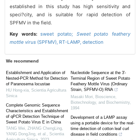
established in this study has high sensitivity and
speci?city, and is suitable for rapid detection of
SPFMV in the field.
Key words:
sweet potato;
Sweet potato feathery
mottle virus
(
SPFMV),
RT-LAMP,
detection
We recommend
Establishment and Application of
Nucleotide Sequence at the 3′-
Nested-PCR Method for Detection
Terminal Region of Sweet Potato
of Paranosema locustae
Feathery Mottle Virus (Ordinary
Strain, SPFMV-O) RNA
HU Hong-xia
,
Scientia Agricultura
Sinica
Masaki Mori
,
Bioscience,
Biotechnology, and Biochemistry
,
Complete Genomic Sequence
1994
Characteristics and Establishment
of qPCR Detection Technique of
Development of a LAMP assay
Sweet Potato Virus E in China
using a portable device for the real-
TANG Wei, ZHANG ChengLing,
time detection of cotton leaf curl
YANG DongJing, et al.
,
Scientia
disease in field conditions
Agricultura Sinica
,
2023