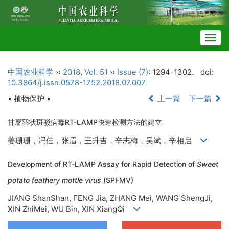
Togg
navig
中国农业科学
››
2018
,
Vol. 51
››
Issue (7)
: 1294-1302.
doi:
10.3864/j.issn.0578-1752.2018.07.007
• 植物保护 •
上一篇
下一篇
甘薯羽状斑驳病毒RT-LAMP快速检测方法的建立
姜珊珊，冯佳，张眉，王升吉，辛志梅，吴斌，辛相启
Development of RT-LAMP Assay for Rapid Detection of
Sweet
potato feathery mottle virus
(SPFMV)
JIANG ShanShan, FENG Jia, ZHANG Mei, WANG ShengJi,
XIN ZhiMei, WU Bin, XIN XiangQi