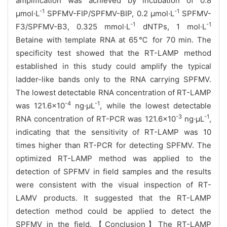
amplification was achieved by incubation of 0.8
-1
-1
µmol·L
SPFMV-FIP/SPFMV-BIP, 0.2 µmol·L
SPFMV-
-1
-1
F3/SPFMV-B3, 0.325 mmol·L
dNTPs, 1 mol·L
Betaine with template RNA at 65
℃ for 70 min. The
specificity test showed that the RT-LAMP method
established in this study could amplify the typical
ladder-like bands only to the RNA carrying SPFMV.
The lowest detectable RNA concentration of RT-LAMP
-4
-1
was 121.6×10
ng·μL
, while the lowest detectable
-3
-1
RNA concentration of RT-PCR was 121.6×10
ng·μL
,
indicating that the sensitivity of RT-LAMP was 10
times higher than RT-PCR for detecting SPFMV. The
optimized RT-LAMP method was applied to the
detection of SPFMV in field samples and the results
were consistent with the visual inspection of RT-
LAMV products. It suggested that the RT-LAMP
detection method could be applied to detect the
SPFMV in the field.
【Conclusion】The RT-LAMP