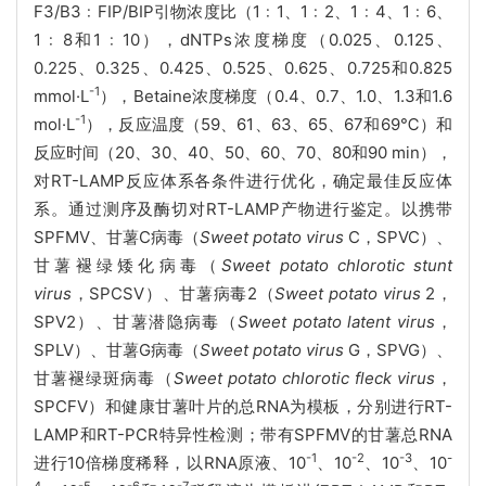
F3/B3﹕FIP/BIP引物浓度比（1﹕1、1﹕2、1﹕4、1﹕6、
1﹕8和1﹕10），dNTPs浓度梯度（0.025、0.125、
0.225、0.325、0.425、0.525、0.625、0.725和0.825
-1
mmol·L
），Betaine浓度梯度（0.4、0.7、1.0、1.3和1.6
-1
mol·L
），反应温度（59、61、63、65、67和69℃）和
反应时间（20、30、40、50、60、70、80和90 min），
对RT-LAMP反应体系各条件进行优化，确定最佳反应体
系。通过测序及酶切对RT-LAMP产物进行鉴定。以携带
SPFMV、甘薯C病毒（
Sweet potato virus
C，SPVC）、
甘薯褪绿矮化病毒（
Sweet potato chlorotic stunt
virus
，SPCSV）、甘薯病毒2（
Sweet potato virus
2，
SPV2）、甘薯潜隐病毒（
Sweet potato latent virus
，
SPLV）、甘薯G病毒（
Sweet potato virus
G，SPVG）、
甘薯褪绿斑病毒（
Sweet potato chlorotic fleck virus
，
SPCFV）和健康甘薯叶片的总RNA为模板，分别进行RT-
LAMP和RT-PCR特异性检测；带有SPFMV的甘薯总RNA
-1
-2
-3
-
进行10倍梯度稀释，以RNA原液、10
、10
、10
、10