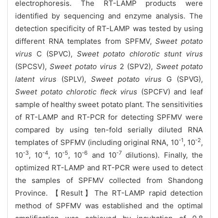
electrophoresis. The RT-LAMP products were
identified by sequencing and enzyme analysis. The
detection specificity of RT-LAMP was tested by using
different RNA templates from SPFMV,
Sweet potato
virus
C (SPVC),
Sweet potato chlorotic stunt virus
(SPCSV),
Sweet potato virus
2 (SPV2),
Sweet potato
latent virus
(SPLV),
Sweet potato virus
G (SPVG),
Sweet potato chlorotic fleck virus
(SPCFV) and leaf
sample of healthy sweet potato plant. The sensitivities
of RT-LAMP and RT-PCR for detecting SPFMV were
compared by using ten-fold serially diluted RNA
-1
-2
templates of SPFMV (including original RNA, 10
, 10
,
-3
-4
-5
-6
-7
10
, 10
, 10
, 10
and 10
dilutions). Finally, the
optimized RT-LAMP and RT-PCR were used to detect
the samples of SPFMV collected from Shandong
Province.
【Result】The RT-LAMP rapid detection
method of SPFMV was established and the optimal