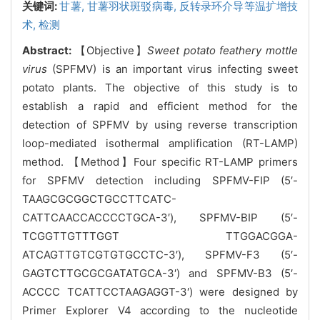
关键词:
甘薯,
甘薯羽状斑驳病毒,
反转录环介导等温扩增技
术,
检测
Abstract:
【Objective】
Sweet potato feathery mottle
virus
(SPFMV) is an important virus infecting sweet
potato plants. The objective of this study is to
establish
a rapid and efficient method for the
detection of SPFMV by using reverse transcription
loop-mediated isothermal amplification (RT-LAMP)
method.
【Method】Four specific RT-LAMP primers
for SPFMV detection including SPFMV-FIP (5′
-
TAAGCGCGGCTGCCTTCATC-
CATTCAACCACCCCTGCA-3′), SPFMV-BIP (5′-
TCGGTTGTTTGGT TTGGACGGA-
ATCAGTTGTCGTGTGCCTC-3′), SPFMV-F3 (5′-
GAGTCTTGCGCGATATGCA-3′) and SPFMV-B3 (5′-
ACCCC TCATTCCTAAGAGGT-3′) were designed by
Primer Explorer V4 according to the nucleotide