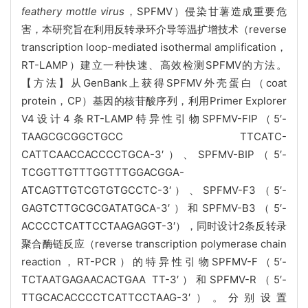
feathery mottle virus
，SPFMV）侵染甘薯造成重要危
害，本研究旨在利用反转录环介导等温扩增技术（reverse
transcription loop-mediated isothermal amplification，
RT-LAMP）建立一种快速、高效检测SPFMV的方法。
【方法】从GenBank上获得SPFMV外壳蛋白（coat
protein，CP）基因的核苷酸序列，利用Primer Explorer
V4设计4条RT-LAMP特异性引物SPFMV-FIP（5′-
TAAGCGCGGCTGCC TTCATC-
CATTCAACCACCCCTGCA-3′）、SPFMV-BIP（5′-
TCGGTTGTTTGGTTTGGACGGA-
ATCAGTTGTCGTGTGCCTC-3′）、SPFMV-F3（5′-
GAGTCTTGCGCGATATGCA-3′）和SPFMV-B3（5′-
ACCCCTCATTCCTAAGAGGT-3′），同时设计2条反转录
聚合酶链反应（reverse transcription polymerase chain
reaction，RT-PCR）的特异性引物SPFMV-F（5′-
TCTAATGAGAACACTGAA TT-3′）和SPFMV-R（5′-
TTGCACACCCCTCATTCCTAAG-3′）。分别设置