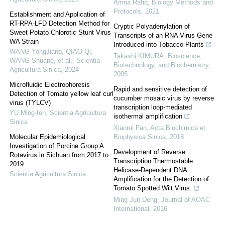
Amna Rafiq
,
Biology Methods and
Protocols
,
2021
Establishment and Application of
RT-RPA-LFD Detection Method for
Cryptic Polyadenylation of
Sweet Potato Chlorotic Stunt Virus
Transcripts of an RNA Virus Gene
WA Strain
Introduced into Tobacco Plants
WANG YongJiang, QIAO Qi,
Takashi KIMURA
,
Bioscience,
WANG Shuang, et al.
,
Scientia
Biotechnology, and Biochemistry
,
Agricultura Sinica
,
2024
2005
Microfluidic Electrophoresis
Rapid and sensitive detection of
Detection of Tomato yellow leaf curl
cucumber mosaic virus by reverse
virus (TYLCV)
transcription loop-mediated
YU Ming-fen
,
Scientia Agricultura
isothermal amplification
Sinica
Xiaorui Fan
,
Acta Biochimica et
Molecular Epidemiological
Biophysica Sinica
,
2018
Investigation of Porcine Group A
Development of Reverse
Rotavirus in Sichuan from 2017 to
Transcription Thermostable
2019
Helicase-Dependent DNA
Scientia Agricultura Sinica
Amplification for the Detection of
Tomato Spotted Wilt Virus.
Ming Jun Deng
,
Journal of AOAC
International
,
2016