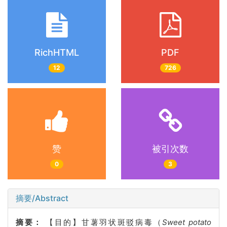
RichHTML
PDF
12
726
赞
被引次数
0
3
摘要/Abstract
摘要：
【目的】甘薯羽状斑驳病毒（
Sweet potato