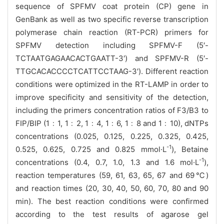
sequence of
SPFMV coat protein (
CP) gene in
GenBank as well as two specific
reverse transcription
polymerase chain reaction
(RT-PCR) primers for
SPFMV detection including SPFMV-F (5′-
TCTAATGAGAACACTGAATT-3′) and SPFMV-R (5′-
TTGCACACCCCTCATTCCTAAG-3′). Different reaction
conditions were optimized in the RT-LAMP in order to
improve specificity and sensitivity of the detection,
including the primers
concentration ratios of
F3/B3 to
FIP/BIP (1
﹕1, 1﹕2, 1﹕4, 1﹕6, 1﹕8 and 1﹕10), dNTPs
concentrations
(
0.025, 0.125, 0.225, 0.325, 0.425,
-1
0.525, 0.625, 0.725 and 0.825 mmol·L
), Betaine
-1
concentrations (
0.4, 0.7, 1.0, 1.3 and 1.6 mol·L
),
reaction temperatures (
59, 61, 63, 65, 67 and 69℃)
and
reaction times (
20, 30, 40, 50, 60, 70, 80 and 90
min)
. The best reaction conditions were confirmed
according to the test results of agarose gel