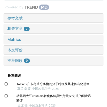
Powered by
参考文献
相关文章
7
Metrics
本文评价
推荐阅读
0