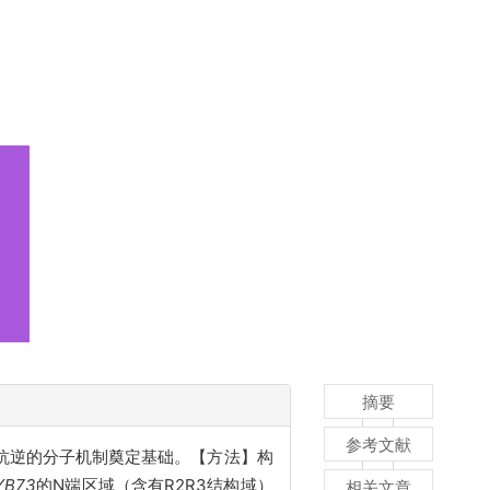
摘要
参考文献
抗逆的分子机制奠定基础。【方法】构
YB73
的N端区域（含有R2R3结构域）
相关文章