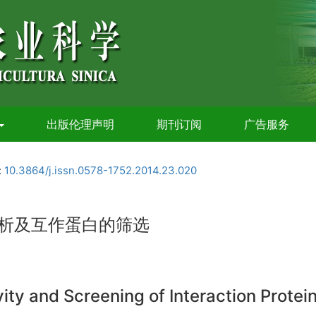
出版伦理声明
期刊订阅
广告服务
:
10.3864/j.issn.0578-1752.2014.23.020
分析及互作蛋白的筛选
vity and Screening of Interaction Prote