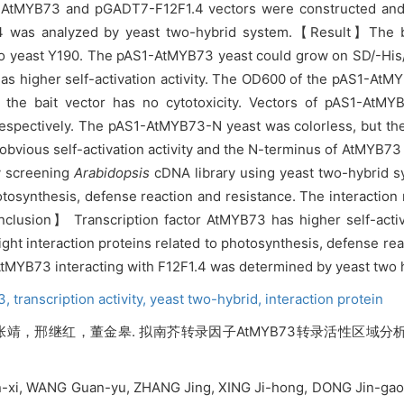
-AtMYB73 and pGADT7-F12F1.4 vectors were constructed and 
4 was analyzed by yeast two-hybrid system.
【Result】The ba
o yeast Y190. The pAS1-AtMYB73 yeast could grow on SD/-His/
as higher self-activation activity. The OD600 of the pAS1-AtMY
t the bait vector has no cytotoxicity. Vectors of pAS1-A
 respectively. The pAS1-AtMYB73-N yeast was colorless, but 
vious self-activation activity and the N-terminus of AtMYB73 ha
y screening
Arabidopsis
cDNA library using yeast two-hybrid s
hotosynthesis, defense reaction and resistance. The interacti
Conclusion】
Transcription factor AtMYB73 has higher self-activa
Eight interaction proteins related to photosynthesis, defense r
 AtMYB73 interacting with F12F1.4 was determined by yeast two 
73,
transcription activity,
yeast two-hybrid,
interaction protein
，邢继红，董金皋. 拟南芥转录因子AtMYB73转录活性区域分析及
n-xi, WANG Guan-yu, ZHANG Jing, XING Ji-hong, DONG Jin-gao. 