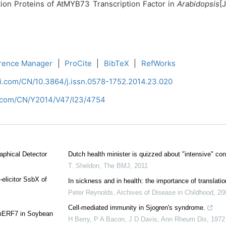
ction Proteins of AtMYB73 Transcription Factor in
Arabidopsis
[
rence Manager
|
ProCite
|
BibTeX
|
RefWorks
ci.com/CN/10.3864/j.issn.0578-1752.2014.23.020
i.com/CN/Y2014/V47/I23/4754
aphical Detector
Dutch health minister is quizzed about "intensive" con
T. Sheldon
,
The BMJ
,
2011
-elicitor SsbX of
In sickness and in health: the importance of translatio
Peter Reynolds
,
Archives of Disease in Childhood
,
20
Cell-mediated immunity in Sjogren's syndrome.
 GmERF7 in Soybean
H Berry, P A Bacon, J D Davis
,
Ann Rheum Dis
,
1972