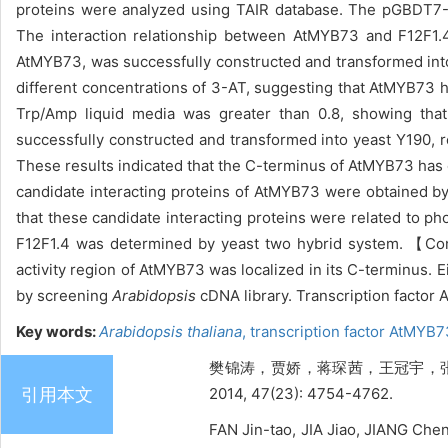
proteins were analyzed using TAIR database. The pGBDT7
The interaction relationship between AtMYB73 and F12F1.
AtMYB73, was successfully constructed and transformed int
different concentrations of 3-AT, suggesting that AtMYB73 h
Trp/Amp liquid media was greater than 0.8, showing tha
successfully constructed and transformed into yeast Y190,
These results indicated that the C-terminus of AtMYB73 has ob
candidate interacting proteins of AtMYB73 were obtained b
that these candidate interacting proteins were related to p
F12F1.4 was determined by yeast two hybrid system. 【
activity region of AtMYB73 was localized in its C-terminus. 
by screening
Arabidopsis
cDNA library. Transcription factor
Key words:
Arabidopsis thaliana
,
transcription factor AtMYB
樊锦涛，贾娇，蒋琛茜，王冠宇，张靖
引用本文
2014, 47(23): 4754-4762.
FAN Jin-tao, JIA Jiao, JIANG Che