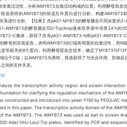
的转录激活活性，分析AtMYB73自激活结构域的位置。利用酵母双杂交
获得的AtMYB73的候选互作蛋白进行分析。构建AtMYB73和F1
系进行分析。【结果】含pAS1-MYB73的酵母菌在不同浓度的3-AT的SD/-
tMYB73的酵母菌在SD/-Trp/Amp液体培养基中培养24 h的O
YB73-C载体，获得了含有pAS1-AtMYB73-N和pAS1-AtMYB73-
B73-C的酵母则呈现蓝色，表明AtMYB73的C端有明显的自激活性，而
逆等相关的8个蛋白。利用酵母双杂交技术，确定了MYB73与F12F
域位于C端；以AtMYB73为诱饵，筛选获得了与光合作用、防御反应
.4之间的互作关系。
蛋白
nalyze the transcription activity region and screen interactio
foundation for clarifying the regulation
mechanism of the AtMY
s constructed and introduced into yeast Y190 by PEG/LiAC me
ed in this paper. The transcription activity domain of the AtM
us of the AtMYB73. The AtMYB73 was used as bait to screen
Ara
D/-Ade/-His/-Leu/-Trp plates, identified by PCR and sequence