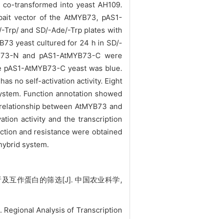
co-transformed into yeast AH109.
it vector of the AtMYB73, pAS1-
-Trp/ and SD/-Ade/-Trp plates with
B73 yeast cultured for 24 h in SD/-
tMYB73-N and pAS1-AtMYB73-C were
the pAS1-AtMYB73-C yeast was blue.
s no self-activation activity. Eight
ystem. Function annotation showed
on relationship between AtMYB73 and
tion activity and the transcription
eaction and resistance were obtained
hybrid syste
m.
互作蛋白的筛选[J]. 中国农业科学,
Regional Analysis of Transcription