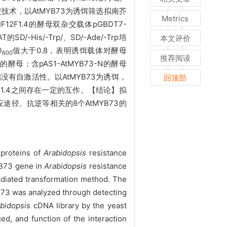
技术，以AtMYB73为诱饵筛选拟南芥
Metrics
2F1.4的酵母双杂交载体pGBDT7-
His/-Trp/、SD/-Ade/-Trp培
本文评价
D
值大于0.8，表明诱饵载体对酵母
600
推荐阅读
C的酵母；含pAS1-AtMYB73-N的酵母
N端没有自激活性。以AtMYB73为诱饵，
回顶部
1.4之间存在一定的互作。【结论】拟
途径、抗逆等相关的8个AtMYB73的
n proteins of
Arabidopsis
resistance
B73 gene in
Arabidopsis
resistance
diated transformation method. The
YB73 was analyzed through detecting
bidopsis
cDNA library by the yeast
d, and function of the interaction