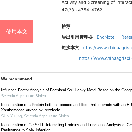
Activity and Screening of Intera
47(23): 4754-4762.
推荐
使用本文
导出引用管理器
EndNote
|
Refe
链接本文:
https://www.chinaagris
https://www.chinaagrisc
We recommend
Influence Factor Analysis of Farmland Soil Heavy Metal Based on the Geogr
Scientia Agricultura Sinica
Identification of a Protein both in Tobacco and Rice that Interacts with an HR
Xanthomonas oryzae pv. oryzicola
SUN Yu-jing
,
Scientia Agricultura Sinica
Identification of GmSZFP-Interacting Proteins and Functional Analysis of
Resistance to SMV Infection