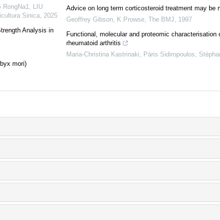
 RongNa1, LIU
Advice on long term corticosteroid treatment may be 
icultura Sinica
,
2025
Geoffrey Gibson, K Prowse
,
The BMJ
,
1997
trength Analysis in
Functional, molecular and proteomic characterisatio
rheumatoid arthritis
Maria-Christina Kastrinaki, Páris Sidiropoulos, Stépha
mbyx mori)