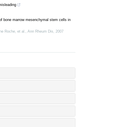
misleading
n of bone marrow mesenchymal stem cells in
ne Roche, et al.
,
Ann Rheum Dis
,
2007