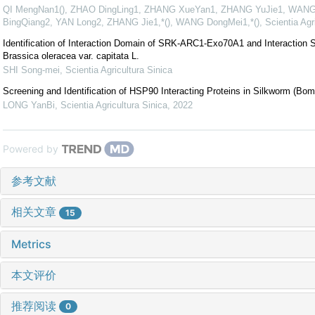
QI MengNan1(), ZHAO DingLing1, ZHANG XueYan1, ZHANG YuJie1, WANG
BingQiang2, YAN Long2, ZHANG Jie1,*(), WANG DongMei1,*()
,
Scientia Agr
Identification of Interaction Domain of SRK-ARC1-Exo70A1 and Interaction S
Brassica oleracea var. capitata L.
SHI Song-mei
,
Scientia Agricultura Sinica
Screening and Identification of HSP90 Interacting Proteins in Silkworm (Bo
LONG YanBi
,
Scientia Agricultura Sinica
,
2022
Powered by
参考文献
相关文章
15
Metrics
本文评价
推荐阅读
0