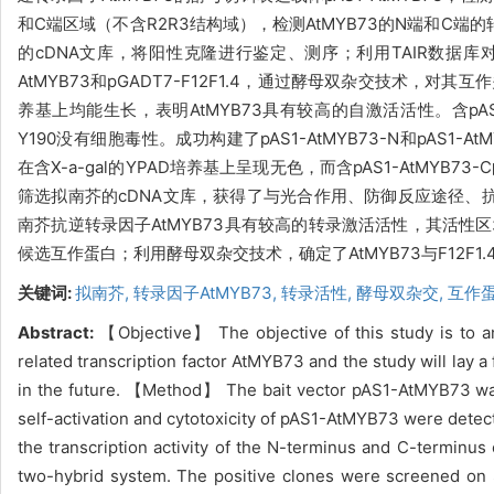
和C端区域（不含R2R3结构域），检测AtMYB73的N端和C端
的cDNA文库，将阳性克隆进行鉴定、测序；利用TAIR数据库对筛选
AtMYB73和pGADT7-F12F1.4，通过酵母双杂交技术，对其互作关
养基上均能生长，表明AtMYB73具有较高的自激活活性。含pAS1-A
Y190没有细胞毒性。成功构建了pAS1-AtMYB73-N和pAS1-AtM
在含X-a-gal的YPAD培养基上呈现无色，而含pAS1-AtMY
筛选拟南芥的cDNA文库，获得了与光合作用、防御反应途径、抗
南芥抗逆转录因子AtMYB73具有较高的转录激活活性，其活性区
候选互作蛋白；利用酵母双杂交技术，确定了AtMYB73与F12F1
关键词:
拟南芥,
转录因子AtMYB73,
转录活性,
酵母双杂交,
互作
Abstract:
【Objective】
The objective of this study is to a
related transcription factor AtMYB73 and the study will lay a 
in the future. 【Method】
The bait vector pAS1-AtMYB73 wa
self-activation and cytotoxicity of pAS1-AtMYB73 were detect
the transcription activity of the N-terminus and C-termin
two-hybrid system. The positive clones were screened on S