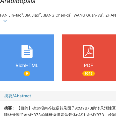
Arabidopsis
1
2
1
1
FAN Jin-tao
, JIA Jiao
, JIANG Chen-xi
, WANG Guan-yu
, ZHAN
RichHTML
PDF
9
1045
摘要/Abstract
摘要：
【目的】确定拟南芥抗逆转录因子AtMYB73的转录活
建转录因子AtMYB73的酵母诱饵表达载体pAS1-AtMYB73，检