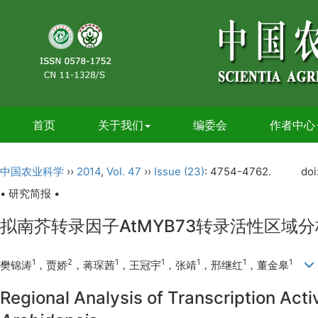
首页
关于我们
编委会
作者中心
中国农业科学
››
2014
,
Vol. 47
››
Issue (23)
: 4754-4762.
doi
• 研究简报 •
拟南芥转录因子AtMYB73转录活性区域
1
2
1
1
1
1
1
樊锦涛
，贾娇
，蒋琛茜
，王冠宇
，张靖
，邢继红
，董金皋
Regional Analysis of Transcription Acti