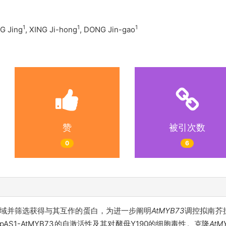
1
1
1
G Jing
, XING Ji-hong
, DONG Jin-gao
赞
被引次数
0
6
性区域并筛选获得与其互作的蛋白，为进一步阐明
AtMYB73
调控拟南芥
测pAS1-AtMYB73的自激活性及其对酵母Y190的细胞毒性。克隆
AtM