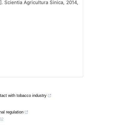
J]. Scientia Agricultura Sinica, 2014,
tact with tobacco industry
nal regulation
02