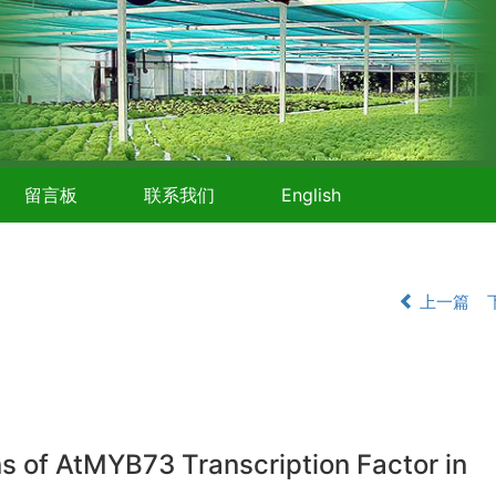
留言板
联系我们
English
上一篇
ins of AtMYB73 Transcription Factor in