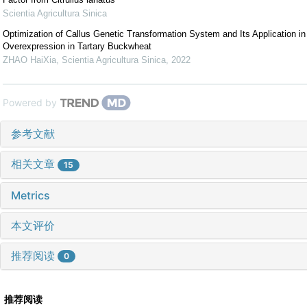
Scientia Agricultura Sinica
Optimization of Callus Genetic Transformation System and Its Application i
Overexpression in Tartary Buckwheat
ZHAO HaiXia
,
Scientia Agricultura Sinica
,
2022
Powered by
参考文献
相关文章
15
Metrics
本文评价
推荐阅读
0