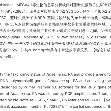
DNAstar、MEGA4.1等生物信息学分析软件对蓝叶虫微孢子虫R
为KJ728831。该基因片段的长度为2 933 bp，包含一个长为2 
7.087。蓝叶虫微孢子虫RPB1基因片段结构为单外显子结构，编码
中，
RPOLA_N结构域在原核和真核生物中都是非常重要的结构域
所占比例相当高，延伸链主要位于α
-螺旋和无规则
卷曲之间。
N-末
ichoplusiae、Nosema sp.
CPP
、N. fumiferanae、N. disstriae、N
与同一进化支上的其他7种微孢子虫RPB1基因编码的蛋白相似度在81.
达99.6%，并与
N. bombycis
具有非常近的亲缘关系。
【结论】成
sema
属
。
ify the taxonomic status of
Nosema
sp. PA and provide a new fou
of RNA polymeraseII) gene of
Nosema
sp. PA and analyzing th
esigned by Primer Premier 5.0 software for the RPB1 gene o
ene of
Nosema
sp. PA was cloned by PCR amplification. Then, 
ucted by bio-softs as GSDS, SMART, DNAstar and MEGA4.1. 【Re
enBank accession number KJ728831). The partial sequence of 