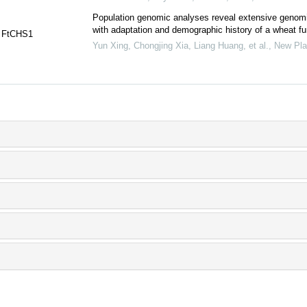
Population genomic analyses reveal extensive genomi
with adaptation and demographic history of a wheat fu
n FtCHS1
Yun Xing, Chongjing Xia, Liang Huang, et al.
,
New Pla