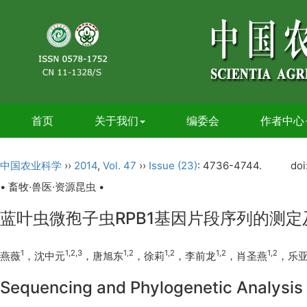
首页
关于我们
编委会
作者中心
中国农业科学
››
2014
,
Vol. 47
››
Issue (23)
: 4736-4744.
doi
• 畜牧·兽医·资源昆虫 •
蓝叶虫微孢子虫RPB1基因片段序列的测
1
1,2,3
1,2
1,2
1,2
1,2
燕薇
，沈中元
，唐旭东
，徐莉
，李前龙
，肖圣燕
，乐
Sequencing and Phylogenetic Analysis 