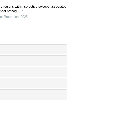
c regions within selective sweeps associated
ngal pathog...
nt Protection
,
2025