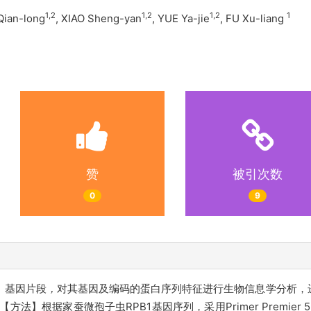
1,2
1,2
1,2
1
 Qian-long
, XIAO Sheng-yan
, YUE Ya-jie
, FU Xu-liang
赞
被引次数
0
9
基）基因片段
，
对其基因及编码的蛋白序列特征进行生物信息学分析，
】根据家蚕微孢子虫RPB1基因序列，采用Primer Premier 