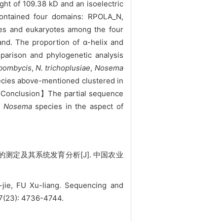
ht of 109.38 kD and an isoelectric
contained four domains: RPOLA_N,
es and eukaryotes among the four
and. The proportion of α-helix and
parison and phylogenetic analysis
 bombycis
,
N. trichoplusiae
,
Nosema
cies above-mentioned clustered in
【Conclusion】The partial sequence
f
Nosema
species in the aspect of
测定及其系统发育分析[J]. 中国农业
jie, FU Xu-liang. Sequencing and
 47(23): 4736-4744.