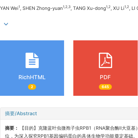
1
1,2,3
1,2
1,2
YAN Wei
, SHEN Zhong-yuan
, TANG Xu-dong
, XU Li
, LI
RichHTML
PDF
2
645
摘要/Abstract
摘要：
【目的】克隆蓝叶虫微孢子虫RPB1（RNA聚合酶II大亚
位，为深入探究RPB1基因编码蛋白的具体生物学功能奠定基础。【方法