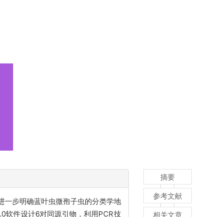
摘要
参考文献
进一步明确蓝叶虫微孢子虫的分类学地
5.0软件设计6对同源引物，利用PCR技
相关文章