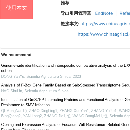
推荐
使用本文
导出引用管理器
EndNote
|
Refe
链接本文:
https://www.chinaagris
https://www.chinaagrisc
We recommend
Genome-wide identification and interspecific comparative analysis of the EX
cotton
DONG YanYu
,
Scientia Agricultura Sinica
,
2023
Analysis of F-Box Gene Family Based on Salt-Stressed Transcriptome Seque
HAO ShuLin
,
Scientia Agricultura Sinica
Identification of GmSZFP-Interacting Proteins and Functional Analysis of
Resistance to SMV Infection
QI MengNan1(), ZHAO DingLing1, ZHANG XueYan1, ZHANG YuJie1, WANG
BingQiang2, YAN Long2, ZHANG Jie1,*(), WANG DongMei1,*()
,
Scientia Agr
Cloning and Expression Analysis of Fusarium Wilt Resistance- Related Gen
Factor from Citrullus lanatus