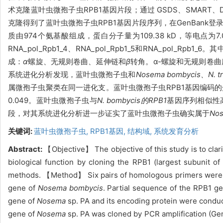
术克隆蓝叶虫微孢子虫RPB1基因片段；通过 GSDS、SMART、
克隆得到了蓝叶虫微孢子虫RPB1基因片段序列，在GenBank登录号
质由974个氨基酸组成，蛋白分子量为109.38 kD，等电点为
RNA_pol_Rpb1_4、RNA_pol_Rpb1_5和RNA_pol_Rpb1_6。
其
成：
α
螺旋、无规则卷曲、延伸链和
β
转角。
α
-螺旋和无规则
卷曲
系统进化分析发现，
蓝叶虫微孢子虫和
Nosema bombycis、N. tr
属微孢子虫聚类在同一进化支。蓝叶虫微孢子虫RPB1基因编码的蛋白
0.049。蓝叶虫微孢子虫与
N. bombycis的RPB1
基因序列相似性高
段，对其系统进化分析进一步证实了
蓝叶虫微孢子虫确实属于
No
关键词:
蓝叶虫微孢子虫,
RPB1基因,
结构域,
系统发育分析
Abstract:
【Objective】 The objective of this study is to clar
biological function by cloning the RPB1 (largest subunit 
methods. 【Method】 Six pairs of homologous primers were d
gene of
Nosema bombycis
. Partial sequence of the RPB1 g
gene of
Nosema
sp. PA and its encoding protein were cond
gene of
Nosema
sp. PA was cloned by PCR amplification (G