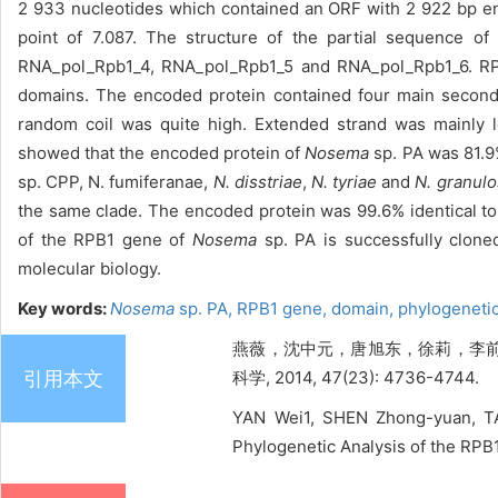
2 933 nucleotides which contained an ORF with 2 922 bp enc
point of 7.087. The structure of the partial sequence 
RNA_pol_Rpb1_4, RNA_pol_Rpb1_5 and RNA_pol_Rpb1_6. RPO
domains. The encoded protein contained four main secondar
random coil was quite high. Extended strand was mainly 
showed that the encoded protein of
Nosema
sp. PA was 81.9
sp. CPP, N. fumiferanae,
N. disstriae
,
N. tyriae
and
N. granulo
the same clade. The encoded protein was 99.6% identical t
of the RPB1 gene of
Nosema
sp. PA is successfully clone
molecular biology.
Key words:
Nosema
sp. PA
,
RPB1 gene,
domain,
phylogenetic
燕薇，沈中元，唐旭东，徐莉，李前龙
引用本文
科学, 2014, 47(23): 4736-4744.
YAN Wei1, SHEN Zhong-yuan, TA
Phylogenetic Analysis of the RP