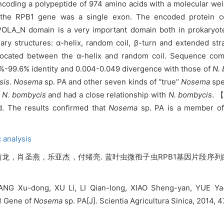
oding a polypeptide of 974 amino acids with a molecular weig
of the RPB1 gene was a single exon. The encoded protein 
LA_N domain is a very important domain both in prokaryot
y structures: α-helix, random coil, β-turn and extended str
located between the α-helix and random coil. Sequence com
%-99.6% identity and 0.004-0.049 divergence with those of
N.
sis
.
Nosema
sp. PA and other seven kinds of “true’’
Nosema
spe
o
N. bombycis
and had a close relationship with
N. bombycis
. 
d. The results confirmed that
Nosema
sp. PA is a member o
 analysis
，肖圣燕，乐亚杰，付绪亮. 蓝叶虫微孢子虫RPB1基因片段序列的
NG Xu-dong, XU Li, LI Qian-long, XIAO Sheng-yan, YUE Ya-
B1 Gene of
Nosema
sp. PA[J]. Scientia Agricultura Sinica, 2014,