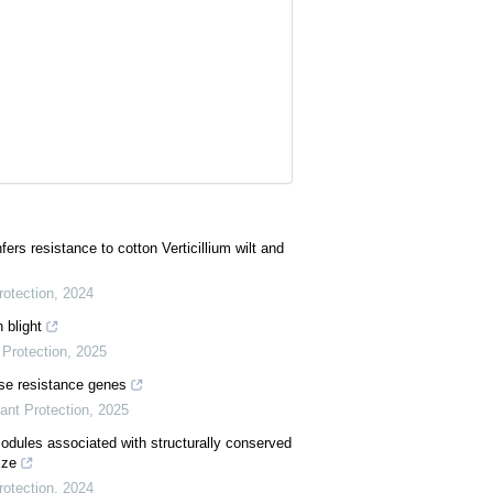
rs resistance to cotton Verticillium wilt and
rotection
,
2024
 blight
Protection
,
2025
ase resistance genes
ant Protection
,
2025
modules associated with structurally conserved
ize
rotection
,
2024