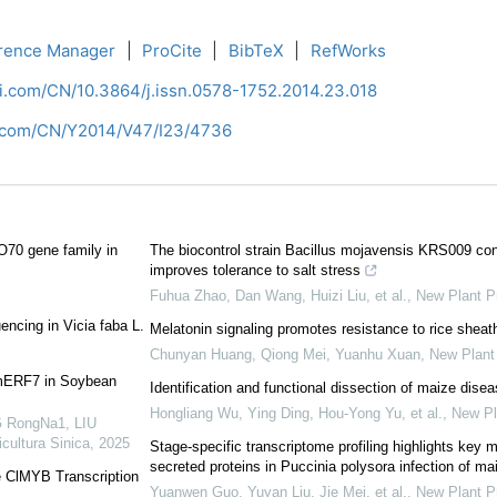
rence Manager
|
ProCite
|
BibTeX
|
RefWorks
ci.com/CN/10.3864/j.issn.0578-1752.2014.23.018
i.com/CN/Y2014/V47/I23/4736
O70 gene family in
The biocontrol strain Bacillus mojavensis KRS009 confe
improves tolerance to salt stress
Fuhua Zhao, Dan Wang, Huizi Liu, et al.
,
New Plant P
ncing in Vicia faba L.
Melatonin signaling promotes resistance to rice sheath
Chunyan Huang, Qiong Mei, Yuanhu Xuan
,
New Plant 
 GmERF7 in Soybean
Identification and functional dissection of maize dise
Hongliang Wu, Ying Ding, Hou‐Yong Yu, et al.
,
New Pl
 RongNa1, LIU
icultura Sinica
,
2025
Stage‐specific transcriptome profiling highlights key 
secreted proteins in Puccinia polysora infection of ma
e ClMYB Transcription
Yuanwen Guo, Yuyan Liu, Jie Mei, et al.
,
New Plant P