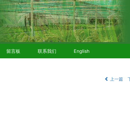
留言板
联系我们
English
上一篇