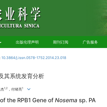
出版伦理声明
期刊订阅
广告服务
:
10.3864/j.issn.0578-1752.2014.23.018
定及其系统发育分析
1,2
1
亚杰
，付绪亮
of the RPB1 Gene of
Nosema
sp. PA