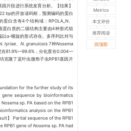
PB1基因片段进行系统发育分析。【结果】
Metrics
922 bp的开放读码框，预测编码的蛋白
的蛋白含有4个结构域：RPOLA_N、
本文评价
。该蛋白质的二级结构主要由4种形式组
推荐阅读
端以α-螺旋的形式存在。多序列比对与
. tyriae、N. granulosis
7种
Nosema
回顶部
9%—99.6%，分化度在0.004—
功克隆了蓝叶虫微孢子虫
RPB1基因片
ndation for the further study of its
e gene sequence by bioinformatics
f Nosema sp. PA based on the RPB1
bioinformatics analysis on the RPB1
sult】 Partial sequence of the RPB1
the RPB1 gene of
Nosem
a sp. PA had