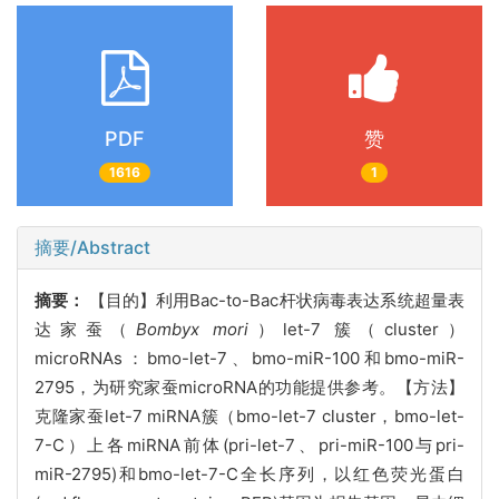
PDF
赞
1616
1
摘要/Abstract
摘要：
【
目的】
利用
Bac-to-Bac杆状病毒表达系统超量表
达家蚕（
Bombyx mori
）
let-7 簇（cluster）
microRNAs
：
bmo-let-7、bmo-miR-100和bmo-miR-
2795，为研究家蚕microRNA的功能提供参考。【方法】
克隆家蚕let-7 miRNA簇（bmo-let-7 cluster，bmo-let-
7-C）上各miRNA前体(pri-let-7、pri-miR-100与pri-
miR-2795)和bmo-let-7-C全长序列，以红色荧光蛋白