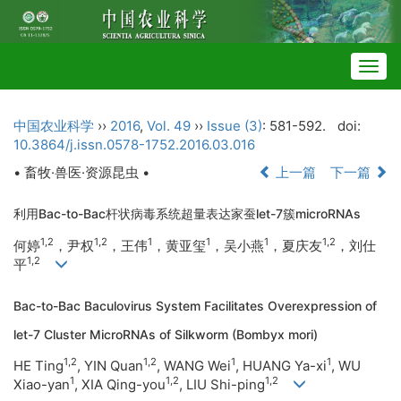
Togg
navig
中国农业科学
››
2016
,
Vol. 49
››
Issue (3)
: 581-592.
doi:
10.3864/j.issn.0578-1752.2016.03.016
• 畜牧·兽医·资源昆虫 •
上一篇
下一篇
利用Bac-to-Bac杆状病毒系统超量表达家蚕let-7簇microRNAs
1,2
1,2
1
1
1
1,2
何婷
，尹权
，王伟
，黄亚玺
，吴小燕
，夏庆友
，刘仕
1,2
平
Bac-to-Bac Baculovirus System Facilitates Overexpression of
let-7 Cluster MicroRNAs of Silkworm (Bombyx mori)
1,2
1,2
1
1
HE Ting
, YIN Quan
, WANG Wei
, HUANG Ya-xi
, WU
1
1,2
1,2
Xiao-yan
, XIA Qing-you
, LIU Shi-ping