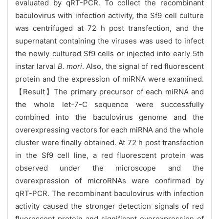
evaluated by qRT-PCR. To collect the recombinant
baculovirus with infection activity, the Sf9 cell culture
was centrifuged at 72 h post transfection, and the
supernatant containing the viruses was used to infect
the newly cultured Sf9 cells or injected into early 5th
instar larval
B. mori
. Also, the signal of red fluorescent
protein and the expression of miRNA were examined.
【Result】The primary precursor of each miRNA and
the whole let-7-C sequence were successfully
combined into the baculovirus genome and the
overexpressing vectors for each miRNA and the whole
cluster were finally obtained. At 72 h post transfection
in the Sf9 cell line, a red fluorescent protein was
observed under the microscope and the
overexpression of microRNAs were confirmed by
qRT-PCR. The recombinant baculovirus with infection
activity caused the stronger detection signals of red
fluorescent protein and significant overexpression of