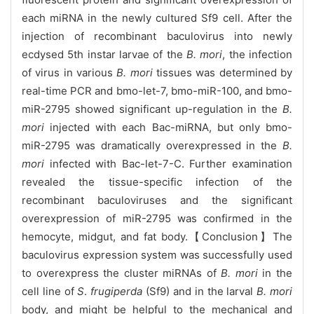
each miRNA in the newly cultured Sf9 cell. After the
injection of recombinant baculovirus into newly
ecdysed 5th instar larvae of the
B. mori
, the infection
of virus in various
B. mori
tissues was determined by
real-time PCR and bmo-let-7, bmo-miR-100, and bmo-
miR-2795 showed significant up-regulation in the
B.
mori
injected with each Bac-miRNA, but only bmo-
miR-2795 was dramatically overexpressed in the
B.
mori
infected with Bac-let-7-C. Further examination
revealed the tissue-specific infection of the
recombinant baculoviruses and the significant
overexpression of miR-2795 was confirmed in the
hemocyte, midgut, and fat body.【Conclusion】The
baculovirus expression system was successfully used
to overexpress the cluster miRNAs of
B. mori
in the
cell line of
S
.
frugiperda
(Sf9) and in the larval
B. mori
body, and might be helpful to the mechanical and