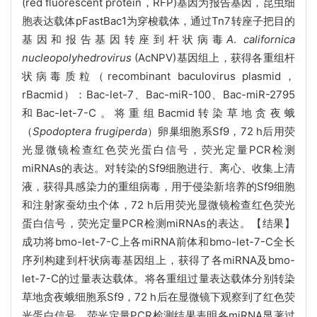
(red fluorescent protein，RFP)基因为报告基因，
昆虫细
胞表达载体pFastBac1为穿梭载体，通过
Tn7转座子把目的
基因和报告基因转座到杆状病毒
A
.
californica
nucleopolyhedrovirus
(AcNPV)基因组上，获得各重组杆
状
病毒质粒（
recombinant baculovirus plasmid，
rBacmid
）：
Bac-let-7、Bac-miR-100、Bac-miR-2795
和Bac-let-7-C。将重组
Bacmid转染草地贪夜蛾
（
Spodoptera frugiperda
）卵巢细胞系Sf9，72 h后用荧
光显微镜检查红色荧光蛋白信号，荧光定量PCR检测
miRNAs的表达。对转染的Sf9细胞进行、离心、收集上清
液，获得具感染力的重组病毒，用于侵染新培养的Sf9细胞
和注射家蚕幼虫个体，72 h后用荧光显微镜检查红色荧光
蛋白信号，荧光定量PCR检测miRNAs的表达。【结果】
成功将bmo-let-7-C上各miRNA前体和bmo-let-7-C全长
序列构建到杆状病毒基因组上，获得了各miRNA及bmo-
let-7-C的过量表达载体。将各重组过量表达载体分别转染
草地贪夜蛾细胞系Sf9，72 h后在显微镜下观察到了红色荧
光蛋白信号，荧光定量PCR检测结果表明各miRNA显著过