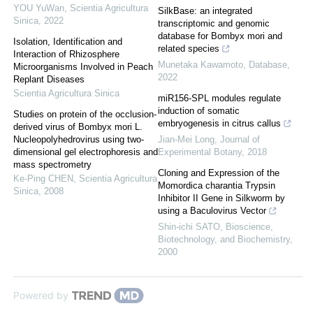
YOU YuWan
,
Scientia Agricultura
SilkBase: an integrated
Sinica
,
2022
transcriptomic and genomic
database for Bombyx mori and
Isolation, Identification and
related species
Interaction of Rhizosphere
Munetaka Kawamoto
,
Database
,
Microorganisms Involved in Peach
2022
Replant Diseases
Scientia Agricultura Sinica
miR156-SPL modules regulate
induction of somatic
Studies on protein of the occlusion-
embryogenesis in citrus callus
derived virus of Bombyx mori L.
Nucleopolyhedrovirus using two-
Jian-Mei Long
,
Journal of
dimensional gel electrophoresis and
Experimental Botany
,
2018
mass spectrometry
Cloning and Expression of the
Ke-Ping CHEN
,
Scientia Agricultura
Momordica charantia Trypsin
Sinica
,
2008
Inhibitor II Gene in Silkworm by
using a Baculovirus Vector
Shin-ichi SATO
,
Bioscience,
Biotechnology, and Biochemistry
,
2000
Powered by