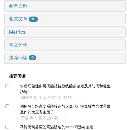
参考文献
相关文章
15
Metrics
本文评价
推荐阅读
0