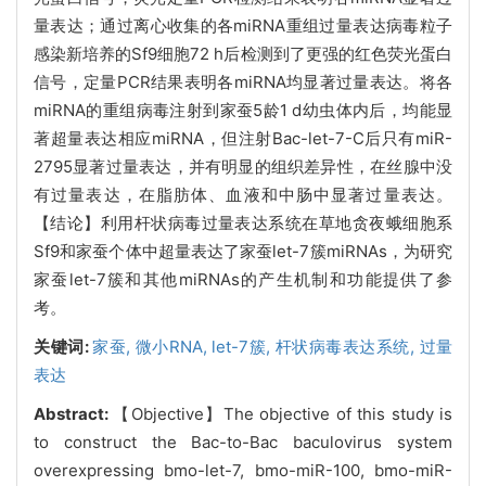
量表达；通过离心收集的各miRNA重组过量表达病毒粒子
感染新培养的Sf9细胞72 h后检测到了更强的红色荧光蛋白
信号，定量PCR结果表明各miRNA均显著过量表达。将各
miRNA的重组病毒注射到家蚕5龄1 d幼虫体内后，均能显
著超量表达相应miRNA，但注射Bac-let-7-C后只有miR-
2795显著过量表达，并有明显的组织差异性，在丝腺中没
有过量表达，在脂肪体、血液和中肠中显著过量表达。
【结论】利用杆状病毒过量表达系统在草地贪夜蛾细胞系
Sf9和家蚕个体中超量表达了家蚕let-7簇miRNAs，为研究
家蚕let-7簇和其他miRNAs的产生机制和功能提供了参
考。
关键词:
家蚕,
微小
RNA,
let-7簇,
杆状病毒表达系统,
过量
表达
Abstract:
【Objective】The objective of this study is
to construct the Bac-to-Bac baculovirus system
overexpressing bmo-let-7, bmo-miR-100, bmo-miR-