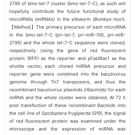
2795 of bmo-let-7 cluster (bmo-let-7-C), as such will
hopefully contribute the future functional study of
microRNAs (miRNAs) in the silkworm (
Bombyx mori
).
【Method】The primary precursor of each microRNA
in the bmo-let-7-C (pri-let-7, pri-miR-100, pri-miR-
2795) and the whole let-7-C sequence were cloned,
respectively. Using the gene of red fluorescent
protein (RFP) as the reporter and pFastBac1 as the
shuttle vector, each cloned miRNA precursor and
reporter gene were combined into the baculovirus
genome through Tn7 transposons, and thus the
recombinant baculovirus plasmids (rBacmids) for each
miRNA and the whole cluster were obtained. At 72 h
post transfection of these recombinant Bacmids into
the cell line of
Spodoptera frugiperda
(Sf9), the signal
of red fluorescent protein was examined under the
microscope and the expression of miRNA was