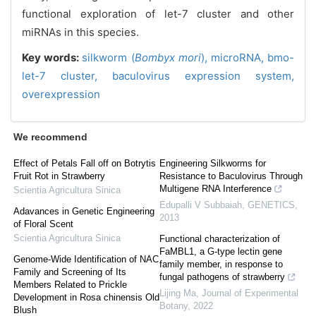
functional exploration of let-7 cluster and other
miRNAs in this species.
Key words:
silkworm (
Bombyx mori
),
microRNA,
bmo-
let-7 cluster,
baculovirus expression system,
overexpression
We recommend
Effect of Petals Fall off on Botrytis
Engineering Silkworms for
Fruit Rot in Strawberry
Resistance to Baculovirus Through
Multigene RNA Interference
Scientia Agricultura Sinica
Edupalli V Subbaiah
,
GENETICS
,
Adavances in Genetic Engineering
2013
of Floral Scent
Scientia Agricultura Sinica
Functional characterization of
FaMBL1, a G-type lectin gene
Genome-Wide Identification of NAC
family member, in response to
Family and Screening of Its
fungal pathogens of strawberry
Members Related to Prickle
Lijing Ma
,
Journal of Experimental
Development in Rosa chinensis Old
Botany
,
2022
Blush