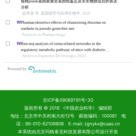
京ICP备09089781号-30
版权所有 © 2018 《中国农业科学》 编辑部
地址：北京市中关村南大街12号 邮政编码：100081 电
话：86-010-82109808 E-mail: zgnykx@caas.cn
本系统由
北京玛格泰克科技发展有限公司
设计开发