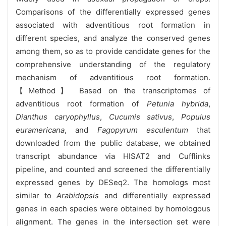
Comparisons of the differentially expressed genes
associated with adventitious root formation in
different species, and analyze the conserved genes
among them, so as to provide candidate genes for the
comprehensive understanding of the regulatory
mechanism of adventitious root formation.
【Method】 Based on the transcriptomes of
adventitious root formation of
Petunia hybrida
,
Dianthus caryophyllus
,
Cucumis sativus
,
Populus
euramericana
, and
Fagopyrum esculentum
that
downloaded from the public database, we obtained
transcript abundance via HISAT2 and Cufflinks
pipeline, and counted and screened the differentially
expressed genes by DESeq2. The homologs most
similar to
Arabidopsis
and differentially expressed
genes in each species were obtained by homologous
alignment. The genes in the intersection set were