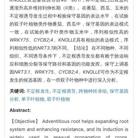
逐渐升高并维持到伸长期（Ⅱ类）。在番茄、西瓜、玉米的
不定根诱导发生过程中检验保守基因的表达水平，在试验
的双子叶植物类作物番茄、西瓜中，保守基因的表达模式
一致，在试验的单子叶类作物玉米中，序列相似性高的
WRKY75
、
CYCB2;4
、
KNOLLE
具有相似的表达模式，序
列相似性低的
NRT3.1
则不同。【结论】 在不同物种、不同
组织、不同诱导条件下，不定根诱导发生都有赖于胁迫响
应和细胞分裂等保守路径和基因的功能发挥。保守上调基
因
NRT3.1
、
WRKY75
、
CYCB2;4
、
KNOLLE
可作为不定根
发生的候选基因，在一些双子叶物种中进行深入分析。
关键词:
不定根发生,
不定根诱导,
跨物种转录组,
保守基因
分析,
单子叶植物,
双子叶植物
Abstract:
【Objective】 Adventitious root helps expanding root
system and enhancing resistance, and its induction is
widely used in asexual propagation of crops.