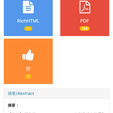
RichHTML
PDF
21
159
赞
1
摘要/Abstract
摘要：