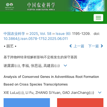
Togg
navig
中国农业科学
››
2025
,
Vol. 58
››
Issue (6)
: 1195-1209.
doi:
10.3864/j.issn.0578-1752.2025.06.011
• 园艺 •
上一篇
下一篇
基于跨物种转录组解析影响不定根发生的保守基因
谢露露(
), 李福, 张思远, 高建昌(
)
Analysis of Conserved Genes in Adventitious Root Formation
Based on Cross Species Transcriptomes
XIE LuLu(
), LI Fu, ZHANG SiYuan, GAO JianChang(
)