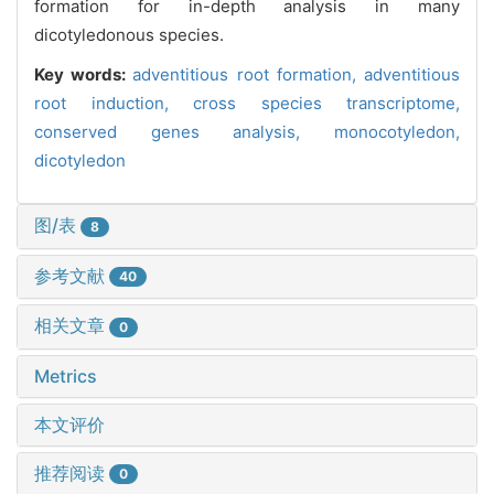
formation for in-depth analysis in many
dicotyledonous species.
Key words:
adventitious root formation,
adventitious
root induction,
cross species transcriptome,
conserved genes analysis,
monocotyledon,
dicotyledon
图/表
8
参考文献
40
相关文章
0
Metrics
本文评价
推荐阅读
0