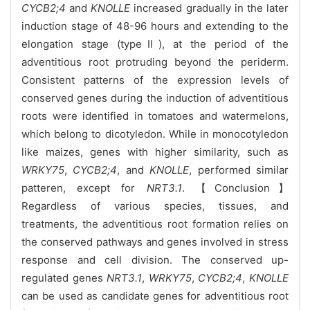
CYCB2;4
and
KNOLLE
increased gradually in the later
induction stage of 48-96 hours and extending to the
elongation stage (typeⅡ), at the period of the
adventitious root protruding beyond the periderm.
Consistent patterns of the expression levels of
conserved genes during the induction of adventitious
roots were identified in tomatoes and watermelons,
which belong to dicotyledon. While in monocotyledon
like maizes, genes with higher similarity, such as
WRKY75
,
CYCB2;4
, and
KNOLLE
, performed similar
patteren, except for
NRT3.1
. 【Conclusion】
Regardless of various species, tissues, and
treatments, the adventitious root formation relies on
the conserved pathways and genes involved in stress
response and cell division. The conserved up-
regulated genes
NRT3.1
,
WRKY75
,
CYCB2;4
,
KNOLLE
can be used as candidate genes for adventitious root