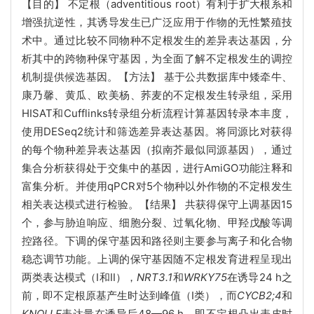
【目的】 不定根（adventitious root）有利于扩大根系和
增强抗逆性，其诱导发生已广泛应用于作物的无性繁殖技
术中。通过比较不同物种不定根发生的差异表达基因，分
析其中的跨物种保守基因，为全面了解不定根发生的调控
机制提供候选基因。【方法】 基于公共数据库中矮牵牛、
康乃馨、黄瓜、欧美杨、荞麦的不定根发生转录组，采用
HISAT和Cufflinks转录组分析流程计算基因转录本丰度，
使用DESeq2统计和筛选差异表达基因。将同源比对获得
的每个物种差异表达基因（拟南芥最似同源基因），通过
集合分析获得处于交集中的基因，进行AmiGO功能注释和
富集分析。并使用qPCR对5个物种以外作物的不定根发生
相关表达模式进行检验。【结果】 共获得保守上调基因15
个，参与胁迫响应、细胞分裂、过氧化物、甲羟戊酸等调
控路径。下调的保守基因和路径则主要参与离子和化合物
稳态调节功能。上调的保守基因随不定根发育进程呈现出
两类表达模式（Ⅰ和Ⅱ），
NRT3.1
和
WRKY75
在诱导24 h之
前，即不定根原基产生时达到峰值（Ⅰ类），而
CYCB2;4
和
KNOLLE
表达量在诱导后48—96 h，即不定根凸出表皮时