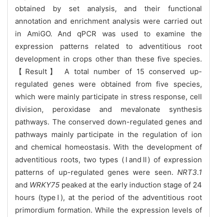
obtained by set analysis, and their functional
annotation and enrichment analysis were carried out
in AmiGO. And qPCR was used to examine the
expression patterns related to adventitious root
development in crops other than these five species.
【Result】 A total number of 15 conserved up-
regulated genes were obtained from five species,
which were mainly participate in stress response, cell
division, peroxidase and mevalonate synthesis
pathways. The conserved down-regulated genes and
pathways mainly participate in the regulation of ion
and chemical homeostasis. With the development of
adventitious roots, two types (ⅠandⅡ) of expression
patterns of up-regulated genes were seen.
NRT3.1
and
WRKY75
peaked at the early induction stage of 24
hours (typeⅠ), at the period of the adventitious root
primordium formation. While the expression levels of