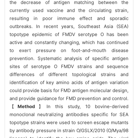
the decrease of antigen matching between the
currently used vaccine and the circulating strain,
resulting in poor immune effect and sporadic
outbreaks. In recent years, Southeast Asia (SEA)
topotype epidemic of FMDV serotype O has been
active and constantly changing, which has continued
to exert pressure on foot-and-mouth disease
prevention. Systematic analysis of specific antigen
sites of serotype O FMDV strains and sequence
differences of different topological strains and
identification of key amino acids of antigen variation
could provide basis for FMD antigen molecular design,
and provide guidance for FMD prevention and control.
【
Method
】In this study, 10 bovine-derived
monoclonal neutralizing antibodies specific for SEA
topotype strains were used to screen escape mutants
by antibody pressure in strain O/GSLX/2010 (O/Mya/98