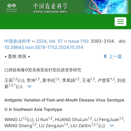
Togg
navig
中国农业科学
››
2024
,
Vol. 57
››
Issue (15)
: 3093-3104.
doi:
10.3864/j.issn.0578-1752.2024.15.014
• 畜牧·兽医 •
上一篇
口蹄疫病毒O型东南亚拓扑型抗原变异研究
1
,
2
1
,
2
1
,
2
1
,
2
1
,
2
1
,
2
王莉
(
), 李坤
, 黄书伦
, 李凤娟
, 王省
, 卢曾军
, 刘在
1
,
2
,
*
新
(
)
Antigenic Variation of Foot-and-Mouth Disease Virus Serotype
O in Southeast Asia Topotype
1
,
2
1
,
2
1
,
2
1
,
2
WANG Li
(
), LI Kun
, HUANG ShuLun
, LI FengJuan
,
1
,
2
1
,
2
1
,
2
,
*
WANG Sheng
, LU ZengJun
, LIU ZaiXin
(
)