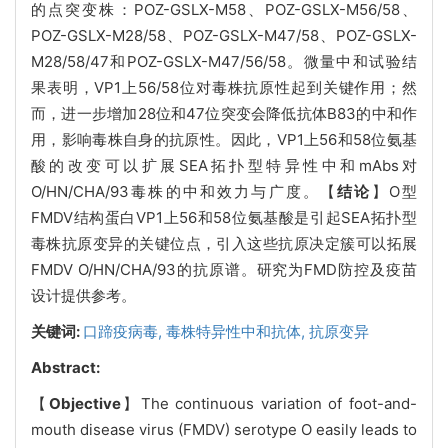
的点突变株：POZ-GSLX-M58、POZ-GSLX-M56/58、
POZ-GSLX-M28/58、POZ-GSLX-M47/58、POZ-GSLX-
M28/58/47和POZ-GSLX-M47/56/58。微量中和试验结
果表明，VP1上56/58位对毒株抗原性起到关键作用；然
而，进一步增加28位和47位突变会降低抗体B83的中和作
用，影响毒株自身的抗原性。因此，VP1上56和58位氨基
酸的改变可以扩展SEA拓扑型特异性中和mAbs对
O/HN/CHA/93毒株的中和效力与广度。【
结论
】O型
FMDV结构蛋白VP1上56和58位氨基酸是引起SEA拓扑型
毒株抗原变异的关键位点，引入这些抗原决定簇可以拓展
FMDV O/HN/CHA/93的抗原谱。研究为FMD防控及疫苗
设计提供参考。
关键词:
口蹄疫病毒,
毒株特异性中和抗体,
抗原变异
Abstract:
【
Objective
】The continuous variation of foot-and-
mouth disease virus (FMDV) serotype O easily leads to