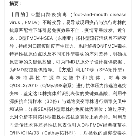
摘要：
【
目的
】O型口蹄疫病毒（foot-and-mouth disease
virus，FMDV）不断变异，易导致现用疫苗与流行毒株的
抗原匹配性下降引起免疫效果不佳，疫情零星散发。近年
来，O型FMDV中SEA（东南亚）拓扑型流行活跃且不断变
异，持续对口蹄疫防疫产生压力。系统解析O型FMDV毒株
特异性抗原位点以及不同拓扑型毒株的序列差异，明确抗
原变异的关键氨基酸，可为FMD抗原分子设计提供依据，
为FMD防控提供指导。【
方法
】利用10株（SEA拓扑型）
毒株特异性牛源单克隆中和抗体，对毒株
O/GSLX/2010（O/Mya/98谱系）进行抗体压力筛选逃逸突
变株，鉴定这10株抗体所识别表位的关键氨基酸。利用牛
源多抗血清样本（32份）与逃逸突变毒株进行病毒交叉中
和试验，分析SEA拓扑型毒株的免疫优势表位；通过序列
比对分析不同拓扑型毒株在该抗原表位上的差异。利用反
向遗传技术将差异性抗原表位引入O型FMDV经典疫苗株
O/HN/CHA/93（Cathay拓扑型），对拯救的点突变毒株