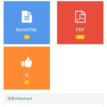
RichHTML
PDF
9
124
赞
0
摘要/Abstract