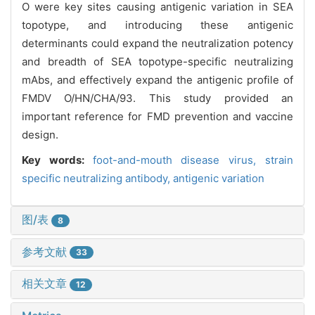
O were key sites causing antigenic variation in SEA
topotype, and introducing these antigenic
determinants could expand the neutralization potency
and breadth of SEA topotype-specific neutralizing
mAbs, and effectively expand the antigenic profile of
FMDV O/HN/CHA/93. This study provided an
important reference for FMD prevention and vaccine
design.
Key words:
foot-and-mouth disease virus,
strain
specific neutralizing antibody,
antigenic variation
图/表
8
参考文献
33
相关文章
12