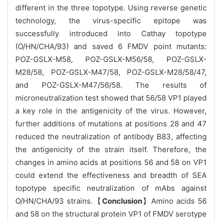
different in the three topotype. Using reverse genetic
technology, the virus-specific epitope was
successfully introduced into Cathay topotype
(O/HN/CHA/93) and saved 6 FMDV point mutants:
POZ-GSLX-M58, POZ-GSLX-M56/58, POZ-GSLX-
M28/58, POZ-GSLX-M47/58, POZ-GSLX-M28/58/47,
and POZ-GSLX-M47/56/58. The results of
microneutralization test showed that 56/58 VP1 played
a key role in the antigenicity of the virus. However,
further additions of mutations at positions 28 and 47
reduced the neutralization of antibody B83, affecting
the antigenicity of the strain itself. Therefore, the
changes in amino acids at positions 56 and 58 on VP1
could extend the effectiveness and breadth of SEA
topotype specific neutralization of mAbs against
O/HN/CHA/93 strains.【
Conclusion
】Amino acids 56
and 58 on the structural protein VP1 of FMDV serotype