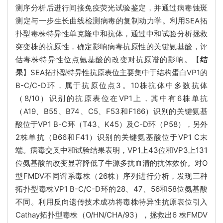
测序分析后进行间接免疫荧光试验鉴定，并通过病毒蚀斑
测定与一步生长曲线检测病毒的复制动力学。利用SEA拓
扑型毒株特异性单克隆中和抗体，通过中和试验分析拯救
突变株的抗原性，确定影响病毒抗原性的关键氨基酸，评
估毒株特异性位点氨基酸的改变对抗原谱的影响。【
结
果
】SEA拓扑型特异性抗原表位主要集中于结构蛋白VP1的
B-C/C-D环，属于抗原位点3。10株抗体中多数抗体
（8/10）识别的抗原表位在VP1上，其中有6株单抗
（A19、B55、B74、C5、F53和F166）识别的关键氨基
酸位于VP1 B-C环（T43、K45）及C-D环（P58），另外
2株单抗（B66和F41）识别的关键氨基酸位于VP1 C末
端。病毒交叉中和试验结果表明，VP1上43位和VP3上131
位氨基酸的改变显著降低了牛源多抗血清的抗体效价。对O
型FMDV不同谱系毒株（26株）序列进行分析，发现三种
拓扑型毒株VP1 B-C/C-D环的28、47、56和58位氨基酸
不同。利用反向遗传技术成功将毒株特异性抗原表位引入
Cathay拓扑型毒株（O/HN/CHA/93），拯救出6 株FMDV