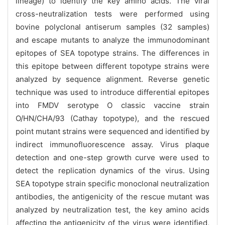
lineage) to identify the key amino acids. The viral
cross-neutralization tests were performed using
bovine polyclonal antiserum samples (32 samples)
and escape mutants to analyze the immunodominant
epitopes of SEA topotype strains. The differences in
this epitope between different topotype strains were
analyzed by sequence alignment. Reverse genetic
technique was used to introduce differential epitopes
into FMDV serotype O classic vaccine strain
O/HN/CHA/93 (Cathay topotype), and the rescued
point mutant strains were sequenced and identified by
indirect immunofluorescence assay. Virus plaque
detection and one-step growth curve were used to
detect the replication dynamics of the virus. Using
SEA topotype strain specific monoclonal neutralization
antibodies, the antigenicity of the rescue mutant was
analyzed by neutralization test, the key amino acids
affecting the antigenicity of the virus were identified,