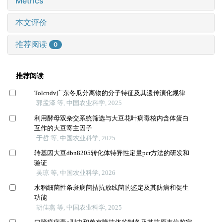
Metrics
本文评价
推荐阅读
0