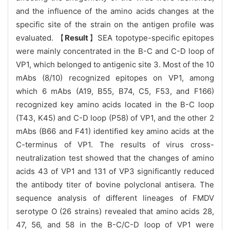
and the influence of the amino acids changes at the
specific site of the strain on the antigen profile was
evaluated. 【
Result
】SEA topotype-specific epitopes
were mainly concentrated in the B-C and C-D loop of
VP1, which belonged to antigenic site 3. Most of the 10
mAbs (8/10) recognized epitopes on VP1, among
which 6 mAbs (A19, B55, B74, C5, F53, and F166)
recognized key amino acids located in the B-C loop
(T43, K45) and C-D loop (P58) of VP1, and the other 2
mAbs (B66 and F41) identified key amino acids at the
C-terminus of VP1. The results of virus cross-
neutralization test showed that the changes of amino
acids 43 of VP1 and 131 of VP3 significantly reduced
the antibody titer of bovine polyclonal antisera. The
sequence analysis of different lineages of FMDV
serotype O (26 strains) revealed that amino acids 28,
47, 56, and 58 in the B-C/C-D loop of VP1 were