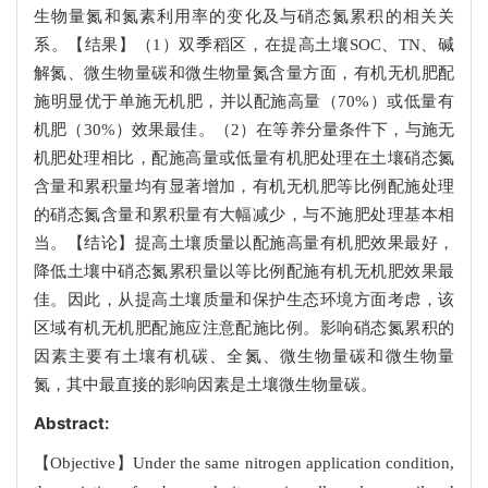
生物量氮和氮素利用率的变化及与硝态氮累积的相关关
系。【结果】（1）双季稻区，在提高土壤SOC、TN、碱
解氮、微生物量碳和微生物量氮含量方面，有机无机肥配
施明显优于单施无机肥，并以配施高量（70%）或低量有
机肥（30%）效果最佳。（2）在等养分量条件下，与施无
机肥处理相比，配施高量或低量有机肥处理在土壤硝态氮
含量和累积量均有显著增加，有机无机肥等比例配施处理
的硝态氮含量和累积量有大幅减少，与不施肥处理基本相
当。【结论】提高土壤质量以配施高量有机肥效果最好，
降低土壤中硝态氮累积量以等比例配施有机无机肥效果最
佳。因此，从提高土壤质量和保护生态环境方面考虑，该
区域有机无机肥配施应注意配施比例。影响硝态氮累积的
因素主要有土壤有机碳、全氮、微生物量碳和微生物量
氮，其中最直接的影响因素是土壤微生物量碳。
Abstract:
【Objective】Under the same nitrogen application condition,