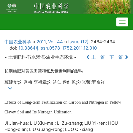
Togg
navig
中国农业科学
››
2011
,
Vol. 44
››
Issue (12)
: 2484-2494
.
doi:
10.3864/j.issn.0578-1752.2011.12.010
• 土壤肥料·节水灌溉·农业生态环境 •
上一篇
下一篇
长期施肥对黄泥田碳和氮及氮素利用的影响
冀建华;刘秀梅;李祖章;刘益仁;侯红乾;刘光荣;罗奇祥
Effects of Long-term Fertilization on Carbon and Nitrogen in Yellow
Clayey Soil and Its Nitrogen Utilization
JI Jian-hua; LIU Xiu-mei; LI Zu-zhang; LIU Yi-ren; HOU
Hong-qian; LIU Guang-rong; LUO Qi-xiang