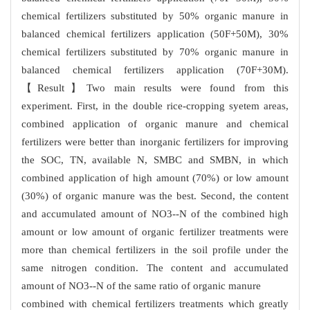
chemical fertilizers substituted by 50% organic manure in
balanced chemical fertilizers application (50F+50M), 30%
chemical fertilizers substituted by 70% organic manure in
balanced chemical fertilizers application (70F+30M).
【Result】Two main results were found from this
experiment. First, in the double rice-cropping syetem areas,
combined application of organic manure and chemical
fertilizers were better than inorganic fertilizers for improving
the SOC, TN, available N, SMBC and SMBN, in which
combined application of high amount (70%) or low amount
(30%) of organic manure was the best. Second, the content
and accumulated amount of NO3--N of the combined high
amount or low amount of organic fertilizer treatments were
more than chemical fertilizers in the soil profile under the
same nitrogen condition. The content and accumulated
amount of NO3--N of the same ratio of organic
manure
combined with chemical fertilizers treatments which greatly