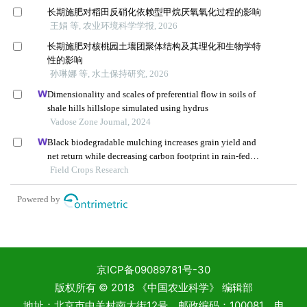
京ICP备09089781号-30
版权所有 © 2018 《中国农业科学》 编辑部
地址：北京市中关村南大街12号 邮政编码：100081 电