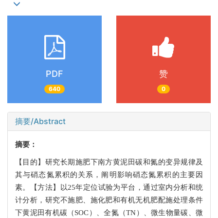
PDF
赞
640
0
摘要/Abstract
摘要：
【目的】研究长期施肥下南方黄泥田碳和氮的变异规律及
其与硝态氮累积的关系，阐明影响硝态氮累积的主要因
素。【方法】以25年定位试验为平台，通过室内分析和统
计分析，研究不施肥、施化肥和有机无机肥配施处理条件
下黄泥田有机碳（SOC）、全氮（TN）、微生物量碳、微