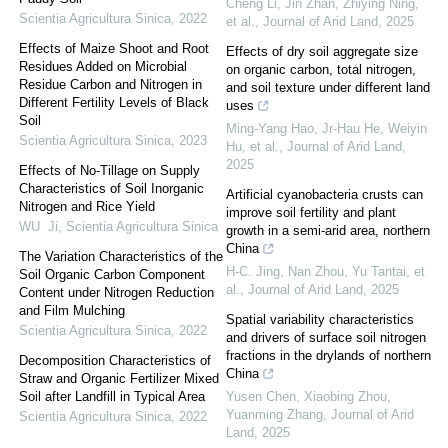
Cheng Li, Jin Zhan, Zhiying Ning,
Scientia Agricultura Sinica
,
2022
et al.
,
Journal of Arid Land
,
2025
Effects of Maize Shoot and Root
Effects of dry soil aggregate size
Residues Added on Microbial
on organic carbon, total nitrogen,
Residue Carbon and Nitrogen in
and soil texture under different land
Different Fertility Levels of Black
uses
Soil
Ming‐Yang Hao, Jr‐Hau He, Weiyin
Scientia Agricultura Sinica
,
2023
Hu, et al.
,
Journal of Arid Land
,
2025
Effects of No-Tillage on Supply
Characteristics of Soil Inorganic
Artificial cyanobacteria crusts can
Nitrogen and Rice Yield
improve soil fertility and plant
WU Ji
,
Scientia Agricultura Sinica
growth in a semi-arid area, northern
China
The Variation Characteristics of the
H-C. Jing, Nan Zhou, Yu Tantai, et
Soil Organic Carbon Component
al.
,
Journal of Arid Land
,
2025
Content under Nitrogen Reduction
and Film Mulching
Spatial variability characteristics
Scientia Agricultura Sinica
,
2022
and drivers of surface soil nitrogen
fractions in the drylands of northern
Decomposition Characteristics of
China
Straw and Organic Fertilizer Mixed
Soil after Landfill in Typical Area
Yusen Chen, Xiaobing Zhou,
Yuanming Zhang
,
Journal of Arid
Scientia Agricultura Sinica
,
2022
Land
,
2025