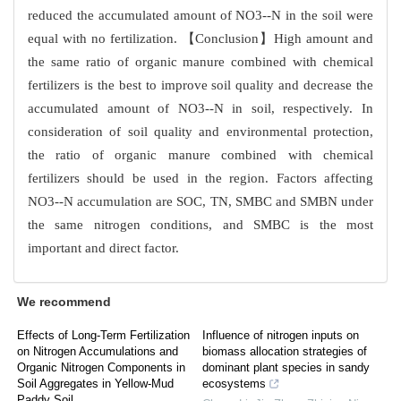
reduced the accumulated amount of NO3--N in the soil were
equal with no fertilization. 【Conclusion】High amount and
the same ratio of organic manure combined with chemical
fertilizers is the best to improve soil quality and decrease the
accumulated amount of NO3--N in soil, respectively. In
consideration of soil quality and environmental protection,
the ratio of organic manure combined with chemical
fertilizers should be used in the region. Factors affecting
NO3--N accumulation are SOC, TN, SMBC and SMBN under
the same nitrogen conditions, and SMBC is the most
important and direct factor.
We recommend
Effects of Long-Term Fertilization
Influence of nitrogen inputs on
on Nitrogen Accumulations and
biomass allocation strategies of
Organic Nitrogen Components in
dominant plant species in sandy
Soil Aggregates in Yellow-Mud
ecosystems
Paddy Soil