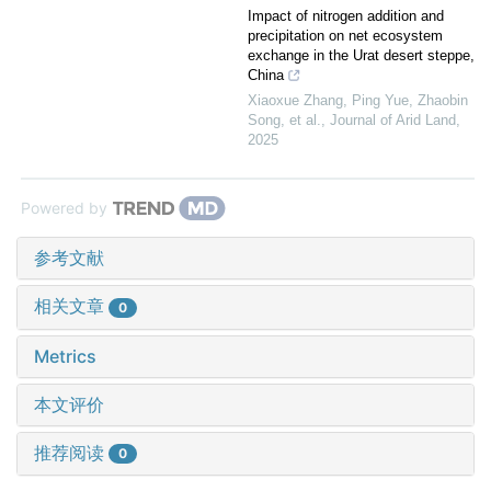
Impact of nitrogen addition and
precipitation on net ecosystem
exchange in the Urat desert steppe,
China
Xiaoxue Zhang, Ping Yue, Zhaobin
Song, et al.
,
Journal of Arid Land
,
2025
Powered by
参考文献
相关文章
0
Metrics
本文评价
推荐阅读
0