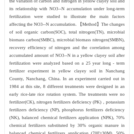
the variation of carbon and nitrogen in yellow clayey soil and
its relationship with NO3--N accumulation under long-term
fertilization were studied to illustrate the main factors
affecting the NO3--N accumulation. 【Method】The changes
of soil organic carbon(SOC), total nitrogen(TN), microbial
biomass carbon(SMBC), microbial biomass nitrogen(SMBN),
recovery efficiency of nitrogen and the correlation among
accumulated amount of NO3--N in a yellow clayey soil after
fertilization were analyzed based on a 25 year long - term
fertilizer experiment in yellow clayey soil in Nanchang
County, Nanchang, China. In an experiment carried out in
1984 at this site, 8 different treatments were designed in an
early rice-late rice rotation system. The treatments were no
fertilizer(CK), nitrogen fertilizers deficiency (PK)，potassium
fertilizers deficiency (NP), phosphorus fertilizers deficiency
(NK), balanced chemical fertilizers application (NPK), 70%
chemical fertilizers substituted by 30% organic manure in
balanced chemical fertilizers application (70F+30M), 50%