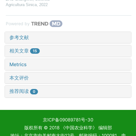
Agricultura Sinica
,
2022
Powered by
参考文献
相关文章
15
Metrics
本文评价
推荐阅读
0
京ICP备09089781号-30
版权所有 © 2018 《中国农业科学》 编辑部
地址：北京市中关村南大街12号 邮政编码：100081 电