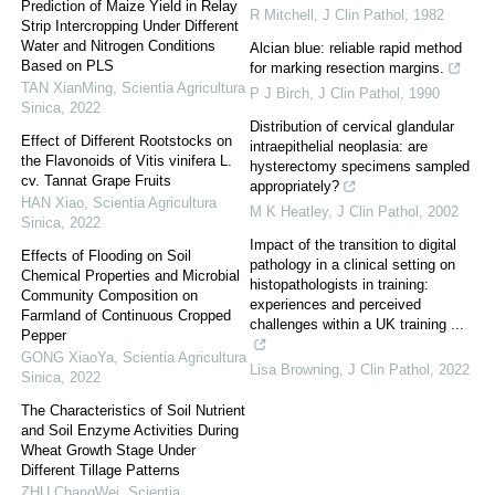
Prediction of Maize Yield in Relay
R Mitchell
,
J Clin Pathol
,
1982
Strip Intercropping Under Different
Water and Nitrogen Conditions
Alcian blue: reliable rapid method
Based on PLS
for marking resection margins.
TAN XianMing
,
Scientia Agricultura
P J Birch
,
J Clin Pathol
,
1990
Sinica
,
2022
Distribution of cervical glandular
Effect of Different Rootstocks on
intraepithelial neoplasia: are
the Flavonoids of Vitis vinifera L.
hysterectomy specimens sampled
cv. Tannat Grape Fruits
appropriately?
HAN Xiao
,
Scientia Agricultura
M K Heatley
,
J Clin Pathol
,
2002
Sinica
,
2022
Impact of the transition to digital
Effects of Flooding on Soil
pathology in a clinical setting on
Chemical Properties and Microbial
histopathologists in training:
Community Composition on
experiences and perceived
Farmland of Continuous Cropped
challenges within a UK training ...
Pepper
GONG XiaoYa
,
Scientia Agricultura
Lisa Browning
,
J Clin Pathol
,
2022
Sinica
,
2022
The Characteristics of Soil Nutrient
and Soil Enzyme Activities During
Wheat Growth Stage Under
Different Tillage Patterns
ZHU ChangWei
,
Scientia