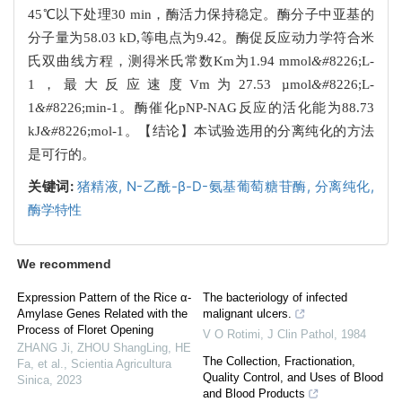
45℃以下处理30 min，酶活力保持稳定。酶分子中亚基的
分子量为58.03 kD,等电点为9.42。酶促反应动力学符合米
氏双曲线方程，测得米氏常数Km为1.94 mmol
&#
8226;L-
1，最大反应速度Vm为27.53 µmol
&#
8226;L-
1
&#
8226;min-1。酶催化pNP-NAG反应的活化能为88.73
kJ
&#
8226;mol-1。【结论】本试验选用的分离纯化的方法
是可行的。
关键词:
猪精液,
N-乙酰-β-D-氨基葡萄糖苷酶,
分离纯化,
酶学特性
We recommend
Expression Pattern of the Rice α-
The bacteriology of infected
Amylase Genes Related with the
malignant ulcers.
Process of Floret Opening
V O Rotimi
,
J Clin Pathol
,
1984
ZHANG Ji, ZHOU ShangLing, HE
The Collection, Fractionation,
Fa, et al.
,
Scientia Agricultura
Quality Control, and Uses of Blood
Sinica
,
2023
and Blood Products