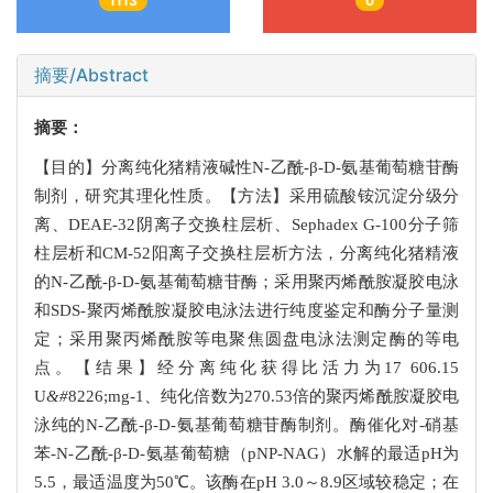
1113
0
摘要/Abstract
摘要：
【目的】分离纯化猪精液碱性N-乙酰-β-D-氨基葡萄糖苷酶
制剂，研究其理化性质。【方法】采用硫酸铵沉淀分级分
离、DEAE-32阴离子交换柱层析、Sephadex G-100分子筛
柱层析和CM-52阳离子交换柱层析方法，分离纯化猪精液
的N-乙酰-β-D-氨基葡萄糖苷酶；采用聚丙烯酰胺凝胶电泳
和SDS-聚丙烯酰胺凝胶电泳法进行纯度鉴定和酶分子量测
定；采用聚丙烯酰胺等电聚焦圆盘电泳法测定酶的等电
点。【结果】经分离纯化获得比活力为17 606.15
U
&#
8226;mg-1、纯化倍数为270.53倍的聚丙烯酰胺凝胶电
泳纯的N-乙酰-β-D-氨基葡萄糖苷酶制剂。酶催化对-硝基
苯-N-乙酰-β-D-氨基葡萄糖（pNP-NAG）水解的最适pH为
5.5，最适温度为50℃。该酶在pH 3.0～8.9区域较稳定；在