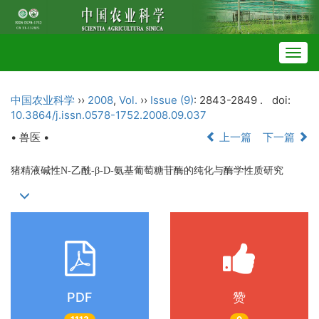
Togg
navig
中国农业科学
››
2008
,
Vol.
››
Issue (9)
: 2843-2849 .
doi:
10.3864/j.issn.0578-1752.2008.09.037
• 兽医 •
上一篇
下一篇
猪精液碱性N-乙酰-β-D-氨基葡萄糖苷酶的纯化与酶学性质研究
PDF
赞