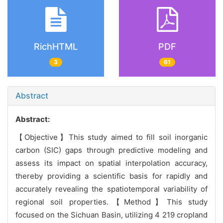
RichHTML
PDF
3
61
Abstract
Abstract:
【Objective】This study aimed to fill soil inorganic
carbon (SIC) gaps through predictive modeling and
assess its impact on spatial interpolation accuracy,
thereby providing a scientific basis for rapidly and
accurately revealing the spatiotemporal variability of
regional soil properties.【Method】This study
focused on the Sichuan Basin, utilizing 4 219 cropland