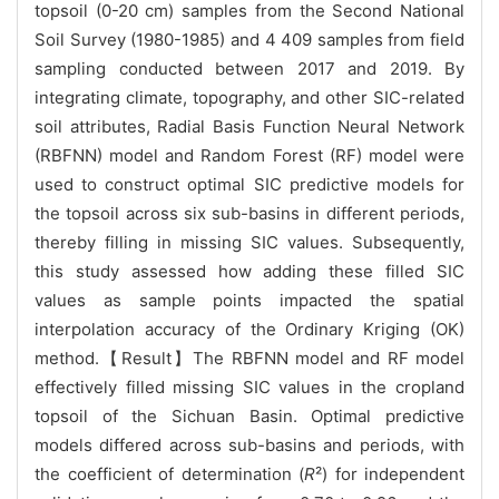
topsoil (0-20 cm) samples from the Second National
Soil Survey (1980-1985) and 4 409 samples from field
sampling conducted between 2017 and 2019. By
integrating climate, topography, and other SIC-related
soil attributes, Radial Basis Function Neural Network
(RBFNN) model and Random Forest (RF) model were
used to construct optimal SIC predictive models for
the topsoil across six sub-basins in different periods,
thereby filling in missing SIC values. Subsequently,
this study assessed how adding these filled SIC
values as sample points impacted the spatial
interpolation accuracy of the Ordinary Kriging (OK)
method.【Result】The RBFNN model and RF model
effectively filled missing SIC values in the cropland
topsoil of the Sichuan Basin. Optimal predictive
models differed across sub-basins and periods, with
the coefficient of determination (
R
²) for independent