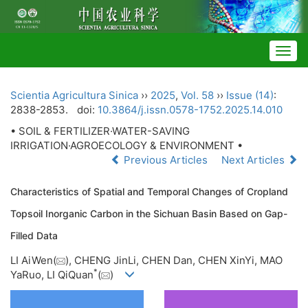
Togg
navig
Scientia Agricultura Sinica
››
2025
,
Vol. 58
››
Issue (14)
:
2838-2853.
doi:
10.3864/j.issn.0578-1752.2025.14.010
• SOIL & FERTILIZER·WATER-SAVING
IRRIGATION·AGROECOLOGY & ENVIRONMENT •
Previous Articles
Next Articles
Characteristics of Spatial and Temporal Changes of Cropland
Topsoil Inorganic Carbon in the Sichuan Basin Based on Gap-
Filled Data
LI AiWen(
), CHENG JinLi, CHEN Dan, CHEN XinYi, MAO
*
YaRuo, LI QiQuan
(
)