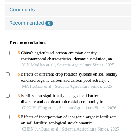
Comments
Recommended
0