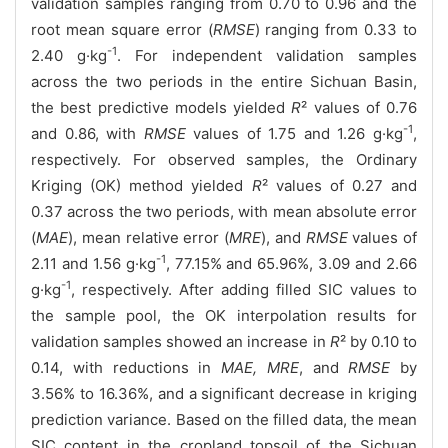
validation samples ranging from 0.70 to 0.96 and the
root mean square error (
RMSE
) ranging from 0.33 to
-1
2.40 g·kg
. For independent validation samples
across the two periods in the entire Sichuan Basin,
the best predictive models yielded
R
² values of 0.76
-1
and 0.86, with
RMSE
values of 1.75 and 1.26 g·kg
,
respectively. For observed samples, the Ordinary
Kriging (OK) method yielded
R
² values of 0.27 and
0.37 across the two periods, with mean absolute error
(
MAE
), mean relative error (
MRE
), and
RMSE
values of
-1
2.11 and 1.56 g·kg
, 77.15% and 65.96%, 3.09 and 2.66
-1
g·kg
, respectively. After adding filled SIC values to
the sample pool, the OK interpolation results for
validation samples showed an increase in
R
² by 0.10 to
0.14, with reductions in
MAE, MRE
, and
RMSE
by
3.56% to 16.36%, and a significant decrease in kriging
prediction variance. Based on the filled data, the mean
SIC content in the cropland topsoil of the Sichuan