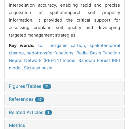
interpolation accuracy, enabling rapid and precise
acquisition of spatiotemporal soil property
information. It provided the critical support for
assessing cropland soil quality and developing
targeted management strategies.
Key words:
soil inorganic carbon,
spatiotemporal
change,
pedotransfer functions,
Radial Basis Function
Neural Network (RBFNN) model,
Random Forest (RF)
model,
Sichuan basin
Figures/Tables
11
References
47
Related Articles
3
Metrics