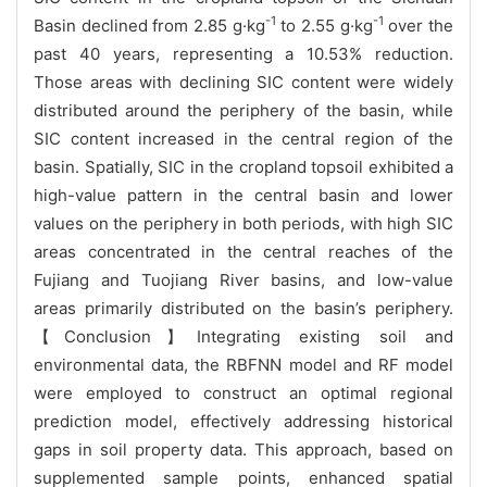
-1
-1
Basin declined from 2.85 g·kg
to 2.55 g·kg
over the
past 40 years, representing a 10.53% reduction.
Those areas with declining SIC content were widely
distributed around the periphery of the basin, while
SIC content increased in the central region of the
basin. Spatially, SIC in the cropland topsoil exhibited a
high-value pattern in the central basin and lower
values on the periphery in both periods, with high SIC
areas concentrated in the central reaches of the
Fujiang and Tuojiang River basins, and low-value
areas primarily distributed on the basin’s periphery.
【Conclusion】Integrating existing soil and
environmental data, the RBFNN model and RF model
were employed to construct an optimal regional
prediction model, effectively addressing historical
gaps in soil property data. This approach, based on
supplemented sample points, enhanced spatial