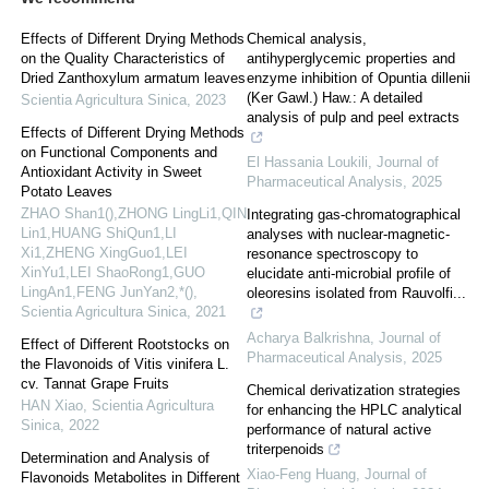
Effects of Different Drying Methods
Chemical analysis,
on the Quality Characteristics of
antihyperglycemic properties and
Dried Zanthoxylum armatum leaves
enzyme inhibition of Opuntia dillenii
(Ker Gawl.) Haw.: A detailed
Scientia Agricultura Sinica
,
2023
analysis of pulp and peel extracts
Effects of Different Drying Methods
on Functional Components and
El Hassania Loukili
,
Journal of
Antioxidant Activity in Sweet
Pharmaceutical Analysis
,
2025
Potato Leaves
ZHAO Shan1(),ZHONG LingLi1,QIN
Integrating gas-chromatographical
Lin1,HUANG ShiQun1,LI
analyses with nuclear-magnetic-
Xi1,ZHENG XingGuo1,LEI
resonance spectroscopy to
XinYu1,LEI ShaoRong1,GUO
elucidate anti-microbial profile of
LingAn1,FENG JunYan2,*()
,
oleoresins isolated from Rauvolfi...
Scientia Agricultura Sinica
,
2021
Acharya Balkrishna
,
Journal of
Effect of Different Rootstocks on
Pharmaceutical Analysis
,
2025
the Flavonoids of Vitis vinifera L.
cv. Tannat Grape Fruits
Chemical derivatization strategies
HAN Xiao
,
Scientia Agricultura
for enhancing the HPLC analytical
Sinica
,
2022
performance of natural active
triterpenoids
Determination and Analysis of
Xiao-Feng Huang
,
Journal of
Flavonoids Metabolites in Different