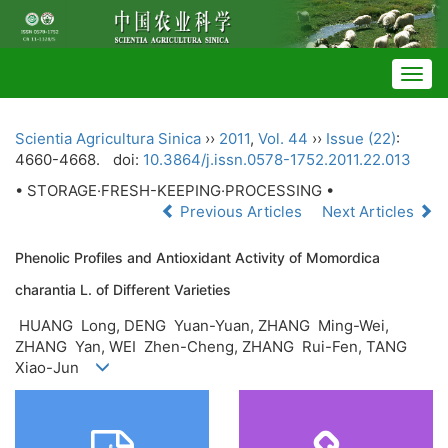
Togg
navig
Scientia Agricultura Sinica
››
2011
,
Vol. 44
››
Issue (22)
:
4660-4668.
doi:
10.3864/j.issn.0578-1752.2011.22.013
• STORAGE·FRESH-KEEPING·PROCESSING •
Previous Articles
Next Articles
Phenolic Profiles and Antioxidant Activity of Momordica
charantia L. of Different Varieties
HUANG Long, DENG Yuan-Yuan, ZHANG Ming-Wei,
ZHANG Yan, WEI Zhen-Cheng, ZHANG Rui-Fen, TANG
Xiao-Jun