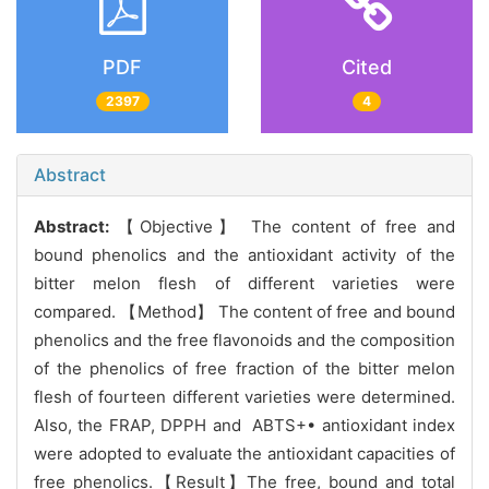
PDF
Cited
2397
4
Abstract
Abstract:
【Objective】 The content of free and
bound phenolics and the antioxidant activity of the
bitter melon flesh of different varieties were
compared. 【Method】 The content of free and bound
phenolics and the free flavonoids and the composition
of the phenolics of free fraction of the bitter melon
flesh of fourteen different varieties were determined.
Also, the FRAP, DPPH and ABTS+• antioxidant index
were adopted to evaluate the antioxidant capacities of
free phenolics.【Result】The free, bound and total