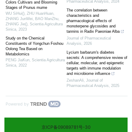
Pharmaceutical Analysis
,
2024
Colors Cultivars and Blooming
Stages of Prunus mume
The correlation between
WU SiHui(), ZHU HuanHuan,
characteristics and
ZHANG JunWei, BAO ManZhu,
pharmacological effects of
ZHANG Jie()
,
Scientia Agricultura
monoterpene glycosides and
Sinica
,
2023
tannins in Radix Paeoniae Alba
Study on the Chemical
Journal of Pharmaceutical
Constituents of Yongchun Foshou
Analysis
,
2026
Oolong Tea Based on
Lycium barbarum's diabetes
Metabolomics
secrets: A comprehensive review of
PENG JiaKun
,
Scientia Agricultura
cellular, molecular, and epigenetic
Sinica
,
2022
targets with immune modulation
and microbiome influence
ZeshanAli
,
Journal of
Pharmaceutical Analysis
,
2025
Powered by
京ICP备09089781号-30