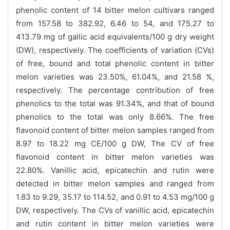
phenolic content of 14 bitter melon cultivars ranged
from 157.58 to 382.92, 6.46 to 54, and 175.27 to
413.79 mg of gallic acid equivalents/100 g dry weight
(DW), respectively. The coefficients of variation (CVs)
of free, bound and total phenolic content in bitter
melon varieties was 23.50%, 61.04%, and 21.58 %,
respectively. The percentage contribution of free
phenolics to the total was 91.34%, and that of bound
phenolics to the total was only 8.66%. The free
flavonoid content of bitter melon samples ranged from
8.97 to 18.22 mg CE/100 g DW, The CV of free
flavonoid content in bitter melon varieties was
22.80%. Vanillic acid, epicatechin and rutin were
detected in bitter melon samples and ranged from
1.83 to 9.29, 35.17 to 114.52, and 0.91 to 4.53 mg/100 g
DW, respectively. The CVs of vanillic acid, epicatechin
and rutin content in bitter melon varieties were