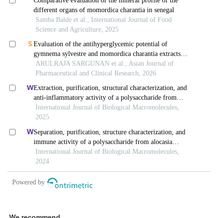
We recommend