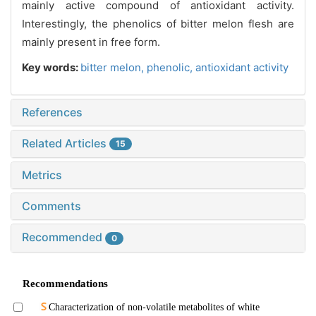
mainly active compound of antioxidant activity.
Interestingly, the phenolics of bitter melon flesh are
mainly present in free form.
Key words:
bitter melon,
phenolic,
antioxidant activity
References
Related Articles
15
Metrics
Comments
Recommended
0