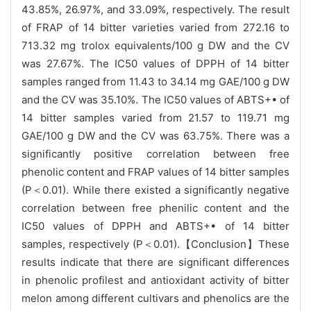
43.85%, 26.97%, and 33.09%, respectively. The result
of FRAP of 14 bitter varieties varied from 272.16 to
713.32 mg trolox equivalents/100 g DW and the CV
was 27.67%. The IC50 values of DPPH of 14 bitter
samples ranged from 11.43 to 34.14 mg GAE/100 g DW
and the CV was 35.10%. The IC50 values of ABTS+• of
14 bitter samples varied from 21.57 to 119.71 mg
GAE/100 g DW and the CV was 63.75%. There was a
significantly positive correlation between free
phenolic content and FRAP values of 14 bitter samples
(P＜0.01). While there existed a significantly negative
correlation between free phenilic content and the
IC50 values of DPPH and ABTS+• of 14 bitter
samples, respectively (P＜0.01).【Conclusion】These
results indicate that there are significant differences
in phenolic profilest and antioxidant activity of bitter
melon among different cultivars and phenolics are the