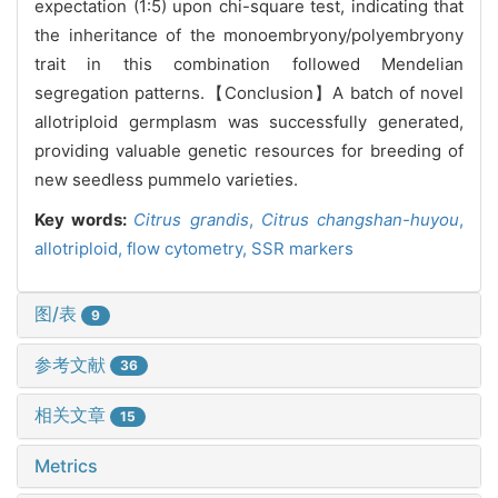
expectation (1:5) upon chi-square test, indicating that
the inheritance of the monoembryony/polyembryony
trait in this combination followed Mendelian
segregation patterns.【Conclusion】A batch of novel
allotriploid germplasm was successfully generated,
providing valuable genetic resources for breeding of
new seedless pummelo varieties.
Key words:
Citrus grandis
,
Citrus changshan-huyou
,
allotriploid,
flow cytometry,
SSR markers
图/表
9
参考文献
36
相关文章
15
Metrics