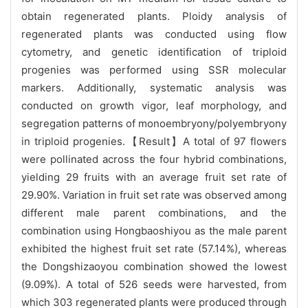
obtain regenerated plants. Ploidy analysis of
regenerated plants was conducted using flow
cytometry, and genetic identification of triploid
progenies was performed using SSR molecular
markers. Additionally, systematic analysis was
conducted on growth vigor, leaf morphology, and
segregation patterns of monoembryony/polyembryony
in triploid progenies.【Result】A total of 97 flowers
were pollinated across the four hybrid combinations,
yielding 29 fruits with an average fruit set rate of
29.90%. Variation in fruit set rate was observed among
different male parent combinations, and the
combination using Hongbaoshiyou as the male parent
exhibited the highest fruit set rate (57.14%), whereas
the Dongshizaoyou combination showed the lowest
(9.09%). A total of 526 seeds were harvested, from
which 303 regenerated plants were produced through