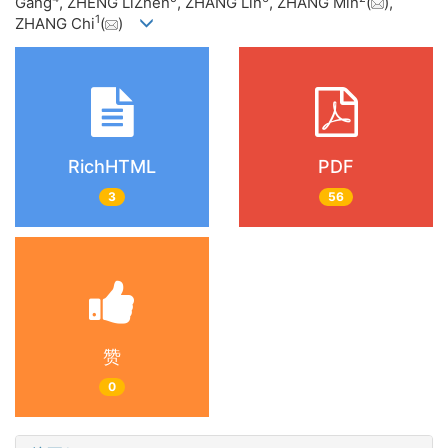
Gang
, ZHENG LiZhen
, ZHANG Lin
, ZHANG Min
(
),
1
ZHANG Chi
(
)
RichHTML
PDF
3
56
赞
0