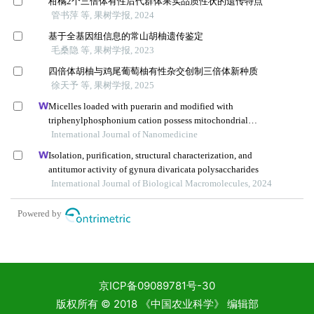
京ICP备09089781号-30
版权所有 © 2018 《中国农业科学》 编辑部