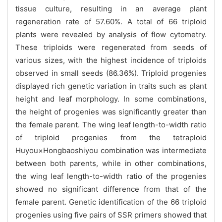
tissue culture, resulting in an average plant
regeneration rate of 57.60%. A total of 66 triploid
plants were revealed by analysis of flow cytometry.
These triploids were regenerated from seeds of
various sizes, with the highest incidence of triploids
observed in small seeds (86.36%). Triploid progenies
displayed rich genetic variation in traits such as plant
height and leaf morphology. In some combinations,
the height of progenies was significantly greater than
the female parent. The wing leaf length-to-width ratio
of triploid progenies from the tetraploid
Huyou×Hongbaoshiyou combination was intermediate
between both parents, while in other combinations,
the wing leaf length-to-width ratio of the progenies
showed no significant difference from that of the
female parent. Genetic identification of the 66 triploid
progenies using five pairs of SSR primers showed that