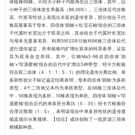
体植株66株。不同大小种子均能再生出三倍体，其中，以
小种子的三倍体发生率最高（86.36%）。三倍体后代在株
高、叶形等性状上表现出丰富的遗传变异，部分组合子代
株高显著高于母本。四倍体‘胡柚’×‘红宝石柚’组合的三倍体
子代翼叶长宽比介于双亲之间，其余组合子代翼叶长宽比
与母本无显著差异。利用5对SSR引物对66株三倍体后代
进行遗传鉴定，所有植株均扩增出双亲的特异条带，证实
其为双亲杂交所得。其中，引物Ma3-96在四倍体‘胡
柚’×‘琯溪蜜柚’组合的后代中扩增出5种带型，经卡方检验
符合双二倍体（4﹕1﹕1﹕5﹕1）的理论遗传分离比例。单
多胚性状分子标记鉴定结果表明，母本四倍体‘胡柚’为多胚
类型，4个二倍体父本均为单胚类型。在66株三倍体后代
中，56株表现为多胚，10株表现为单胚。四倍体‘胡柚’×‘琯
溪蜜柚’组合后代的单多胚分离比（5﹕35）经卡方检验符
合理论预期（1﹕5），表明该组合中单多胚性状的遗传遵
循孟德尔分离规律。【结论】成功创制了一批异源三倍体
柑橘新种质。