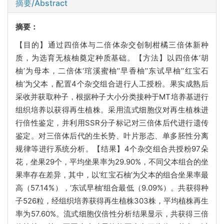
摘要/Abstract
摘要：
【目的】通过四倍体与二倍体杂交创制柑橘三倍体新种
质，为选育无核柚奠定种质基础。【方法】以四倍体‘胡
柚’为母本，二倍体‘琯溪蜜柚’‘早香柚’‘东试早柚’‘红宝石
柚’为父本，配置4个杂交组合进行人工授粉。果实成熟后
采收并获取种子，根据种子大小分类接种于MT培养基进行
组织培养以获得再生植株。采用流式细胞仪对再生植株进
行倍性鉴定，并利用SSR分子标记对三倍体后代进行遗传
鉴定。对三倍体后代的生长势、叶片形态、单多胚性分离
规律等进行系统分析。【结果】4个杂交组合共授粉97朵
花，坐果29个，平均坐果率为29.90%，不同父本组合的坐
果率存在差异，其中，以‘红宝石柚’为父本的组合坐果率最
高（57.14%），‘东试早柚’组合最低（9.09%）。共获得种
子526粒，经组织培养获得再生植株303株，平均植株再生
率为57.60%。流式细胞仪倍性分析结果显示，共获得三倍