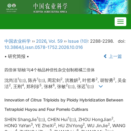
Togg
navig
中国农业科学
››
2026
,
Vol. 59
››
Issue (10)
: 2288-2298.
doi:
10.3864/j.issn.0578-1752.2026.10.016
• 研究简报 •
上一篇
四倍体‘胡柚’与4个柚品种倍性杂交创制柑橘三倍体
1
1
2
3
2
2
沈尚洁
(
), 陈卉
(
), 周宏剑
, 洪雅妍
, 叶哲希
, 胡智勇
, 吴金
2
4
5
6
2
1
洁
, 王刚
, 郑利珍
, 张林
, 张敏
(
), 张迟
(
)
Innovation of
Citrus
Triploids by Ploidy Hybridization Between
Tetraploid Huyou and Four Pomelo Cultivars
1
1
2
SHEN ShangJie
(
), CHEN Hui
(
), ZHOU HongJian
,
3
2
2
2
HONG YaYan
, YE ZheXi
, HU ZhiYong
, WU JinJie
, WANG
4
5
6
2