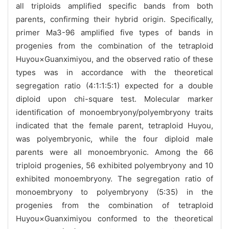
all triploids amplified specific bands from both
parents, confirming their hybrid origin. Specifically,
primer Ma3-96 amplified five types of bands in
progenies from the combination of the tetraploid
Huyou×Guanximiyou, and the observed ratio of these
types was in accordance with the theoretical
segregation ratio (4:1:1:5:1) expected for a double
diploid upon chi-square test. Molecular marker
identification of monoembryony/polyembryony traits
indicated that the female parent, tetraploid Huyou,
was polyembryonic, while the four diploid male
parents were all monoembryonic. Among the 66
triploid progenies, 56 exhibited polyembryony and 10
exhibited monoembryony. The segregation ratio of
monoembryony to polyembryony (5:35) in the
progenies from the combination of tetraploid
Huyou×Guanximiyou conformed to the theoretical