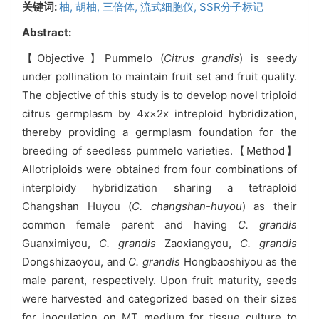
关键词:
柚,
胡柚,
三倍体,
流式细胞仪,
SSR分子标记
Abstract:
【Objective】Pummelo (
Citrus grandis
) is seedy
under pollination to maintain fruit set and fruit quality.
The objective of this study is to develop novel triploid
citrus germplasm by 4x×2x intreploid hybridization,
thereby providing a germplasm foundation for the
breeding of seedless pummelo varieties.【Method】
Allotriploids were obtained from four combinations of
interploidy hybridization sharing a tetraploid
Changshan Huyou (
C. changshan-huyou
) as their
common female parent and having
C. grandis
Guanximiyou,
C. grandis
Zaoxiangyou,
C. grandis
Dongshizaoyou, and
C. grandis
Hongbaoshiyou as the
male parent, respectively. Upon fruit maturity, seeds
were harvested and categorized based on their sizes
for inoculation on MT medium for tissue culture to