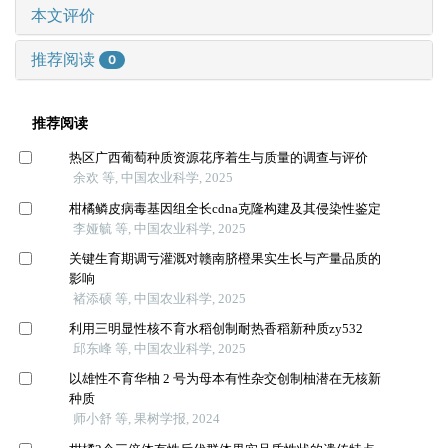
本文评价
推荐阅读
0