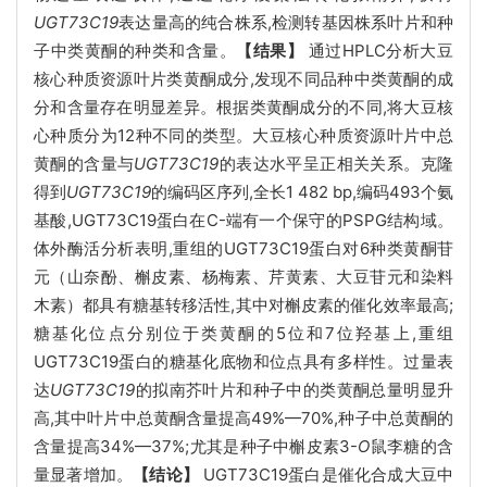
UGT73C19
表达量高的纯合株系,检测转基因株系叶片和种
子中类黄酮的种类和含量。
【结果】
通过HPLC分析大豆
核心种质资源叶片类黄酮成分,发现不同品种中类黄酮的成
分和含量存在明显差异。根据类黄酮成分的不同,将大豆核
心种质分为12种不同的类型。大豆核心种质资源叶片中总
黄酮的含量与
UGT73C19
的表达水平呈正相关关系。克隆
得到
UGT73C19
的编码区序列,全长1 482 bp,编码493个氨
基酸,UGT73C19蛋白在C-端有一个保守的PSPG结构域。
体外酶活分析表明,重组的UGT73C19蛋白对6种类黄酮苷
元（山奈酚、槲皮素、杨梅素、芹黄素、大豆苷元和染料
木素）都具有糖基转移活性,其中对槲皮素的催化效率最高;
糖基化位点分别位于类黄酮的5位和7位羟基上,重组
UGT73C19蛋白的糖基化底物和位点具有多样性。过量表
达
UGT73C19
的拟南芥叶片和种子中的类黄酮总量明显升
高,其中叶片中总黄酮含量提高49%—70%,种子中总黄酮的
含量提高34%—37%;尤其是种子中槲皮素3-
O
鼠李糖的含
量显著增加。
【结论】
UGT73C19蛋白是催化合成大豆中