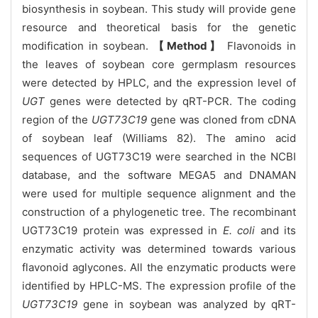
biosynthesis in soybean. This study will provide gene
resource and theoretical basis for the genetic
modification in soybean.
【Method】
Flavonoids in
the leaves of soybean core germplasm resources
were detected by HPLC, and the expression level of
UGT
genes were detected by qRT-PCR. The coding
region of the
UGT73C19
gene was cloned from cDNA
of soybean leaf (Williams 82). The amino acid
sequences of UGT73C19 were searched in the NCBI
database, and the software MEGA5 and DNAMAN
were used for multiple sequence alignment and the
construction of a phylogenetic tree. The recombinant
UGT73C19 protein was expressed in
E. coli
and its
enzymatic activity was determined towards various
flavonoid aglycones. All the enzymatic products were
identified by HPLC-MS. The expression profile of the
UGT73C19
gene in soybean was analyzed by qRT-