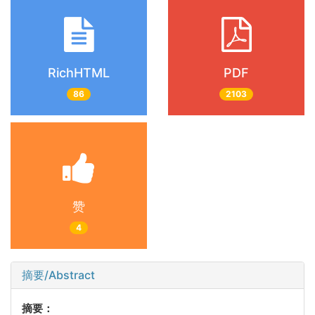
RichHTML
PDF
86
2103
赞
4
摘要/Abstract
摘要：