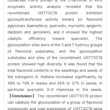
conserved PSPG domain at the C-terminal.
In vitro
enzymatic activity analysis revealed that the
recombinant UGT73C19 protein exhibited
glycosyltransferase activity toward six flavonoid
aglycones (kaempferol, quercetin, myricetin, apigenin,
daidzein and genistein), and it showed the highest
catalytic efficiency toward quercetin. The
glycosylation sites were at the 5 and 7 hydroxy groups
of flavonoid substrates, and the glycosylation
substrates and sites of the recombinant UGT73C19
protein showed high diversity. It was found that the
total flavonoid contents in the seedlings and seeds of
the transgenic
A. thaliana
increased significantly, by
49% to 70% in leaves and 34% to 37% in seeds, in
particular quercetin 3-
O
rhamnose in the seeds.
【Conclusion】
The recombinant UGT73C19 protein
can catalyze the glycosylation of a group of flavonoid
compounds and over-expression of
UGT73C19
gene