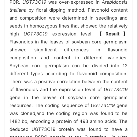
PCR.
UGT73C19
was over-expressed in
Arabidopsis
thaliana
by floral dipping method. Flavonoid content
and composition were determined in seedlings and
seeds in homozygous lines that showed the relatively
high
UGT73C19
expression level.
【Result】
Flavonoids in the leaves of soybean core germplasm
showed significant differences in flavonoid
composition and content in different varieties.
Soybean core germplasm can be divided into 12
different types according to flavonoid composition.
There was a positive correlation between the content
of flavonoids and the expression level of
UGT73C19
gene in the leaves of soybean core germplasm
resources. The coding sequence of
UGT73C19
gene
was cloned,and the coding region was found to be
1482 bp, encoding a protein of 493 amino acids. The
deduced UGT73C19 protein was found to have a