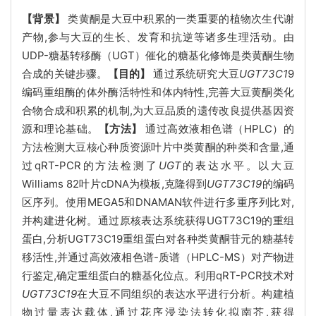
【背景】
类黄酮是大豆中积累的一类重要的植物次生代谢
产物,参与大豆的生长、发育和抗逆等诸多生理活动。由
UDP-糖基转移酶（UGT）催化的糖基化修饰是类黄酮生物
合成的关键步骤。
【目的】
通过系统研究大豆
UGT73C1
9
编码重组酶的体外酶活特性和体内特性,完善大豆黄酮类化
合物合成和积累的机制,为大豆品质的遗传改良提供基因资
源和理论基础。
【方法】
通过高效液相色谱（HPLC）的
方法检测大豆核心种质资源叶片中类黄酮的种类和含量,通
过qRT-PCR的方法检测了
UGT
的表达水平。以大豆
Williams 82叶片cDNA为模板,克隆得到
UGT73C19
的编码
区序列。使用MEGA5和DNAMAN软件进行多重序列比对,
并构建进化树。通过原核表达系统获得UGT73C19的重组
蛋白,分析UGT73C19重组蛋白对各种类黄酮苷元的糖基转
移活性,并通过高效液相色谱-质谱（HPLC-MS）对产物进
行鉴定,确定重组蛋白的糖基化位点。利用qRT-PCR技术对
UGT73C19
在大豆不同组织的表达水平进行分析。构建植
物过量表达载体,通过花序浸染法转化拟南芥,获得