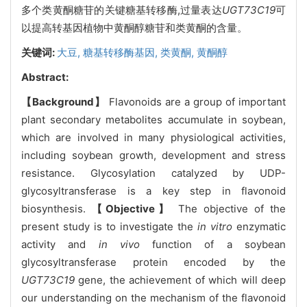
多个类黄酮糖苷的关键糖基转移酶,过量表达
UGT73C19
可
以提高转基因植物中黄酮醇糖苷和类黄酮的含量。
关键词:
大豆,
糖基转移酶基因,
类黄酮,
黄酮醇
Abstract:
【Background】
Flavonoids are a group of important
plant secondary metabolites accumulate in soybean,
which are involved in many physiological activities,
including soybean growth, development and stress
resistance. Glycosylation catalyzed by UDP-
glycosyltransferase is a key step in flavonoid
biosynthesis.
【Objective】
The objective of the
present study is to investigate the
in vitro
enzymatic
activity and
in vivo
function of a soybean
glycosyltransferase protein encoded by the
UGT73C19
gene, the achievement of which will deep
our understanding on the mechanism of the flavonoid