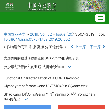
Togg
navig
中国农业科学
››
2019
,
Vol. 52
››
Issue (20)
: 3507-3519.
doi:
10.3864/j.issn.0578-1752.2019.20.002
• 作物遗传育种·种质资源·分子遗传学 •
上一篇
下一篇
大豆类黄酮糖基转移酶基因
UGT73C19
的功能研究
1
2
1,
2
1
狄少康
,尹青岗
,夏亚迎
,庞永珍
(
)
Functional Characterization of a UDP: Flavonoid
Glycosyltransferase Gene
UGT73C19
in
Glycine max
1
2
1,
2
ShaoKang DI
,QingGang YIN
,YaYing XIA
,YongZhen
1
PANG
(
)