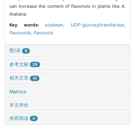
can increase the content of flavonols in plants like
A.
thaliana
.
Key words:
soybean,
UDP-glucosyltransferase,
flavonoids,
flavonols
图/表
9
参考文献
28
相关文章
15
Metrics
本文评价
推荐阅读
0