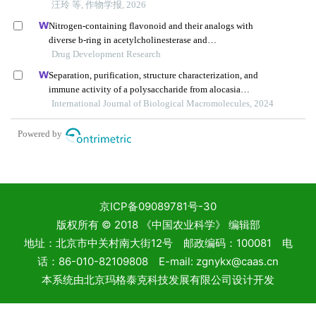
京ICP备09089781号-30
版权所有 © 2018 《中国农业科学》 编辑部
地址：北京市中关村南大街12号 邮政编码：100081 电
话：86-010-82109808 E-mail: zgnykx@caas.cn
本系统由
北京玛格泰克科技发展有限公司
设计开发