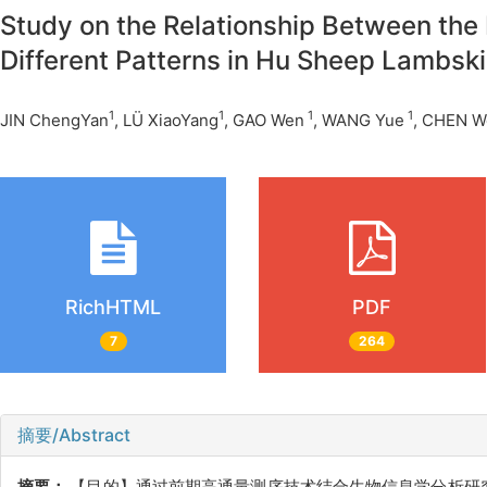
Study on the Relationship Between the
Different Patterns in Hu Sheep Lambsk
1
1
1
1
JIN ChengYan
, LÜ XiaoYang
, GAO Wen
, WANG Yue
, CHEN W
RichHTML
PDF
7
264
摘要/Abstract
摘要：
【目的】通过前期高通量测序技术结合生物信息学分析研究湖