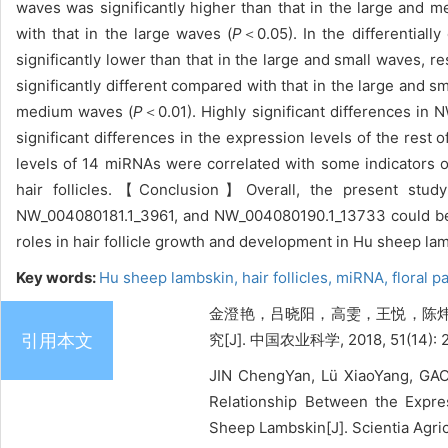
waves was significantly higher than that in the large and 
with that in the large waves (
P
＜0.05). In the differentia
significantly lower than that in the large and small waves, re
significantly different compared with that in the large and s
medium waves (
P
＜0.01). Highly significant differences 
significant differences in the expression levels of the re
levels of 14 miRNAs were correlated with some indicators of
hair follicles.【Conclusion】Overall, the present stud
NW_004080181.1_3961, and NW_004080190.1_13733 could be c
roles in hair follicle growth and development in Hu sheep l
Key words:
Hu sheep lambskin,
hair follicles,
miRNA,
floral p
金澄艳，吕晓阳，高雯，王悦，陈炜
引用本文
究[J]. 中国农业科学, 2018, 51(14): 
JIN ChengYan, Lü XiaoYang, GA
Relationship Between the Expre
Sheep Lambskin[J]. Scientia Agric