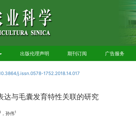
出版伦理声明
期刊订阅
广告服务
10.3864/j.issn.0578-1752.2018.14.017
的表达与毛囊发育特性关联的研究
3
1
，孙伟