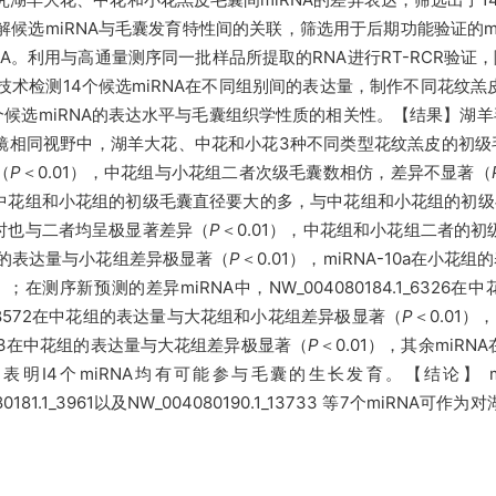
解候选miRNA与毛囊发育特性间的关联，筛选用于后期功能验证的m
A。利用与高通量测序同一批样品所提取的RNA进行RT-RCR验证
R技术检测14个候选miRNA在不同组别间的表达量，制作不同花纹
14个候选miRNA的表达水平与毛囊组织学性质的相关性。【结果】
镜相同视野中，湖羊大花、中花和小花3种不同类型花纹羔皮的初级
（
P
＜0.01），中花组与小花组二者次级毛囊数相仿，差异不显著（
中花组和小花组的初级毛囊直径要大的多，与中花组和小花组的初级
时也与二者均呈极显著差异（
P
＜0.01），中花组和小花组二者的
花组中的表达量与小花组差异极显著（
P
＜0.01），miRNA-10a在小
5）；在测序新预测的差异miRNA中，NW_004080184.1_63
65.1_8572在中花组的表达量与大花组和小花组差异极显著（
P
＜0.01），
1_13733在中花组的表达量与大花组差异极显著（
P
＜0.01），其余miR
个miRNA均有可能参与毛囊的生长发育。【结论】 miRNA-14
_004080181.1_3961以及NW_004080190.1_13733 等7个m