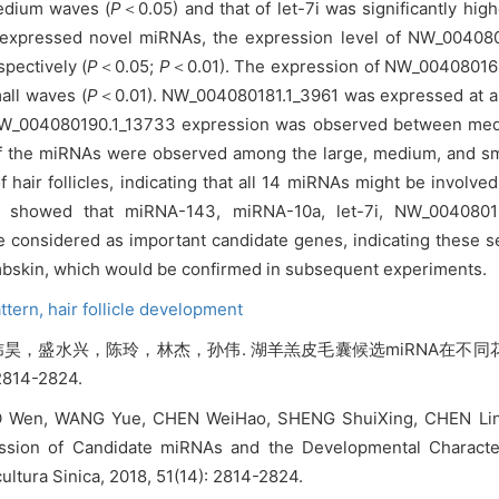
medium waves (
P
＜0.05) and that of let-7i was significantly h
lly expressed novel miRNAs, the expression level of NW_004
spectively (
P
＜0.05;
P
＜0.01). The expression of NW_00408016
mall waves (
P
＜0.01). NW_004080181.1_3961 was expressed at a h
in NW_004080190.1_13733 expression was observed between me
st of the miRNAs were observed among the large, medium, and s
 hair follicles, indicating that all 14 miRNAs might be involv
y showed that miRNA-143, miRNA-10a, let-7i, NW_0040801
onsidered as important candidate genes, indicating these se
ambskin, which would be confirmed in subsequent experiments.
attern,
hair follicle development
昊，盛水兴，陈玲，林杰，孙伟. 湖羊羔皮毛囊候选miRNA在不
2814-2824.
O Wen, WANG Yue, CHEN WeiHao, SHENG ShuiXing, CHEN Ling,
ssion of Candidate miRNAs and the Developmental Characteri
ultura Sinica, 2018, 51(14): 2814-2824.