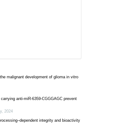
e malignant development of glioma in vitro
les carrying anti-miR-6359-CGGGAGC prevent
y
,
2024
processing–dependent integrity and bioactivity