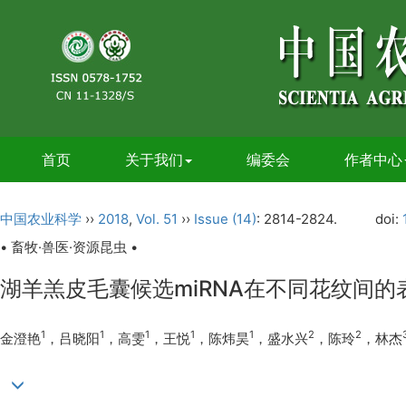
首页
关于我们
编委会
作者中心
中国农业科学
››
2018
,
Vol. 51
››
Issue (14)
: 2814-2824.
doi:
• 畜牧·兽医·资源昆虫 •
湖羊羔皮毛囊候选miRNA在不同花纹间
1
1
1
1
1
2
2
金澄艳
，吕晓阳
，高雯
，王悦
，陈炜昊
，盛水兴
，陈玲
，林杰