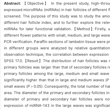
Abstract:
【Objective】 In the present study, high-through
expressed microRNAs (miRNAs) in hair follicles of differen
screened. The purpose of this study was to study the amou
different hair follicle index, and to further explore the r
miRNAs for later functional validation.【Method】Firstly, uti
different flower patterns with small, medium, and large wave
PCR verification. Paraffin sections of lambskin tissue were p
in different groups were analyzed by relative quantitati
observation technique, the correlation between expression l
SPSS 17.0.【Result】The distribution of hair follicles was ma
primary follicles was larger than that of secondary follicles 
primary follicles among the large, medium and small wav
significantly higher than that in large and medium waves (
P
small waves (
P
＞0.05). Consequently, the total number of hai
area. The diameter of the primary and secondary follicles i
diameter of primary and secondary hair follicles were n
expression of miRNA-143 in the large waves was significant