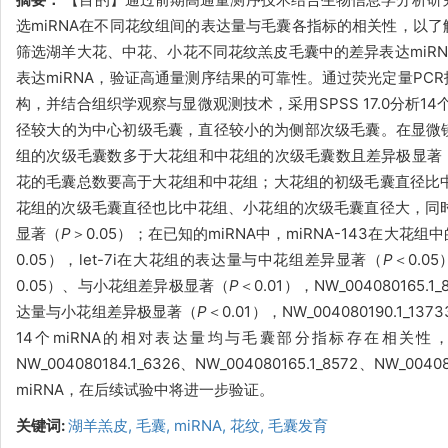
选miRNA在不同花纹组间的表达量与毛囊各指标的相关性，以了
筛选湖羊大花、中花、小花不同花纹羔皮毛囊中的差异表达miRN
表达miRNA，验证高通量测序结果的可靠性。通过荧光定量PC
构，并结合组织学观察与显微观测技术，采用SPSS 17.0分析
径较大的为中心初级毛囊，直径较小的为侧部次级毛囊。在显微
组的次级毛囊数多于大花组和中花组的次级毛囊数且差异极显著
花的毛囊总数要高于大花组和中花组；大花组的初级毛囊直径比
花组的次级毛囊直径也比中花组、小花组的次级毛囊直径大，同
显著（
P
＞0.05）；在已知的miRNA中，miRNA-143在大
0.05），let-7i在大花组的表达量与中花组差异显著（
P
＜0.0
0.05）、与小花组差异极显著（
P
＜0.01），NW_0040801
达量与小花组差异极显著（
P
＜0.01），NW_004080190.
14个miRNA的相对表达量均与毛囊部分指标存在相关性，表明I4
NW_004080184.1_6326、NW_004080165.1_8572、NW
miRNA，在后续试验中将进一步验证。
关键词:
湖羊羔皮,
毛囊,
miRNA,
花纹,
毛囊发育