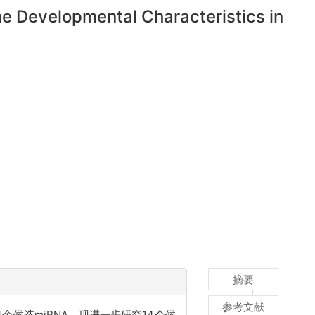
e Developmental Characteristics in
摘要
参考文献
候选miRNA，现进一步研究14个候