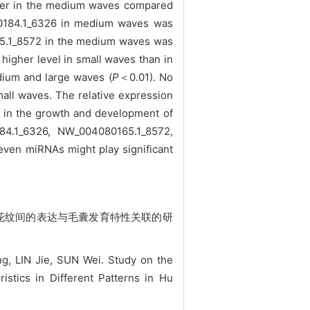
igher in the medium waves compared
080184.1_6326 in medium waves was
5.1_8572 in the medium waves was
igher level in small waves than in
dium and large waves (
P
＜0.01). No
mall waves. The relative expression
ed in the growth and development of
84.1_6326, NW_004080165.1_8572,
ven miRNAs might play significant
同花纹间的表达与毛囊发育特性关联的研
 LIN Jie, SUN Wei. Study on the
stics in Different Patterns in Hu