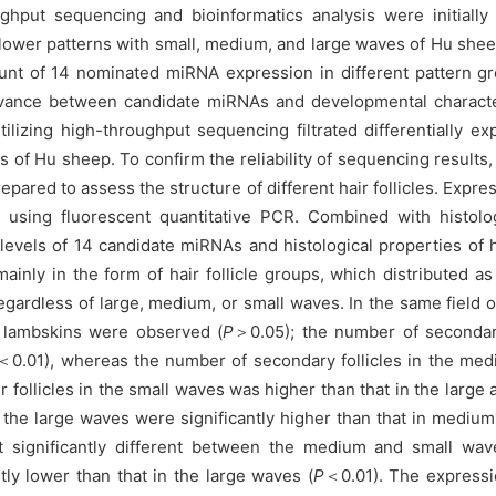
put sequencing and bioinformatics analysis were initially em
t flower patterns with small, medium, and large waves of Hu s
nt of 14 nominated miRNA expression in different pattern gro
elevance between candidate miRNAs and developmental character
lizing high-throughput sequencing filtrated differentially ex
s of Hu sheep. To confirm the reliability of sequencing results
repared to assess the structure of different hair follicles. Expr
on using fluorescent quantitative PCR. Combined with histolo
evels of 14 candidate miRNAs and histological properties of h
inly in the form of hair follicle groups, which distributed a
regardless of large, medium, or small waves. In the same field o
e lambskins were observed (
P
＞0.05); the number of secondary
＜0.01), whereas the number of secondary follicles in the medi
r follicles in the small waves was higher than that in the larg
n the large waves were significantly higher than that in mediu
ot significantly different between the medium and small wa
ly lower than that in the large waves (
P
＜0.01). The expressi