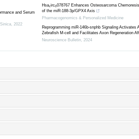
Hsa
irc
078767 Enhances Osteosarcoma Chemoresista
c
0
of the miR-188-3p/GPX4 Axis
formance and Serum
Pharmacogenomics & Personalized Medicine
 Sinica
,
2022
Reprogramming miR-146b-snphb Signaling Activates Ax
Zebrafish M-cell and Facilitates Axon Regeneration Aft
Neuroscience Bulletin
,
2024