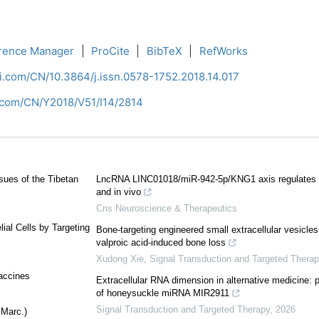
rence Manager
|
ProCite
|
BibTeX
|
RefWorks
ci.com/CN/10.3864/j.issn.0578-1752.2018.14.017
i.com/CN/Y2018/V51/I14/2814
sues of the Tibetan
LncRNA LINC01018/miR-942-5p/KNG1 axis regulates th
and in vivo
Cns Neuroscience & Therapeutics
ial Cells by Targeting
Bone-targeting engineered small extracellular vesic
valproic acid-induced bone loss
Xudong Xie
,
Signal Transduction and Targeted Therap
accines
Extracellular RNA dimension in alternative medicine: 
of honeysuckle miRNA MIR2911
Signal Transduction and Targeted Therapy
,
2026
 Marc.)