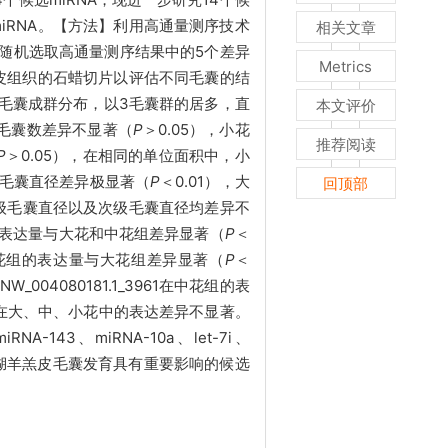
iRNA。【方法】利用高通量测序技术
相关文章
，随机选取高通量测序结果中的5个差异
Metrics
羔皮组织的石蜡切片以评估不同毛囊的结
湖羊毛囊成群分布，以3毛囊群的居多，直
本文评价
毛囊数差异不显著（
P
＞0.05），小花
推荐阅读
P
＞0.05），在相同的单位面积中，小
毛囊直径差异极显著（
P
＜0.01），大
回顶部
初级毛囊直径以及次级毛囊直径均差异不
花组的表达量与大花和中花组差异显著（
P
＜
26在中花组的表达量与大花组差异显著（
P
＜
NW_004080181.1_3961在中花组的表
NA在大、中、小花中的表达差异不显著。
3、miRNA-10a、let-7i、
iRNA可作为对湖羊羔皮毛囊发育具有重要影响的候选