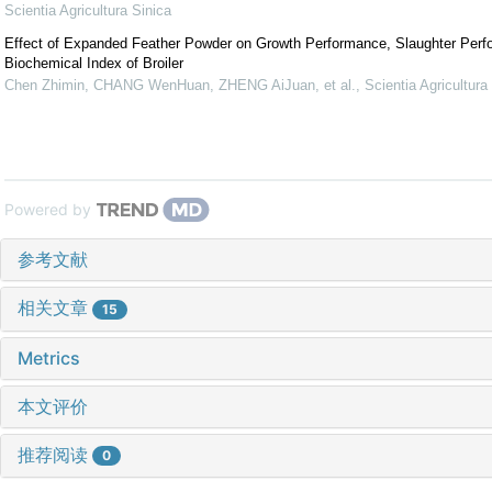
Scientia Agricultura Sinica
Effect of Expanded Feather Powder on Growth Performance, Slaughter Per
Biochemical Index of Broiler
Chen Zhimin, CHANG WenHuan, ZHENG AiJuan, et al.
,
Scientia Agricultura
Powered by
参考文献
相关文章
15
Metrics
本文评价
推荐阅读
0