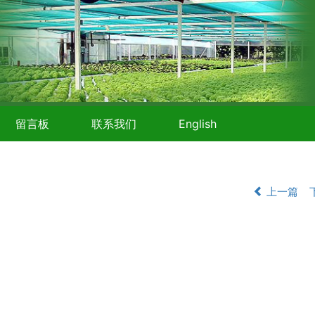
留言板
联系我们
English
上一篇