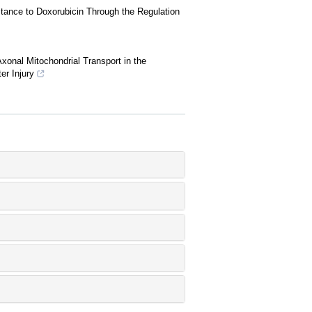
nce to Doxorubicin Through the Regulation
onal Mitochondrial Transport in the
er Injury