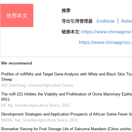
推荐
使用本文
导出引用管理器
EndNote
|
Refe
链接本文:
https://www.chinaagris
https://www.chinaagrisc
We recommend
Profiles of miRNAs and Target Gene Analysis with White and Black Skin Tis
Sheep
WU ZhenYang
,
Scientia Agricultura Sinica
The miR-221 Inhibits the Viability and Proliferation of Ovine Mammary Epithel
IRS1
KE Na
,
Scientia Agricultura Sinica
,
2022
Development Strategies and Application Prospects of African Swine Fever V
WANG Tao
,
Scientia Agricultura Sinica
,
2022
Biomarker Sieving for Fruit Storage Life of Satsuma Mandarin (Citrus unshiu