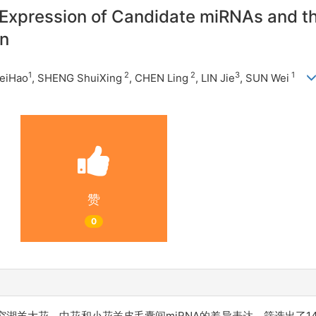
 Expression of Candidate miRNAs and th
in
1
2
2
3
1
eiHao
, SHENG ShuiXing
,
CHEN Ling
, LIN Jie
, SUN Wei
赞
0
羊大花、中花和小花羔皮毛囊间miRNA的差异表达，筛选出了14个