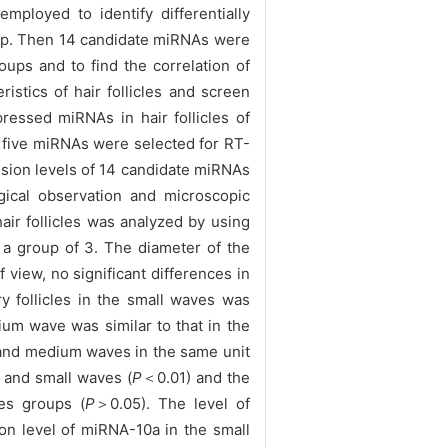
ployed to identify differentially
heep. Then 14 candidate miRNAs were
ups and to find the correlation of
istics of hair follicles and screen
pressed miRNAs in hair follicles of
, five miRNAs were selected for RT-
ession levels of 14 candidate miRNAs
gical observation and microscopic
air follicles was analyzed by using
s a group of 3. The diameter of the
f view, no significant differences in
 follicles in the small waves was
um wave was similar to that in the
e and medium waves in the same unit
m and small waves (
P
＜0.01) and the
ves groups (
P
＞0.05). The level of
on level of miRNA-10a in the small