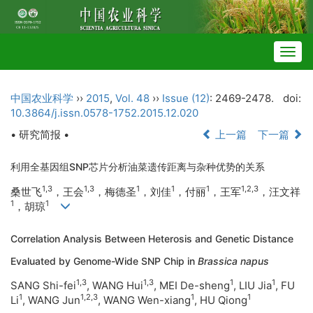
Togg
navig
中国农业科学
››
2015
,
Vol. 48
››
Issue (12)
: 2469-2478.
doi:
10.3864/j.issn.0578-1752.2015.12.020
• 研究简报 •
上一篇
下一篇
利用全基因组SNP芯片分析油菜遗传距离与杂种优势的关系
1,3
1,3
1
1
1
1,2,3
桑世飞
，王会
，梅德圣
，刘佳
，付丽
，王军
，汪文祥
1
1
，胡琼
Correlation Analysis Between Heterosis and Genetic Distance
Evaluated by Genome-Wide SNP Chip in
Brassica napus
1,3
1,3
1
1
SANG Shi-fei
, WANG Hui
, MEI De-sheng
, LIU Jia
, FU
1
1,2,3
1
1
Li
, WANG Jun
, WANG Wen-xiang
, HU Qiong