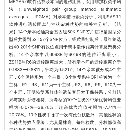
MEGA5.0软件估算亲本间的遗传距离，采用非加权类平均
法（unweighted pair group method arithmetic
averages，UPGMA）对亲本进行聚类分析，利用SAS9.1
软件进行遗传距离与性状杂种优势的相关性分析。【结
果】14个亲本经油菜全基因组60K SNP芯片进行基因型分
型后共得到52 157个SNP位点，经质量控制后，最终筛选
出40 201个SNP有效位点用于亲本遗传距离计算及聚类分
析。14个亲本中以6098B与6019B的遗传距离最小，
ZS11B与R6的遗传距离最大，所有亲本间的遗传距离介于
0.1883—0.8811，平均为0.5217。14个亲本被分成4个主
群，6个保持系为一个主群，8个恢复系中OR1单独为一个
主群，R1、R3、R11为一个主群，R2、R6、R9、R10为一
个主群，证明恢复系群体的遗传变异大于保持系，分群结
果与实际系谱相符。所考察的10个性状的中亲优势均值变
幅为-0.07%—38.78%，超亲优势均值变幅为-7.74%—
20.78%。10个性状中除了一次有效分枝数外，其他性状的
杂种优势效应显著，尤其是株高、每角粒数、分枝部位高
度和单株产量，平均中亲优势分别达到6.83%、15.31%、