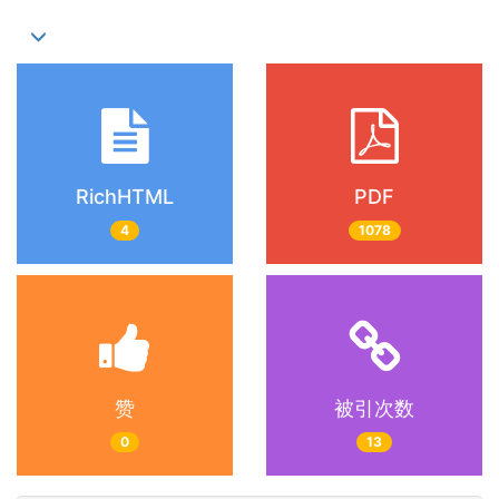
RichHTML
PDF
4
1078
赞
被引次数
0
13