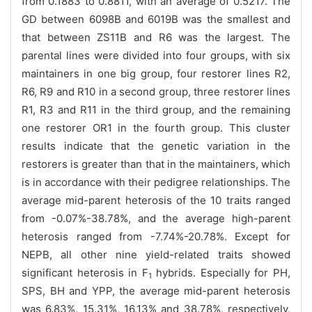
from 0.1883 to 0.8811, with an average of 0.5217. The
GD between 6098B and 6019B was the smallest and
that between ZS11B and R6 was the largest. The
parental lines were divided into four groups, with six
maintainers in one big group, four restorer lines R2,
R6, R9 and R10 in a second group, three restorer lines
R1, R3 and R11 in the third group, and the remaining
one restorer OR1 in the fourth group. This cluster
results indicate that the genetic variation in the
restorers is greater than that in the maintainers, which
is in accordance with their pedigree relationships. The
average mid-parent heterosis of the 10 traits ranged
from -0.07%-38.78%, and the average high-parent
heterosis ranged from -7.74%-20.78%. Except for
NEPB, all other nine yield-related traits showed
significant heterosis in F
hybrids. Especially for PH,
1
SPS, BH and YPP, the average mid-parent heterosis
was 6.83%, 15.31%, 16.13% and 38.78%, respectively,