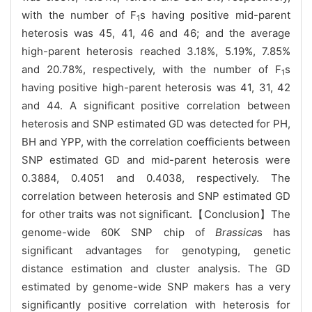
with the number of F
s having positive mid-parent
1
heterosis was 45, 41, 46 and 46; and the average
high-parent heterosis reached 3.18%, 5.19%, 7.85%
and 20.78%, respectively, with the number of F
s
1
having positive high-parent heterosis was 41, 31, 42
and 44. A significant positive correlation between
heterosis and SNP estimated GD was detected for PH,
BH and YPP, with the correlation coefficients between
SNP estimated GD and mid-parent heterosis were
0.3884, 0.4051 and 0.4038, respectively. The
correlation between heterosis and SNP estimated GD
for other traits was not significant.【Conclusion】The
genome-wide 60K SNP chip of
Brassica
s has
significant advantages for genotyping, genetic
distance estimation and cluster analysis. The GD
estimated by genome-wide SNP makers has a very
significantly positive correlation with heterosis for