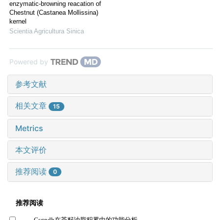
enzymatic-browning reacation of
Chestnut (Castanea Mollissina)
kernel
Scientia Agricultura Sinica
Powered by
参考文献
相关文章
15
Metrics
本文评价
推荐阅读
0