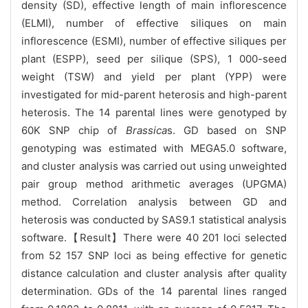
density (SD), effective length of main inflorescence
(ELMI), number of effective siliques on main
inflorescence (ESMI), number of effective siliques per
plant (ESPP), seed per silique (SPS), 1 000-seed
weight (TSW) and yield per plant (YPP) were
investigated for mid-parent heterosis and high-parent
heterosis. The 14 parental lines were genotyped by
60K SNP chip of
Brassica
s. GD based on SNP
genotyping was estimated with MEGA5.0 software,
and cluster analysis was carried out using unweighted
pair group method arithmetic averages (UPGMA)
method. Correlation analysis between GD and
heterosis was conducted by SAS9.1 statistical analysis
software.【Result】There were 40 201 loci selected
from 52 157 SNP loci as being effective for genetic
distance calculation and cluster analysis after quality
determination. GDs of the 14 parental lines ranged