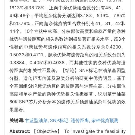
16.13%和38.78%，正向中亲优势组合数分别有45、41、
46和46个；平均超亲优势分别达到3.18%、5.19%、7.85%
和20.78%，正向超亲优势的组合数分别有41、31、42和
44个。10个性状中株高、分枝部位高度和单株产量的杂种
优势与遗传距离的相关系数达到极显著正相关水平，该3个
性状的中亲优势与遗传距离的相关系数分别为0.4200、
0.5033和0.4711，超亲优势与遗传距离的相关系数分别为
0.3884、0.4051和0.4038，而其他性状的杂种优势与遗
传距离的相关性不显著。【结论】SNP标记在油菜基因型
分型、遗传距离估算及聚类分析的研究中优势明显，基于
全基因组
SNP标记估算的遗传距离
与油菜株高、分枝部位
高度和单株产量的杂种优势相关性极显著，说明基于油菜
60K SNP芯片分析亲本的遗传关系预测油菜杂种优势的效
果显著。
关键词:
甘蓝型油菜,
SNP标记,
遗传距离,
杂种优势预测
Abstract:
【Objective】 To investigate the feasibility