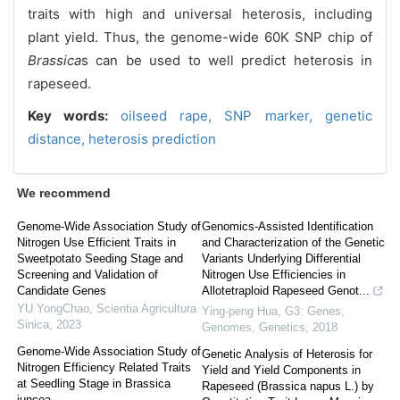
traits with high and universal heterosis, including
plant yield. Thus, the genome-wide 60K SNP chip of
Brassica
s can be used to well predict heterosis in
rapeseed.
Key words:
oilseed rape,
SNP marker,
genetic
distance,
heterosis prediction
We recommend
Genome-Wide Association Study of
Genomics-Assisted Identification
Nitrogen Use Efficient Traits in
and Characterization of the Genetic
Sweetpotato Seeding Stage and
Variants Underlying Differential
Screening and Validation of
Nitrogen Use Efficiencies in
Candidate Genes
Allotetraploid Rapeseed Genot...
YU YongChao
,
Scientia Agricultura
Ying-peng Hua
,
G3: Genes,
Sinica
,
2023
Genomes, Genetics
,
2018
Genome-Wide Association Study of
Genetic Analysis of Heterosis for
Nitrogen Efficiency Related Traits
Yield and Yield Components in
at Seedling Stage in Brassica
Rapeseed (Brassica napus L.) by
juncea