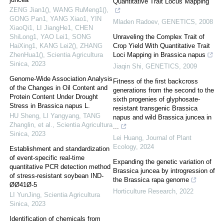
Quantitative Trait Locus Mapping
ZENG Jian1(), WANG RuMeng1(),
GONG Pan1, YANG Xiao1, YIN
Mladen Radoev
,
GENETICS
,
2008
XiaoQi1, LI JiangHe1, CHEN
ShiLong1, YAO Lei1, SONG
Unraveling the Complex Trait of
HaiXing1, KANG Lei2(), ZHANG
Crop Yield With Quantitative Trait
ZhenHua1()
,
Scientia Agricultura
Loci Mapping in Brassica napus
Sinica
,
2023
Jiaqin Shi
,
GENETICS
,
2009
Genome-Wide Association Analysis
Fitness of the first backcross
of the Changes in Oil Content and
generations from the second to the
Protein Content Under Drought
sixth progenies of glyphosate-
Stress in Brassica napus L.
resistant transgenic Brassica
HU Sheng, LI Yangyang, TANG
napus and wild Brassica juncea in
Zhanglin, et al.
,
Scientia Agricultura
...
Sinica
,
2023
Lei Huang
,
Journal of Plant
Ecology
,
2024
Establishment and standardization
of event-specific real-time
Expanding the genetic variation of
quantitative PCR detection method
Brassica juncea by introgression of
of stress-resistant soybean IND-
the Brassica rapa genome
ØØ41Ø-5
Horticulture Research
,
2022
LI YunJing
,
Scientia Agricultura
Sinica
,
2023
Identification of chemicals from