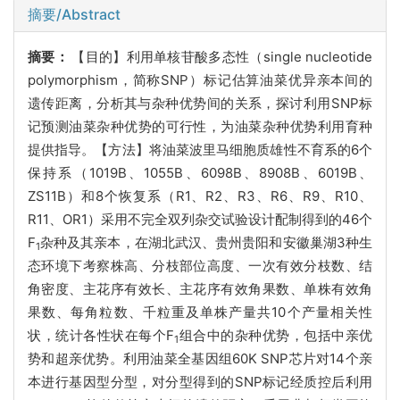
摘要/Abstract
摘要：
【目的】
利用单核苷酸多态性（
single nucleotide
polymorphism，简称SNP）标记估算油菜优异亲本间的
遗传距离，分析其与杂种优势间的关系，探讨利用SNP标
记预测油菜杂种优势的可行性，为油菜杂种优势利用育种
提供
指导。【方法】将油菜波里马细胞质雄性不育系的6个
保持系（1019B、1055B、6098B、8908B、6019B、
ZS11B）和8个恢复系（R1、R2、R3、R6、R9、R10、
R11、OR1）采用不完全双列杂交试验设计配制得到的46个
F
杂种及其亲本，在湖北武汉、贵州贵阳和安徽巢湖3种生
1
态环境下考察株高、分枝部位高度、一次有效分枝数、结
角密度、主花序有效长、主花序有效角果数、单株有效角
果数、每角粒数、千粒重及单株产量共10个产量相关性
状，统计各性状在每个F
组合中的杂种优势，包括中亲优
1
势和超亲优势。利用油菜全基因组60K SNP芯片对14个亲
本进行基因型分型，对分型得到的SNP标记经质控后利用