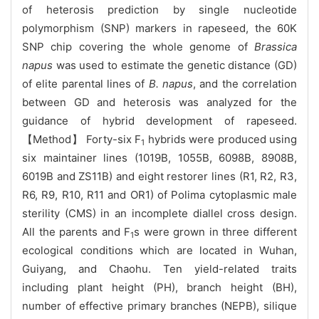
of heterosis prediction by single nucleotide
polymorphism (SNP) markers in rapeseed,
the 60K
SNP chip
covering the whole genome of
Brassica
napus
was used to estimate the genetic distance (GD)
of elite parental lines of
B. napus
, and the correlation
between GD and heterosis was analyzed for the
guidance of hybrid development of rapeseed.
【Method】
Forty-six F
hybrids were produced using
1
six maintainer lines (1019B, 1055B, 6098B, 8908B,
6019B and ZS11B) and eight restorer lines
(R1, R2, R3,
R6, R9, R10, R11 and OR1) of Polima cytoplasmic male
sterility (CMS) in an incomplete diallel cross design.
All the parents and F
s were grown in three different
1
ecological conditions which are located in Wuhan,
Guiyang, and Chaohu. Ten yield-related traits
including plant height (PH), branch height (BH),
number of effective primary branches (NEPB), silique